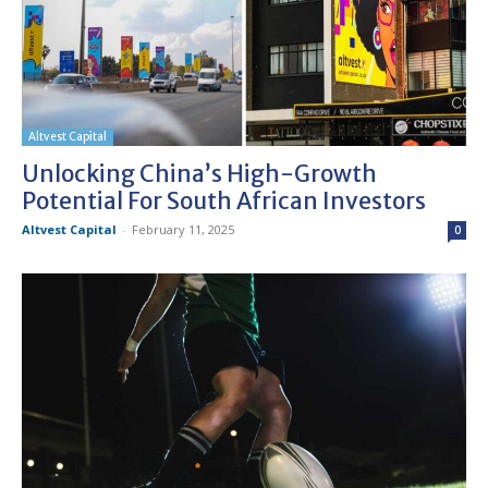
Altvest Capital
Unlocking China’s High-Growth
Potential For South African Investors
Altvest Capital
-
February 11, 2025
0