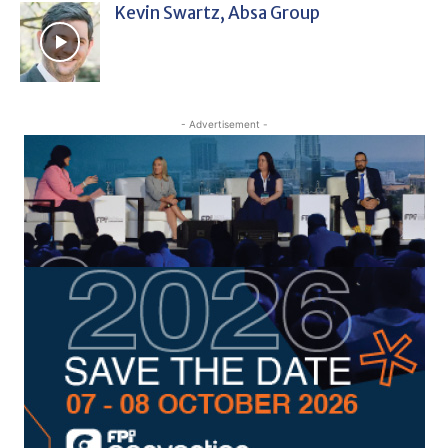
Kevin Swartz, Absa Group
- Advertisement -