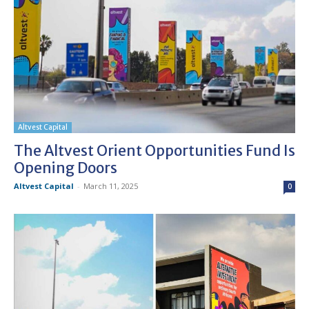
Altvest Capital
The Altvest Orient Opportunities Fund Is
Opening Doors
Altvest Capital
-
March 11, 2025
0