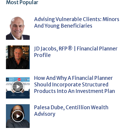
Most Popular
Advising Vulnerable Clients: Minors
And Young Beneficiaries
JD Jacobs, RFP® | Financial Planner
Profile
How And Why A Financial Planner
Should Incorporate Structured
Products Into An Investment Plan
Palesa Dube, Centillion Wealth
Advisory