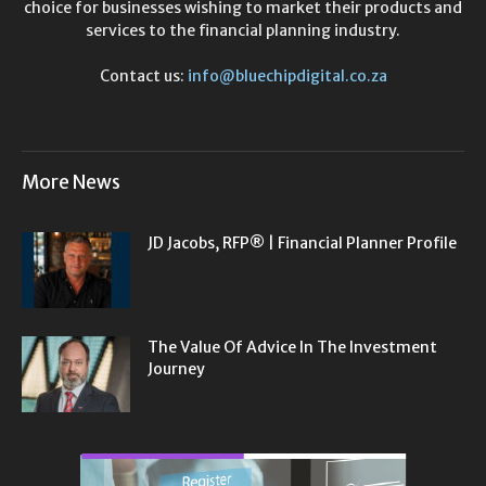
choice for businesses wishing to market their products and
services to the financial planning industry.
Contact us:
info@bluechipdigital.co.za
More News
JD Jacobs, RFP® | Financial Planner Profile
The Value Of Advice In The Investment
Journey