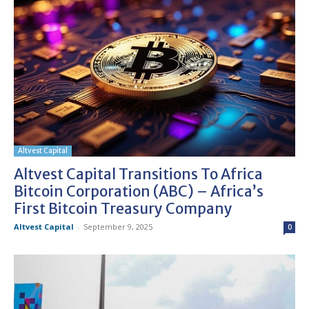
Altvest Capital
Altvest Capital Transitions To Africa
Bitcoin Corporation (ABC) – Africa’s
First Bitcoin Treasury Company
Altvest Capital
-
September 9, 2025
0