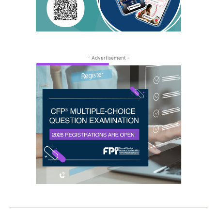
- Advertisement -