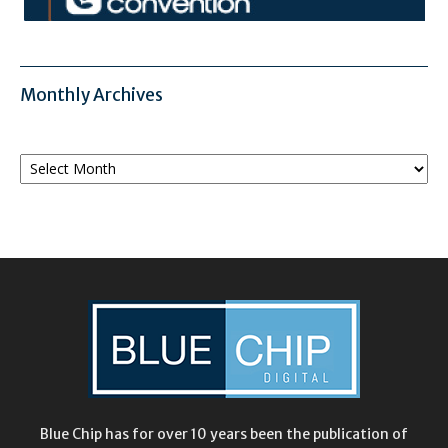
Monthly Archives
Monthly
Archives
Blue Chip has for over 10 years been the publication of