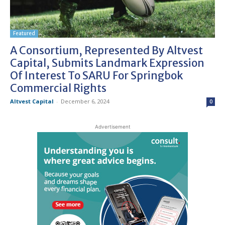
Featured
A Consortium, Represented By Altvest
Capital, Submits Landmark Expression
Of Interest To SARU For Springbok
Commercial Rights
Altvest Capital
-
December 6, 2024
0
Advertisement