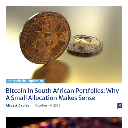
Africa Bitcoin Corporation
Bitcoin In South African Portfolios: Why
A Small Allocation Makes Sense
Altvest Capital
-
October 16, 2025
0