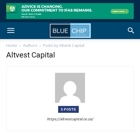
Home
Authors
Posts by Altvest Capital
Altvest Capital
5 POSTS
https://altvestcapital.co.za/