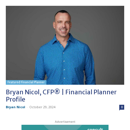
Featured Financial Planner
Bryan Nicol, CFP® | Financial Planner
Profile
Bryan Nicol
-
October 29, 2024
0
Advertisement