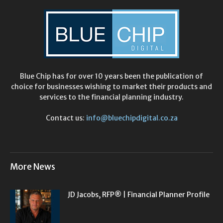
Blue Chip has for over 10 years been the publication of
choice for businesses wishing to market their products and
services to the financial planning industry.
Contact us:
info@bluechipdigital.co.za
More News
JD Jacobs, RFP® | Financial Planner Profile