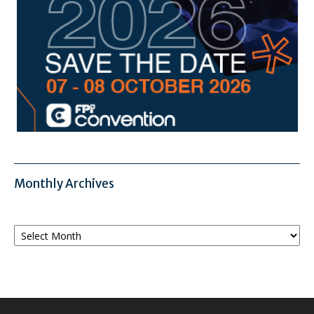
Monthly Archives
Monthly
Archives