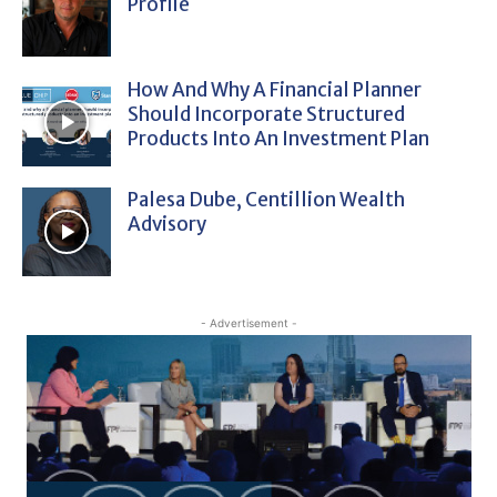
Profile
How And Why A Financial Planner
Should Incorporate Structured
Products Into An Investment Plan
Palesa Dube, Centillion Wealth
Advisory
- Advertisement -