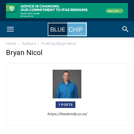
Home
Authors
Posts by Bryan Nicol
Bryan Nicol
1 POSTS
https://freedomfp.co.za/