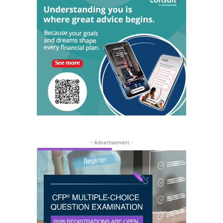
- Advertisement -