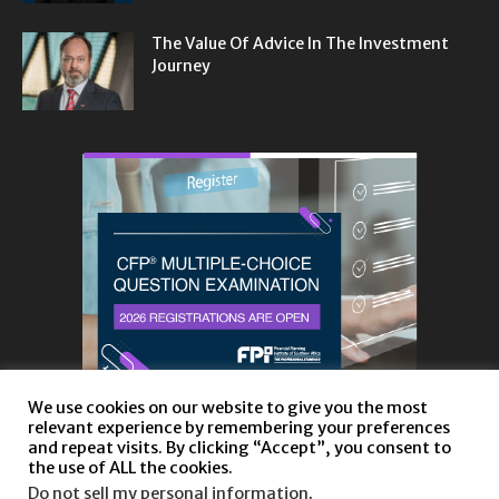
The Value Of Advice In The Investment
Journey
We use cookies on our website to give you the most
relevant experience by remembering your preferences
and repeat visits. By clicking “Accept”, you consent to
the use of ALL the cookies.
Do not sell my personal information
.