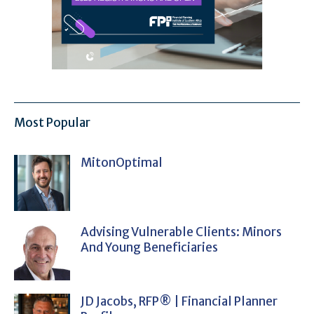
Most Popular
MitonOptimal
Advising Vulnerable Clients: Minors
And Young Beneficiaries
JD Jacobs, RFP® | Financial Planner