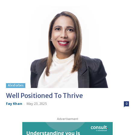
Alexforbes
Well Positioned To Thrive
Fay Khan
-
May 23, 2025
0
Advertisement