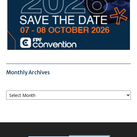
Monthly Archives
Monthly
Archives