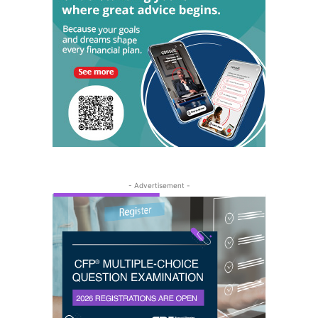
- Advertisement -