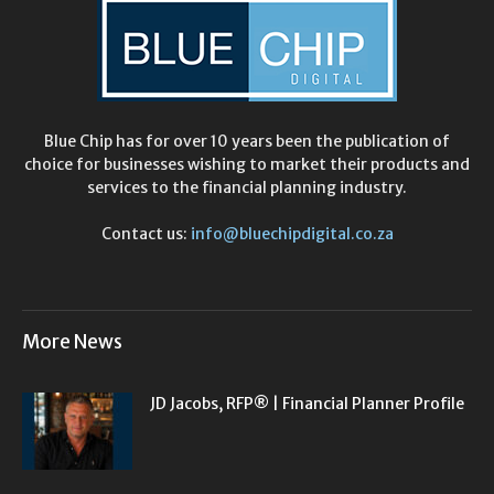
Blue Chip has for over 10 years been the publication of
choice for businesses wishing to market their products and
services to the financial planning industry.
Contact us:
info@bluechipdigital.co.za
More News
JD Jacobs, RFP® | Financial Planner Profile