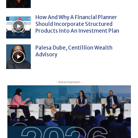
How And Why A Financial Planner
Should Incorporate Structured
Products Into An Investment Plan
Palesa Dube, Centillion Wealth
Advisory
- Advertisement -