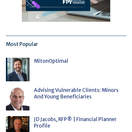
Most Popular
MitonOptimal
Advising Vulnerable Clients: Minors
And Young Beneficiaries
JD Jacobs, RFP® | Financial Planner
Profile