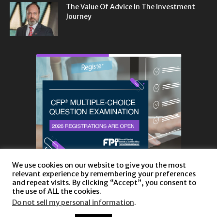
The Value Of Advice In The Investment
Journey
We use cookies on our website to give you the most
relevant experience by remembering your preferences
and repeat visits. By clicking “Accept”, you consent to
the use of ALL the cookies.
Do not sell my personal information
.
About
Privacy Policy and Disclaimer
Contact us