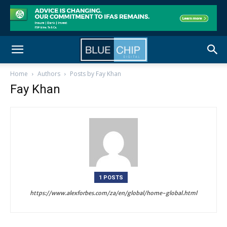
Home
Authors
Posts by Fay Khan
Fay Khan
1 POSTS
https://www.alexforbes.com/za/en/global/home-global.html