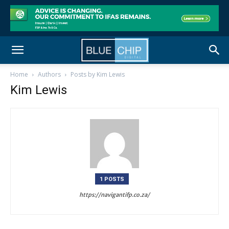
Home
Authors
Posts by Kim Lewis
Kim Lewis
1 POSTS
https://navigantifp.co.za/