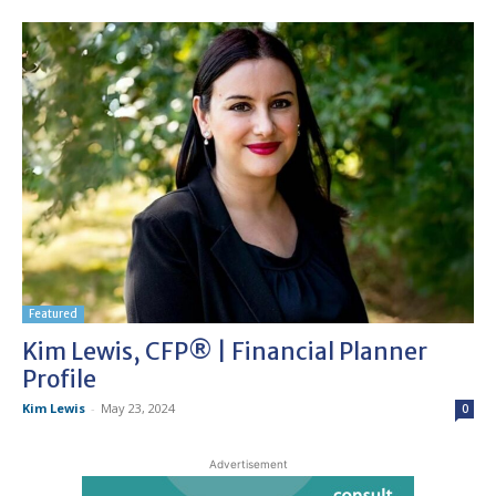
Featured
Kim Lewis, CFP® | Financial Planner
Profile
Kim Lewis
-
May 23, 2024
0
Advertisement