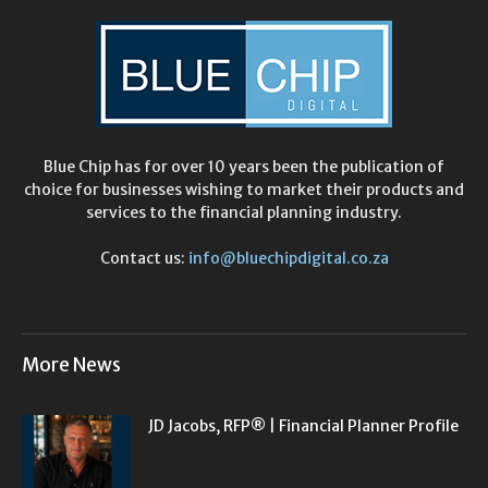
Blue Chip has for over 10 years been the publication of
choice for businesses wishing to market their products and
services to the financial planning industry.
Contact us:
info@bluechipdigital.co.za
More News
JD Jacobs, RFP® | Financial Planner Profile