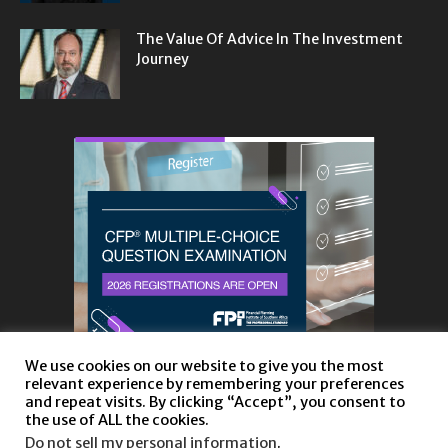
The Value Of Advice In The Investment
Journey
We use cookies on our website to give you the most
relevant experience by remembering your preferences
and repeat visits. By clicking “Accept”, you consent to
the use of ALL the cookies.
Do not sell my personal information
.