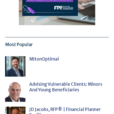
Most Popular
MitonOptimal
Advising Vulnerable Clients: Minors
And Young Beneficiaries
JD Jacobs, RFP® | Financial Planner