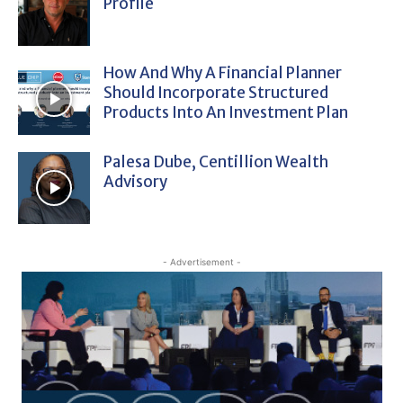
Profile
How And Why A Financial Planner
Should Incorporate Structured
Products Into An Investment Plan
Palesa Dube, Centillion Wealth
Advisory
- Advertisement -