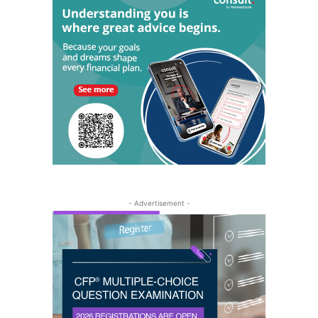
- Advertisement -