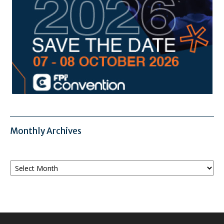
Monthly Archives
Monthly
Archives