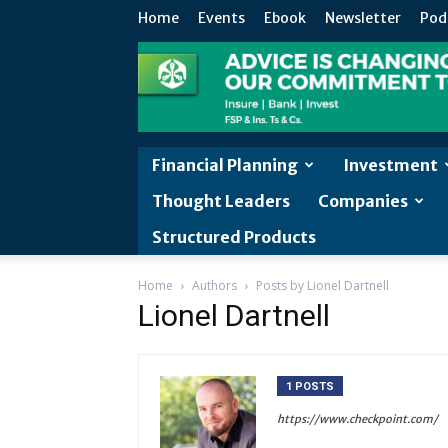
Home
Events
Ebook
Newsletter
Pod
Financial Planning
Investment
Thought Leaders
Companies
Structured Products
Home
Authors
Posts by Lionel Dartnell
Lionel Dartnell
1 POSTS
https://www.checkpoint.com/