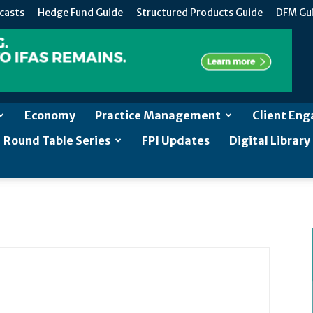
casts
Hedge Fund Guide
Structured Products Guide
DFM Gu
Economy
Practice Management
Client En
Round Table Series
FPI Updates
Digital Library