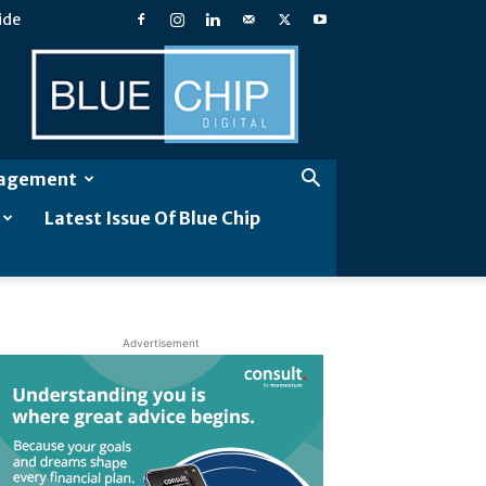
ide
Blue
Chip
Digital
gagement
Latest Issue Of Blue Chip
Advertisement