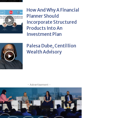
How And Why A Financial
Planner Should
Incorporate Structured
Products Into An
Investment Plan
Palesa Dube, Centillion
Wealth Advisory
- Advertisement -