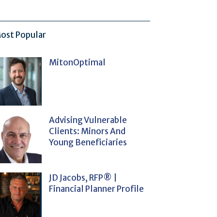
ost Popular
MitonOptimal
Advising Vulnerable
Clients: Minors And
Young Beneficiaries
JD Jacobs, RFP® |
Financial Planner Profile