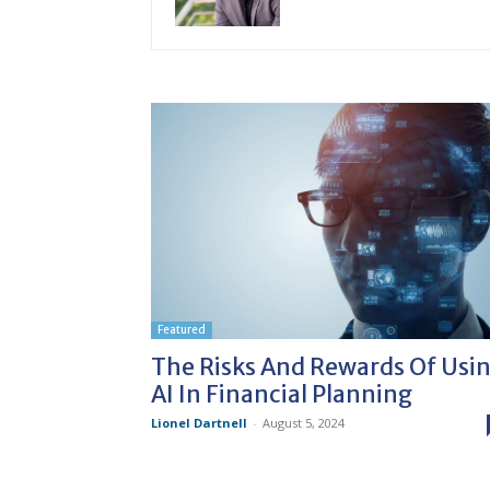
Featured
The Risks And Rewards Of Usi
AI In Financial Planning
Lionel Dartnell
-
August 5, 2024