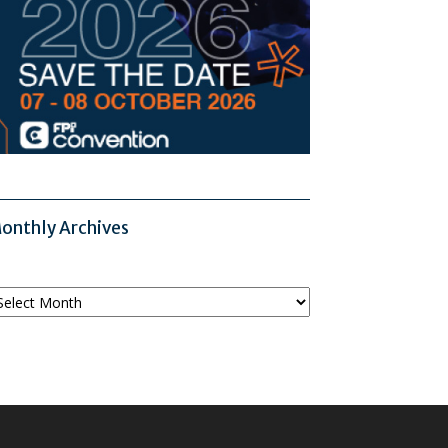
onthly Archives
onthly
chives