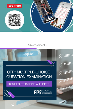
- Advertisement -