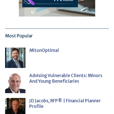
Most Popular
MitonOptimal
Advising Vulnerable Clients: Minors
And Young Beneficiaries
JD Jacobs, RFP® | Financial Planner
Profile