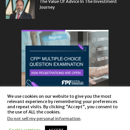
The Value Of Advice In The Investment
Journey
We use cookies on our website to give you the most
relevant experience by remembering your preferences
and repeat visits. By clicking “Accept”, you consent to
the use of ALL the cookies.
Do not sell my personal information
.
About
Privacy Policy and Disclaimer
Contact us