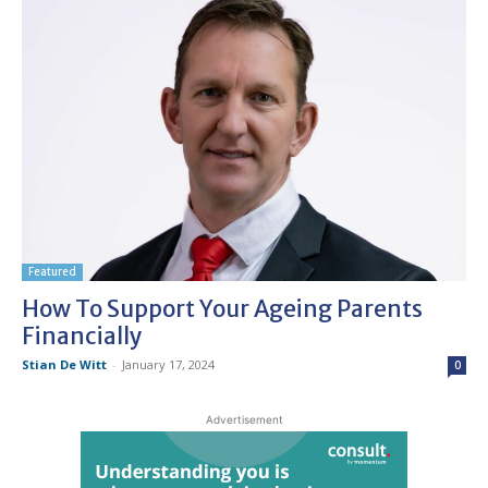
Featured
How To Support Your Ageing Parents
Financially
Stian De Witt
-
January 17, 2024
0
Advertisement