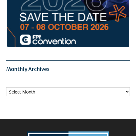
Monthly Archives
Monthly
Archives