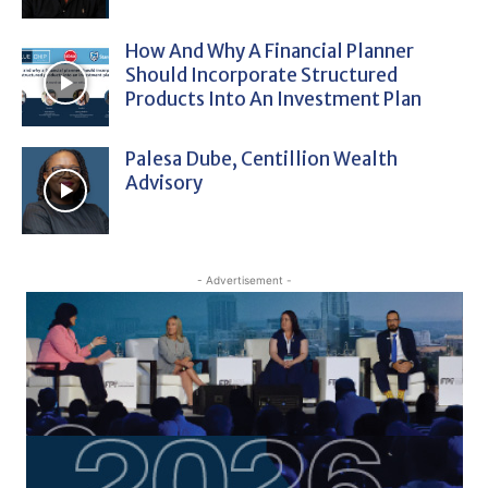
How And Why A Financial Planner
Should Incorporate Structured
Products Into An Investment Plan
Palesa Dube, Centillion Wealth
Advisory
- Advertisement -