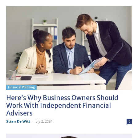
Financial Planning
Here’s Why Business Owners Should
Work With Independent Financial
Advisers
Stian De Witt
-
July 2, 2024
0