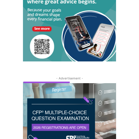
- Advertisement -