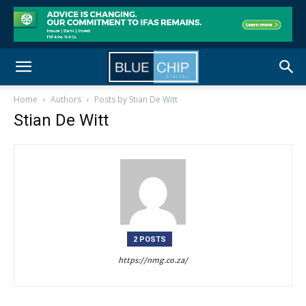
Home
Authors
Posts by Stian De Witt
Stian De Witt
2 POSTS
https://nmg.co.za/