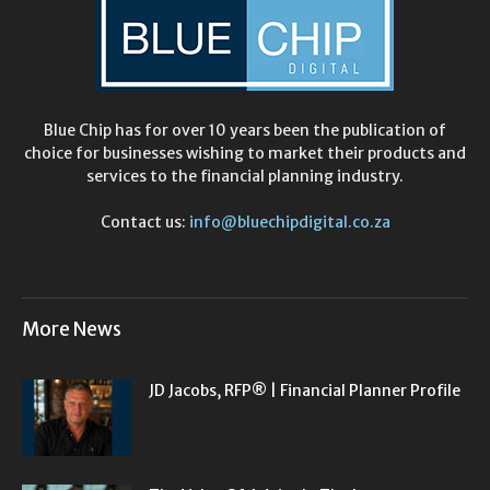
Blue Chip has for over 10 years been the publication of
choice for businesses wishing to market their products and
services to the financial planning industry.
Contact us:
info@bluechipdigital.co.za
More News
JD Jacobs, RFP® | Financial Planner Profile