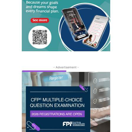
- Advertisement -