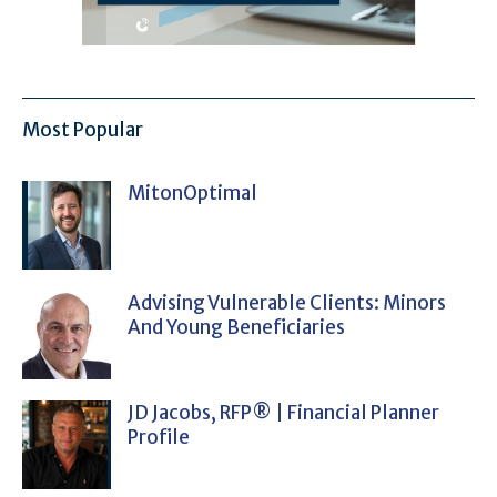
Most Popular
MitonOptimal
Advising Vulnerable Clients: Minors
And Young Beneficiaries
JD Jacobs, RFP® | Financial Planner
Profile