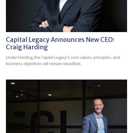
Capital Legacy Announces New CEO:
Craig Harding
Under Harding, the Capital Legacy's core values, principles, and
business objectives will remain steadfast.