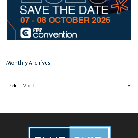
Monthly Archives
Monthly
Archives