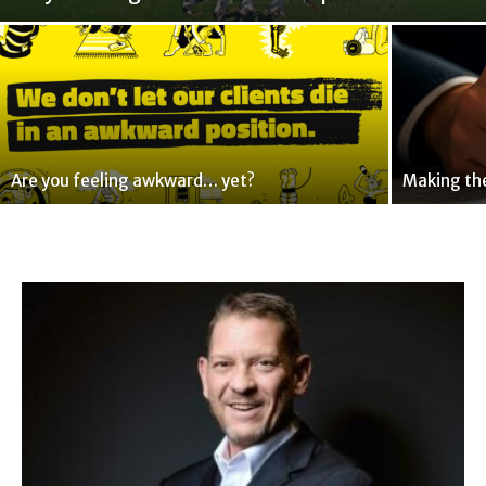
Are you feeling awkward… yet?
Making the