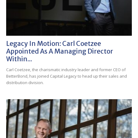
Legacy In Motion: Carl Coetzee
Appointed As A Managing Director
Within...
Carl Coetzee, the charismatic industry leader and former CEO of
BetterBond, has joined Capital Legacy to head up their sales and
distribution division.