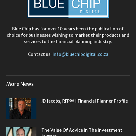
Blue Chip has for over 10 years been the publication of
choice for businesses wishing to market their products and
services to the financial planning industry.
Contact us:
info@bluechipdigital.co.za
More News
JD Jacobs, RFP® | Financial Planner Profile
The Value Of Advice In The Investment