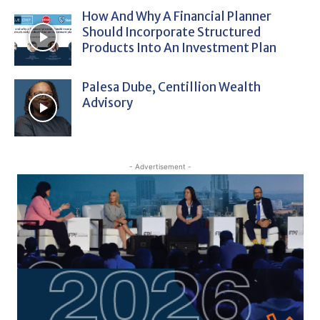
How And Why A Financial Planner
Should Incorporate Structured
Products Into An Investment Plan
Palesa Dube, Centillion Wealth
Advisory
- Advertisement -