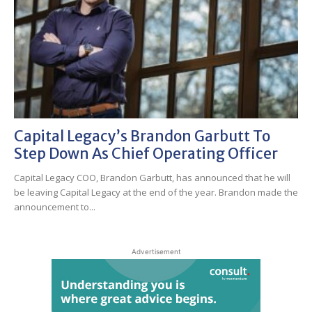
Capital Legacy’s Brandon Garbutt To
Step Down As Chief Operating Officer
Capital Legacy COO, Brandon Garbutt, has announced that he will
be leaving Capital Legacy at the end of the year. Brandon made the
announcement to...
Advertisement