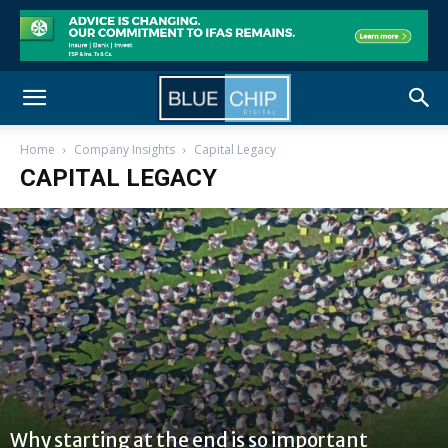
Home
Company Insights
Capital Legacy
CAPITAL LEGACY
Why starting at the end is so important