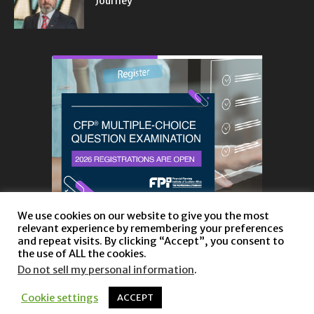
Journey
We use cookies on our website to give you the most
relevant experience by remembering your preferences
and repeat visits. By clicking “Accept”, you consent to
the use of ALL the cookies.
Do not sell my personal information
.
About
Privacy Policy and Disclaimer
Contact us
Cookie settings
ACCEPT
© Copyright 2023 |
Website powered by TurboWP
|