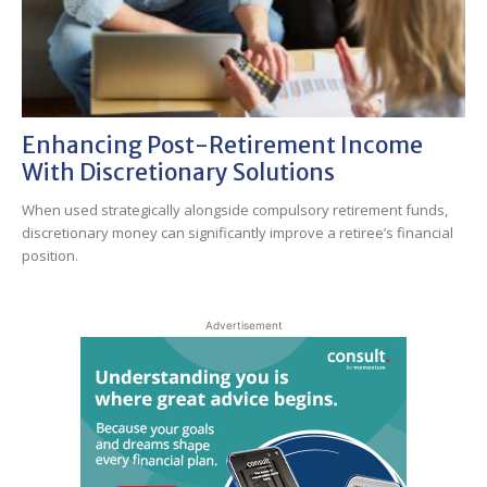
Enhancing Post-Retirement Income
With Discretionary Solutions
When used strategically alongside compulsory retirement funds,
discretionary money can significantly improve a retiree’s financial
position.
Advertisement