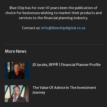
Blue Chip has for over 10 years been the publication of
choice for businesses wishing to market their products and
services to the financial planning industry.
Contact us:
info@bluechipdigital.co.za
More News
JD Jacobs, RFP® | Financial Planner Profile
The Value Of Advice In The Investment
Journey