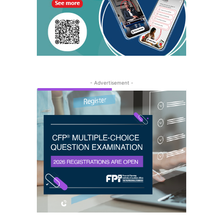
- Advertisement -