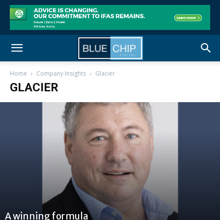
Home
Company Insights
Glacier
GLACIER
A winning formula