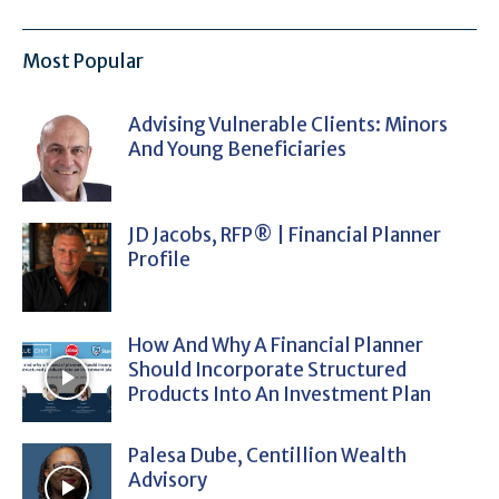
Most Popular
Advising Vulnerable Clients: Minors
And Young Beneficiaries
JD Jacobs, RFP® | Financial Planner
Profile
How And Why A Financial Planner
Should Incorporate Structured
Products Into An Investment Plan
Palesa Dube, Centillion Wealth
Advisory