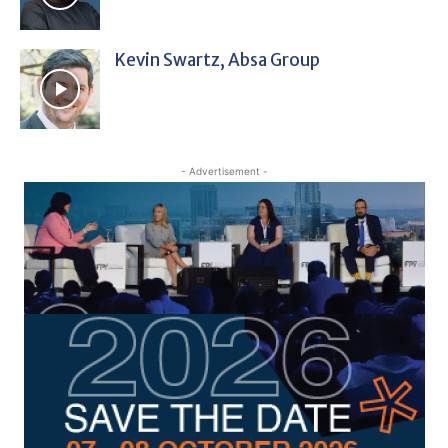
Kevin Swartz, Absa Group
- Advertisement -