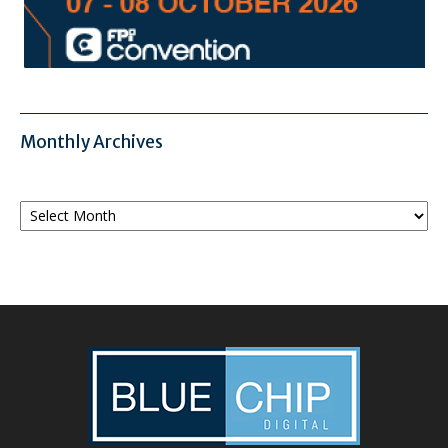
Monthly Archives
Monthly
Archives