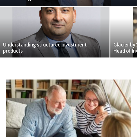
Understanding structured investment
Glacier by
products
Head of In