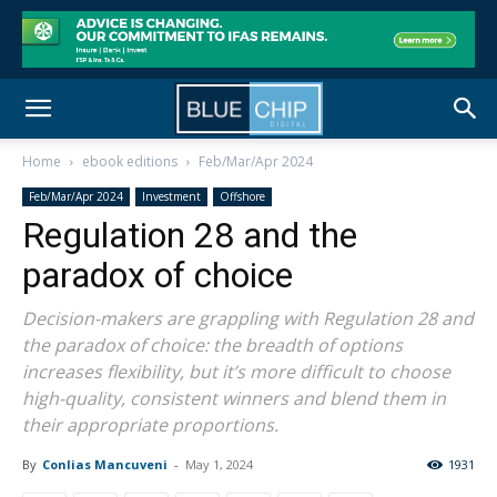
Home
ebook editions
Feb/Mar/Apr 2024
Feb/Mar/Apr 2024
Investment
Offshore
Regulation 28 and the
paradox of choice
Decision-makers are grappling with Regulation 28 and
the paradox of choice: the breadth of options
increases flexibility, but it’s more difficult to choose
high-quality, consistent winners and blend them in
their appropriate proportions.
By
Conlias Mancuveni
-
May 1, 2024
1931