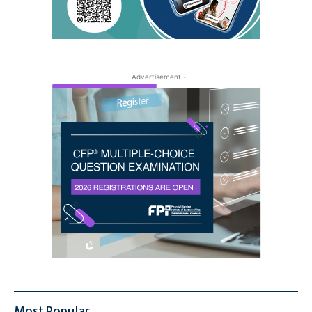
- Advertisement -
Most Popular