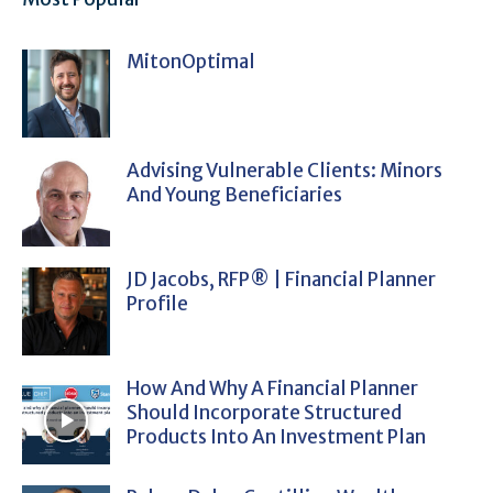
MitonOptimal
Advising Vulnerable Clients: Minors
And Young Beneficiaries
JD Jacobs, RFP® | Financial Planner
Profile
How And Why A Financial Planner
Should Incorporate Structured
Products Into An Investment Plan