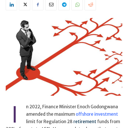
I
n 2022, Finance Minister Enoch Godongwana
amended the maximum
offshore investment
limit for Regulation 28
retirement
funds from