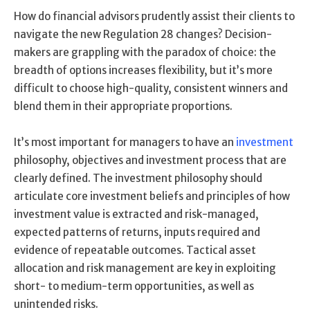
How do financial advisors prudently assist their clients to
navigate the new Regulation 28 changes? Decision-
makers are grappling with the paradox of choice: the
breadth of options increases flexibility, but it’s more
difficult to choose high-quality, consistent winners and
blend them in their appropriate proportions.
It’s most important for managers to have an
investment
philosophy, objectives and investment process that are
clearly defined. The investment philosophy should
articulate core investment beliefs and principles of how
investment value is extracted and risk-managed,
expected patterns of returns, inputs required and
evidence of repeatable outcomes. Tactical asset
allocation and risk management are key in exploiting
short- to medium-term opportunities, as well as
unintended risks.