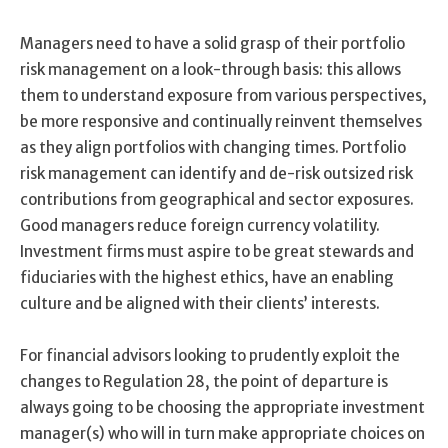
Managers need to have a solid grasp of their portfolio
risk management on a look-through basis: this allows
them to understand exposure from various perspectives,
be more responsive and continually reinvent themselves
as they align portfolios with changing times. Portfolio
risk management can identify and de-risk outsized risk
contributions from geographical and sector exposures.
Good managers reduce foreign currency volatility.
Investment firms must aspire to be great stewards and
fiduciaries with the highest ethics, have an enabling
culture and be aligned with their clients’ interests.
For financial advisors looking to prudently exploit the
changes to Regulation 28, the point of departure is
always going to be choosing the appropriate investment
manager(s) who will in turn make appropriate choices on