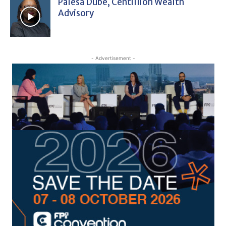
Palesa Dube, Centillion Wealth
Advisory
- Advertisement -