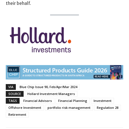
their behalf.
VIA
Blue Chip Issue 90, Feb/Apr/Mar 2024
SOURCE
Hollard Investment Managers
TAGS
Financial Advisors
Financial Planning
Investment
Offshore Investment
portfolio risk management
Regulation 28
Retirement