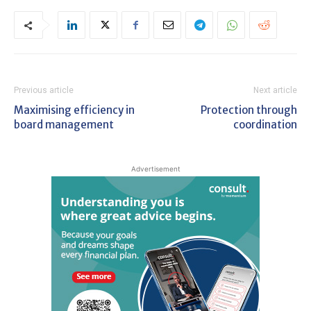
Previous article
Next article
Maximising efficiency in
Protection through
board management
coordination
Advertisement