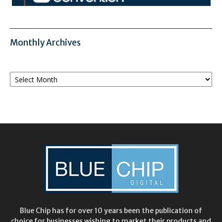
Monthly Archives
Monthly
Archives
Blue Chip has for over 10 years been the publication of
choice for businesses wishing to market their products and