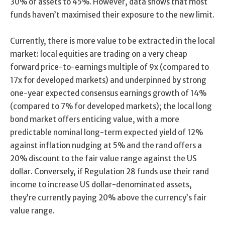
30% of assets to 45%. However, data shows that most
funds haven’t maximised their exposure to the new limit.
Currently, there is more value to be extracted in the local
market: local equities are trading on a very cheap
forward price-to-earnings multiple of 9x (compared to
17x for developed markets) and underpinned by strong
one-year expected consensus earnings growth of 14%
(compared to 7% for developed markets); the local long
bond market offers enticing value, with a more
predictable nominal long-term expected yield of 12%
against inflation nudging at 5% and the rand offers a
20% discount to the fair value range against the US
dollar. Conversely, if Regulation 28 funds use their rand
income to increase US dollar-denominated assets,
they’re currently paying 20% above the currency’s fair
value range.