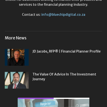
services to the financial planning industry.
Contact us:
info@bluechipdigital.co.za
More News
JD Jacobs, RFP® | Financial Planner Profile
The Value Of Advice In The Investment
Journey