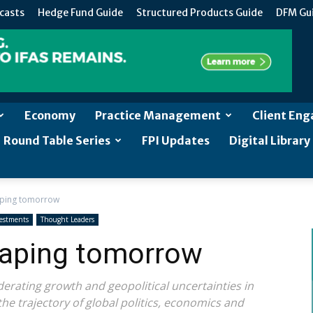
casts
Hedge Fund Guide
Structured Products Guide
DFM Gu
Economy
Practice Management
Client En
Round Table Series
FPI Updates
Digital Library
aping tomorrow
estments
Thought Leaders
haping tomorrow
erating growth and geopolitical uncertainties in
the trajectory of global politics, economics and