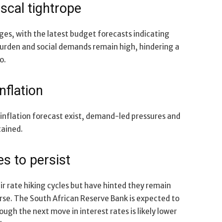
iscal tightrope
ges, with the latest budget forecasts indicating
urden and social demands remain high, hindering a
o.
nflation
inflation forecast exist, demand-led pressures and
tained.
s to persist
r rate hiking cycles but have hinted they remain
verse. The South African Reserve Bank is expected to
ugh the next move in interest rates is likely lower