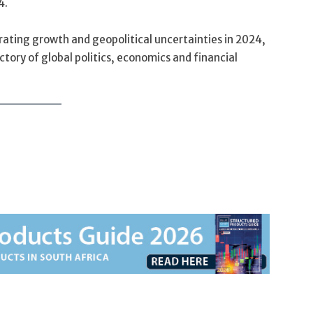
4.
ating growth and geopolitical uncertainties in 2024,
ectory of global politics, economics and financial