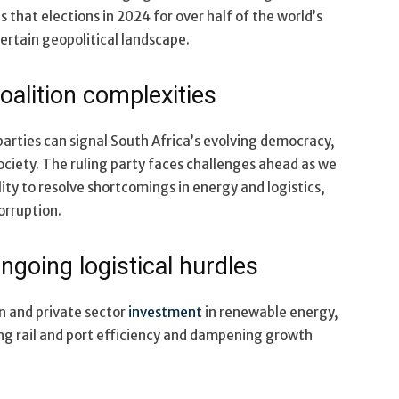
s that elections in 2024 for over half of the world’s
certain geopolitical landscape.
oalition complexities
parties can signal South Africa’s evolving democracy,
ociety. The ruling party faces challenges ahead as we
ity to resolve shortcomings in energy and logistics,
orruption.
ngoing logistical hurdles
n and private sector
investment
in renewable energy,
ing rail and port efficiency and dampening growth