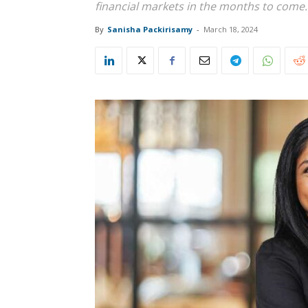
financial markets in the months to come
By
Sanisha Packirisamy
-
March 18, 2024