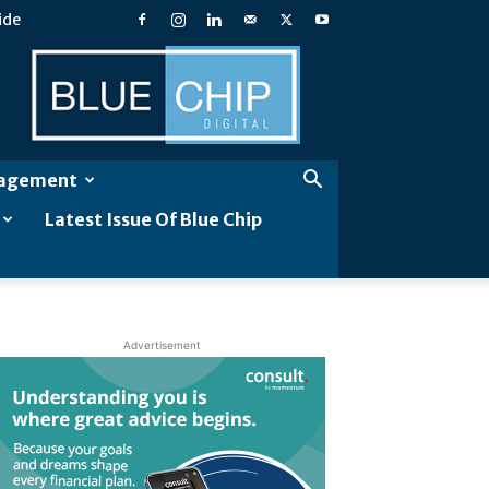
ide
Blue
Chip
Digital
gagement
Latest Issue Of Blue Chip
Advertisement