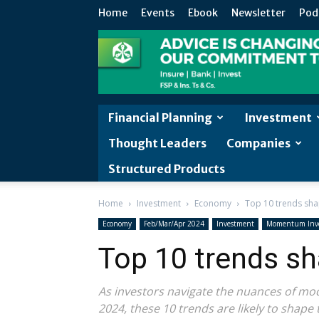
Home
Events
Ebook
Newsletter
Pod
Financial Planning
Investment
Thought Leaders
Companies
Structured Products
Home
Investment
Economy
Top 10 trends sh
Economy
Feb/Mar/Apr 2024
Investment
Momentum Inv
Top 10 trends s
As investors navigate the nuances of mod
2024, these 10 trends are likely to shape 