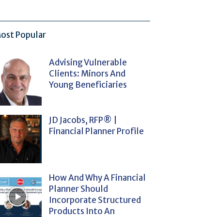
ost Popular
Advising Vulnerable
Clients: Minors And
Young Beneficiaries
JD Jacobs, RFP® |
Financial Planner Profile
How And Why A Financial
Planner Should
Incorporate Structured
Products Into An