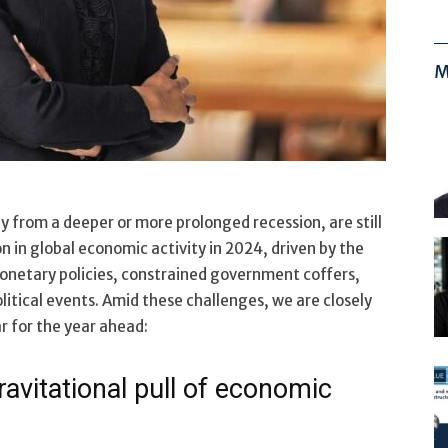
M
y from a deeper or more prolonged recession, are still
n in global economic activity in 2024, driven by the
onetary policies, constrained government coffers,
litical events. Amid these challenges, we are closely
r for the year ahead:
ravitational pull of economic