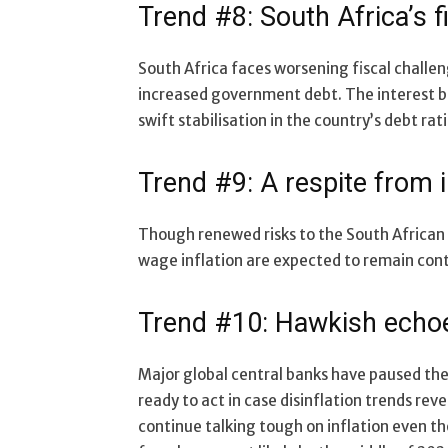
Trend #8: South Africa’s f
South Africa faces worsening fiscal challen
increased government debt. The interest b
swift stabilisation in the country’s debt rati
Trend #9: A respite from i
Though renewed risks to the South African 
wage inflation are expected to remain con
Trend #10: Hawkish echoe
Major global central banks have paused thei
ready to act in case disinflation trends re
continue talking tough on inflation even tho