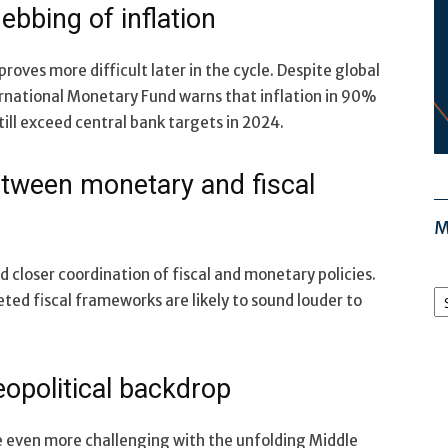
ebbing of inflation
roves more difficult later in the cycle. Despite global
ernational Monetary Fund warns that inflation in 90%
still exceed central bank targets in 2024.
etween monetary and fiscal
M
loser coordination of fiscal and monetary policies.
M
geted fiscal frameworks are likely to sound louder to
Ar
eopolitical backdrop
 even more challenging with the unfolding Middle