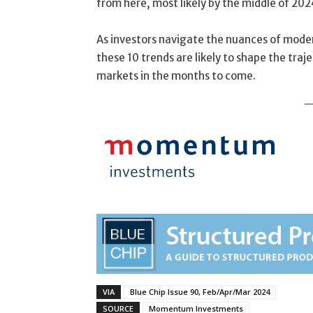
from here, most likely by the middle of 202
As investors navigate the nuances of moder
these 10 trends are likely to shape the traj
markets in the months to come.
VIA
Blue Chip Issue 90, Feb/Apr/Mar 2024
SOURCE
Momentum Investments