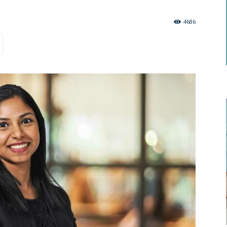
.
4686