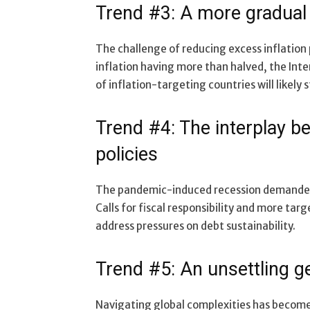
Trend #3: A more gradual 
The challenge of reducing excess inflation p
inflation having more than halved, the Int
of inflation-targeting countries will likely 
Trend #4: The interplay b
policies
The pandemic-induced recession demanded c
Calls for fiscal responsibility and more tar
address pressures on debt sustainability.
Trend #5: An unsettling g
Navigating global complexities has become