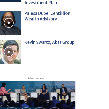
Investment Plan
Palesa Dube, Centillion
Wealth Advisory
Kevin Swartz, Absa Group
- Advertisement -