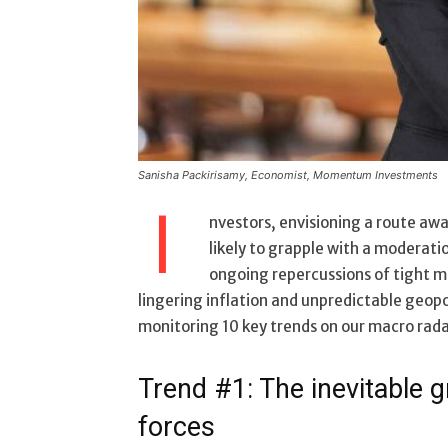
Sanisha Packirisamy, Economist, Momentum Investments
I
nvestors, envisioning a route awa
likely to grapple with a moderatio
ongoing repercussions of tight m
lingering inflation and unpredictable geopo
monitoring 10 key trends on our macro rada
Trend #1: The inevitable g
forces