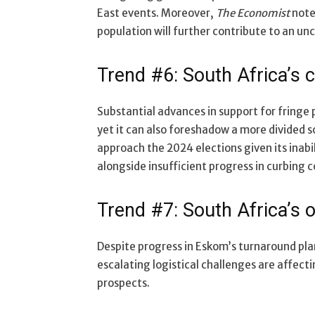
East events. Moreover,
The Economist
note
population will further contribute to an un
Trend #6: South Africa’s c
Substantial advances in support for fringe 
yet it can also foreshadow a more divided s
approach the 2024 elections given its inabil
alongside insufficient progress in curbing c
Trend #7: South Africa’s o
Despite progress in Eskom’s turnaround pla
escalating logistical challenges are affect
prospects.