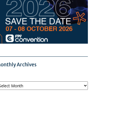
onthly Archives
onthly
chives