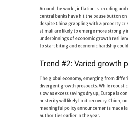
Around the world, inflation is receding an
central banks have hit the pause button o
despite China grappling with a property cri
stimuli are likely to emerge more strongly
underpinnings of economic growth resilience
to start biting and economic hardship could 
Trend #2: Varied growth 
The global economy, emerging from differi
divergent growth prospects. While robust c
slow as excess savings dry up, Europe is co
austerity will likely limit recovery. China, 
meaningful policy announcements made late
authorities earlier in the year.