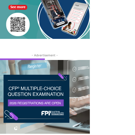
- Advertisement -