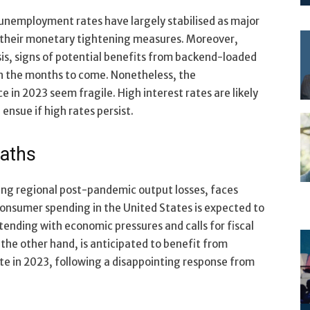
d unemployment rates have largely stabilised as major
n their monetary tightening measures. Moreover,
sis, signs of potential benefits from backend-loaded
 in the months to come. Nonetheless, the
 in 2023 seem fragile. High interest rates are likely
ensue if high rates persist.
paths
ng regional post-pandemic output losses, faces
onsumer spending in the United States is expected to
ntending with economic pressures and calls for fiscal
on the other hand, is anticipated to benefit from
 in 2023, following a disappointing response from