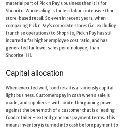
material part of Pick n Pay’s business than it is for
Shoprite. Wholesaling is far less labour intensive than
store-based retail. So even in recent years, when
comparing Pick n Pay’s corporate stores (i.e. excluding
franchise operations) to Shoprite, Pick n Pay has still
incurred a far higher employee cost ratio, and has
generated far lower sales per employee, than
Shoprite[11].
Capital allocation
When executed well, food retail is a famously capital
light business. Customers pay in cash when a sale is
made, and suppliers – with limited bargaining power
against the behemoth of a customer that is a leading
food retailer – extend generous payment terms. This
means inventory is turned into cash before payment to