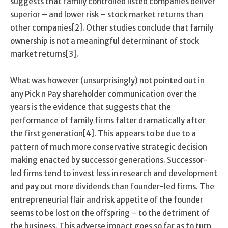
suggests that family controlled listed companies deliver
superior – and lower risk – stock market returns than
other companies[2]. Other studies conclude that family
ownership is not a meaningful determinant of stock
market returns[3].
What was however (unsurprisingly) not pointed out in
any Pick n Pay shareholder communication over the
years is the evidence that suggests that the
performance of family firms falter dramatically after
the first generation[4]. This appears to be due to a
pattern of much more conservative strategic decision
making enacted by successor generations. Successor-
led firms tend to invest less in research and development
and pay out more dividends than founder-led firms. The
entrepreneurial flair and risk appetite of the founder
seems to be lost on the offspring – to the detriment of
the business. This adverse impact goes so far as to turn