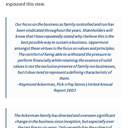
espoused this view.
Our focus on the business as family controlled and run has
been vindicated throughout the years. Shareholders will
know that I have repeatedly stated why I believe this is the
best possible way to sustain a business. Uppermost
amongst these virtues is the focus on values and principles.
The comfort of being able to withstand the pressure to
perform financially while retaining the essence of solid
values is not the exclusive preserve of family run businesses,
but it does tend to represent a defining characteristic of
them.
-Raymond Ackerman, Pick n Pay Stores Limited Annual
Report 2003
The Ackerman family has directed and overseen significant
change in the business since inception, but especially over
the last five to six years. Only recently has the subject of