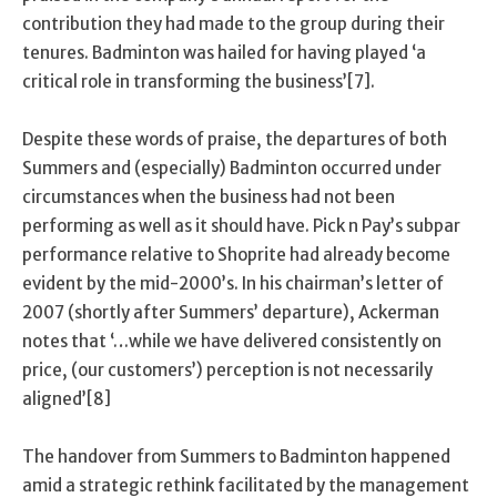
contribution they had made to the group during their
tenures. Badminton was hailed for having played ‘a
critical role in transforming the business’[7].
Despite these words of praise, the departures of both
Summers and (especially) Badminton occurred under
circumstances when the business had not been
performing as well as it should have. Pick n Pay’s subpar
performance relative to Shoprite had already become
evident by the mid-2000’s. In his chairman’s letter of
2007 (shortly after Summers’ departure), Ackerman
notes that ‘…while we have delivered consistently on
price, (our customers’) perception is not necessarily
aligned’[8]
The handover from Summers to Badminton happened
amid a strategic rethink facilitated by the management