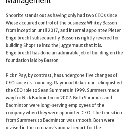
Management
Shoprite stands out as having only had two CEOs since
Wiese acquired control of the business: Whitey Basson
from inception until 2017, and internal appointee Pieter
Engelbrecht subsequently. Basson is rightly revered for
building Shoprite into the juggernaut that it is.
Engelbrecht has done an admirable job of building on the
foundation laid by Basson.
Pick n Pay, by contrast, has undergone five changes of
CEO since its founding. Raymond Ackerman relinquished
the CEO role to Sean Summers in 1999. Summers made
way for Nick Badminton in 2007. Both Summers and
Badminton were long-serving employees of the
company when they were appointed CEO. The transition
from Summers to Badminton was smooth. Both were
praised in the company’s annual report for the