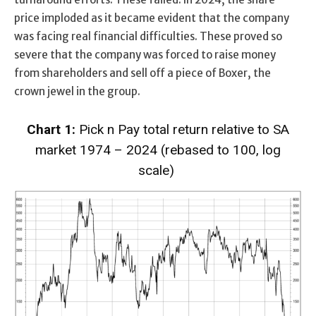
price imploded as it became evident that the company
was facing real financial difficulties. These proved so
severe that the company was forced to raise money
from shareholders and sell off a piece of Boxer, the
crown jewel in the group.
Chart 1:
Pick n Pay total return relative to SA
market 1974 – 2024 (rebased to 100, log
scale)