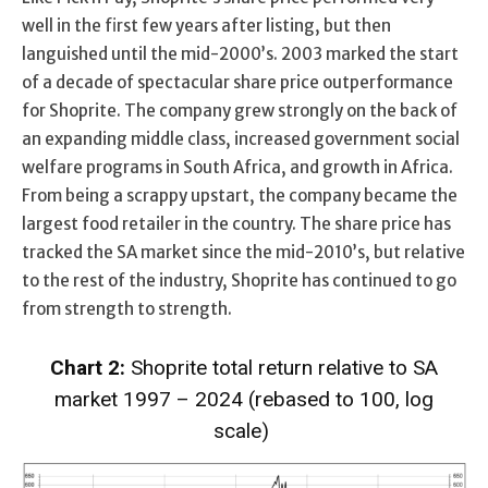
well in the first few years after listing, but then
languished until the mid-2000’s. 2003 marked the start
of a decade of spectacular share price outperformance
for Shoprite. The company grew strongly on the back of
an expanding middle class, increased government social
welfare programs in South Africa, and growth in Africa.
From being a scrappy upstart, the company became the
largest food retailer in the country. The share price has
tracked the SA market since the mid-2010’s, but relative
to the rest of the industry, Shoprite has continued to go
from strength to strength.
Chart 2
:
Shoprite
total return
relative
to SA
market
1997 – 2024
(rebased to 100, log
scale)