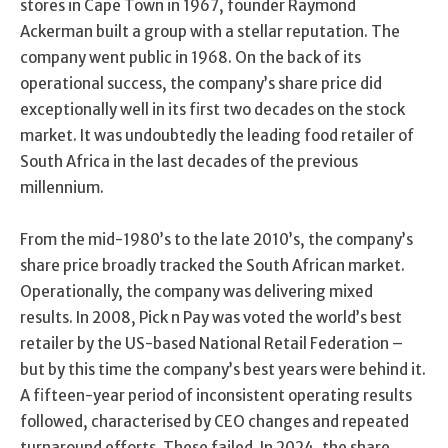
stores in Cape Town in 1967, founder Raymond
Ackerman built a group with a stellar reputation. The
company went public in 1968. On the back of its
operational success, the company’s share price did
exceptionally well in its first two decades on the stock
market. It was undoubtedly the leading food retailer of
South Africa in the last decades of the previous
millennium.
From the mid-1980’s to the late 2010’s, the company’s
share price broadly tracked the South African market.
Operationally, the company was delivering mixed
results. In 2008, Pick n Pay was voted the world’s best
retailer by the US-based National Retail Federation –
but by this time the company’s best years were behind it.
A fifteen-year period of inconsistent operating results
followed, characterised by CEO changes and repeated
turnaround efforts. These failed. In 2024, the share