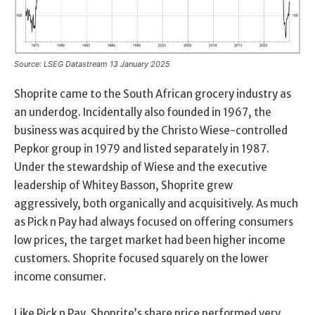
Source: LSEG Datastream 13 January 2025
Shoprite came to the South African grocery industry as
an underdog. Incidentally also founded in 1967, the
business was acquired by the Christo Wiese-controlled
Pepkor group in 1979 and listed separately in 1987.
Under the stewardship of Wiese and the executive
leadership of Whitey Basson, Shoprite grew
aggressively, both organically and acquisitively. As much
as Pick n Pay had always focused on offering consumers
low prices, the target market had been higher income
customers. Shoprite focused squarely on the lower
income consumer.
Like Pick n Pay, Shoprite’s share price performed very