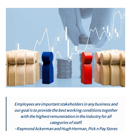
Employees are important stakeholders in any business and
our goal is to provide the best working conditions together
with the highest remuneration in the industry for all
categories of staff.
-Raymond Ackerman and Hugh Herman, Pick n Pay Stores