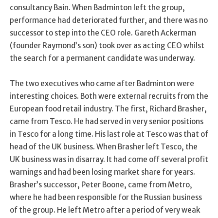
consultancy Bain. When Badminton left the group,
performance had deteriorated further, and there was no
successor to step into the CEO role. Gareth Ackerman
(founder Raymond’s son) took over as acting CEO whilst
the search for a permanent candidate was underway.
The two executives who came after Badminton were
interesting choices. Both were external recruits from the
European food retail industry. The first, Richard Brasher,
came from Tesco. He had served in very senior positions
in Tesco for a long time. His last role at Tesco was that of
head of the UK business. When Brasher left Tesco, the
UK business was in disarray. It had come off several profit
warnings and had been losing market share for years.
Brasher’s successor, Peter Boone, came from Metro,
where he had been responsible for the Russian business
of the group. He left Metro after a period of very weak