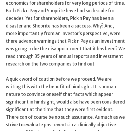
economics for shareholders for very long periods of time.
Both Pick n Pay and Shoprite have had such scale for
decades. Yet for shareholders, Pick n Pay has been a
disaster and Shoprite has been a success. Why? And,
more importantly from an investor’s perspective, were
there advance warnings that Pick n Pay as an investment
was going to be the disappointment that it has been? We
read through 35 years of annual reports and investment
research on the two companies to find out.
A quick word of caution before we proceed. We are
writing this with the benefit of hindsight. It is human
nature to convince oneself that facts which appear
significant in hindsight, would also have been considered
significant at the time that they were first evident.
There can of course be no such assurance. As much as we
strive to evaluate past events in a clinically objective