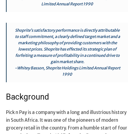
Limited Annual Report 1990
Shoprite’s satisfactory performance is directly attributable
to staff commitment, a clearly defined target market and a
marketing philosophy of providing customers with the
lowest prices. Shoprite has effected its strategic plan of
forfeiting a measure of profitability in a continued drive to
gain market share.
-Whitey Basson, Shoprite Holdings Limited Annual Report
1990
Background
Pick n Pay is a company with a long and illustrious history
in South Africa. It was one of the pioneers of modern
grocery retail in the country. From a humble start of four