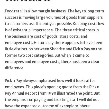
Food retail is a low margin business. The key to long term
success is moving large volumes of goods from suppliers
to customers as efficiently as possible. Keeping costs low
is of existential importance. The three critical costs in
the business are cost of goods, store costs, and
employee costs. Historically there appears to have been
little distinction between Shoprite and Pick n Pay on the
former two cost categories. But when it came to
employees and employee costs, there has been a clear
difference.
Pick n Pay always emphasised how well it looks after
employees. This piece’s opening quote from the Pick n
Pay Annual Report from 1990 illustrated the point. But
the emphasis on paying and treating staff well did not
have the expected outcome of exemplary labour