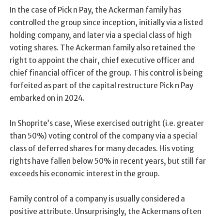
In the case of Pick n Pay, the Ackerman family has
controlled the group since inception, initially via a listed
holding company, and later via a special class of high
voting shares. The Ackerman family also retained the
right to appoint the chair, chief executive officer and
chief financial officer of the group. This control is being
forfeited as part of the capital restructure Pick n Pay
embarked on in 2024.
In Shoprite’s case, Wiese exercised outright (i.e. greater
than 50%) voting control of the company via a special
class of deferred shares for many decades. His voting
rights have fallen below 50% in recent years, but still far
exceeds his economic interest in the group.
Family control of a company is usually considered a
positive attribute. Unsurprisingly, the Ackermans often