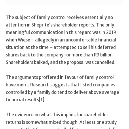
The subject of family control receives essentially no
attention in Shoprite’s shareholder reports. The only
meaningful communication in this regard was in 2019
when Wiese – allegedly in an uncomfortable financial
situation at the time – attempted to sell his deferred
shares back to the company for more than R3 billion.
Shareholders balked, and the proposal was cancelled.
The arguments proffered in favour of family control
have merit. Research suggests that listed companies
controlled by a family do tend to deliver above average
financial results[1].
The evidence on what this implies for shareholder
returns is somewhat mixed though. At least one study