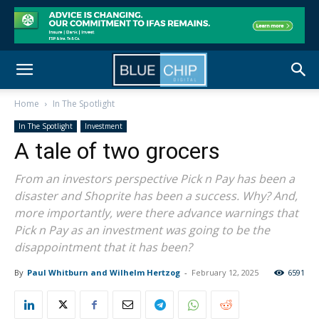
Home
In The Spotlight
In The Spotlight
Investment
A tale of two grocers
From an investors perspective Pick n Pay has been a
disaster and Shoprite has been a success. Why? And,
more importantly, were there advance warnings that
Pick n Pay as an investment was going to be the
disappointment that it has been?
By
Paul Whitburn and Wilhelm Hertzog
-
February 12, 2025
6591