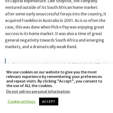
its capital expenditure. Like Shoprite, the company
ventured outside of its South African home market:
after some early unsuccessful forays into the country, it
acquired Franklins in Australia in 2001. As is so often the
case, this was done when Pick n Pay was enjoying great
success in its home market. It was also a time of great
general negativity towards South Africa and emerging
markets, and a dramatically weak Rand.
For many years, questions were asked of Pick ’n Pay’s ability
to grow strongly into the future, given our cash resources
We use cookies on our website to give you the most
and no clear plans to utilise them for new business
relevant experience by remembering your preferences
opportunities. Our philosophy always was that the time to
and repeat visits. By clicking “Accept”, you consent to
the use of ALL the cookies.
make a significant local or overseas acquisition would be in
one of strength and I certainly believe that our ability to
Do not sell my personal information
.
absorb the start-up costs in Australia this year, and yet
Cookie settings
ACCEPT
achieve the overall result for the year ended 28 February
2002, is a mark of enormous hard work and dedication
from all parties concerned. We need to furthermore bear in