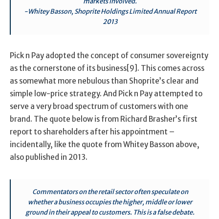
markets involved.
-Whitey Basson, Shoprite Holdings Limited Annual Report
2013
Pick n Pay adopted the concept of consumer sovereignty
as the cornerstone of its business[9]. This comes across
as somewhat more nebulous than Shoprite’s clear and
simple low-price strategy. And Pick n Pay attempted to
serve a very broad spectrum of customers with one
brand. The quote below is from Richard Brasher’s first
report to shareholders after his appointment –
incidentally, like the quote from Whitey Basson above,
also published in 2013.
Commentators on the retail sector often speculate on
whether a business occupies the higher, middle or lower
ground in their appeal to customers. This is a false debate.