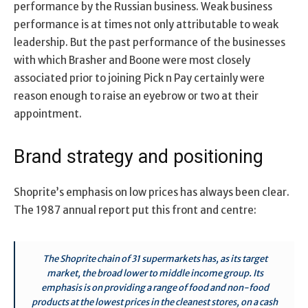
performance by the Russian business. Weak business
performance is at times not only attributable to weak
leadership. But the past performance of the businesses
with which Brasher and Boone were most closely
associated prior to joining Pick n Pay certainly were
reason enough to raise an eyebrow or two at their
appointment.
Brand strategy and positioning
Shoprite’s emphasis on low prices has always been clear.
The 1987 annual report put this front and centre:
The Shoprite chain of 31 supermarkets has, as its target
market, the broad lower to middle income group. Its
emphasis is on providing a range of food and non-food
products at the lowest prices in the cleanest stores, on a cash