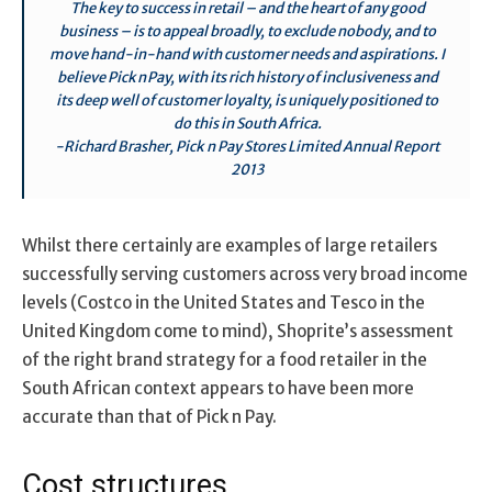
The key to success in retail – and the heart of any good
business – is to appeal broadly, to exclude nobody, and to
move hand-in-hand with customer needs and aspirations. I
believe Pick n Pay, with its rich history of inclusiveness and
its deep well of customer loyalty, is uniquely positioned to
do this in South Africa.
-Richard Brasher, Pick n Pay Stores Limited Annual Report
2013
Whilst there certainly are examples of large retailers
successfully serving customers across very broad income
levels (Costco in the United States and Tesco in the
United Kingdom come to mind), Shoprite’s assessment
of the right brand strategy for a food retailer in the
South African context appears to have been more
accurate than that of Pick n Pay.
Cost structures