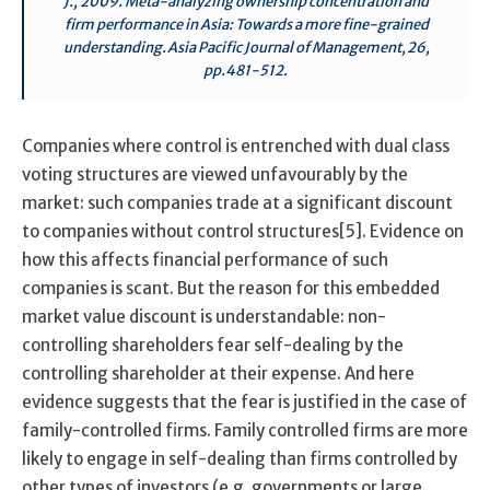
J., 2009. Meta-analyzing ownership concentration and
firm performance in Asia: Towards a more fine-grained
understanding. Asia Pacific Journal of Management, 26,
pp.481-512.
Companies where control is entrenched with dual class
voting structures are viewed unfavourably by the
market: such companies trade at a significant discount
to companies without control structures[5]. Evidence on
how this affects financial performance of such
companies is scant. But the reason for this embedded
market value discount is understandable: non-
controlling shareholders fear self-dealing by the
controlling shareholder at their expense. And here
evidence suggests that the fear is justified in the case of
family-controlled firms. Family controlled firms are more
likely to engage in self-dealing than firms controlled by
other types of investors (e.g. governments or large