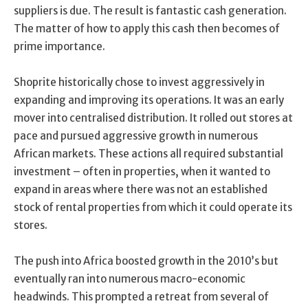
suppliers is due. The result is fantastic cash generation.
The matter of how to apply this cash then becomes of
prime importance.
Shoprite historically chose to invest aggressively in
expanding and improving its operations. It was an early
mover into centralised distribution. It rolled out stores at
pace and pursued aggressive growth in numerous
African markets. These actions all required substantial
investment – often in properties, when it wanted to
expand in areas where there was not an established
stock of rental properties from which it could operate its
stores.
The push into Africa boosted growth in the 2010’s but
eventually ran into numerous macro-economic
headwinds. This prompted a retreat from several of