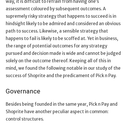
way, it is difficult to refrain from having one’s
assessment coloured by subsequent outcomes. A
supremely risky strategy that happens to succeed is in
hindsight likely to be admired and considered an obvious
path to success. Likewise, a sensible strategy that
happens to fail is likely to be scoffed at. Yet in business,
the range of potential outcomes for any strategy
pursued and decision made is wide and cannot be judged
solely on the outcome thereof. Keeping all of this in
mind, we found the following notable in our study of the
success of Shoprite and the predicament of Pick n Pay.
Governance
Besides being founded in the same year, Pick n Pay and
Shoprite have another peculiar aspect in common:
control structures.