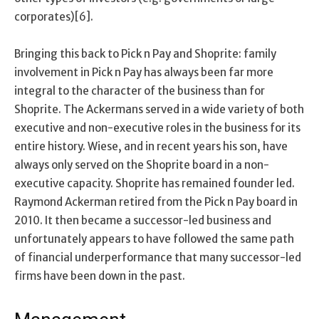
corporates)[6].
Bringing this back to Pick n Pay and Shoprite: family
involvement in Pick n Pay has always been far more
integral to the character of the business than for
Shoprite. The Ackermans served in a wide variety of both
executive and non-executive roles in the business for its
entire history. Wiese, and in recent years his son, have
always only served on the Shoprite board in a non-
executive capacity. Shoprite has remained founder led.
Raymond Ackerman retired from the Pick n Pay board in
2010. It then became a successor-led business and
unfortunately appears to have followed the same path
of financial underperformance that many successor-led
firms have been down in the past.