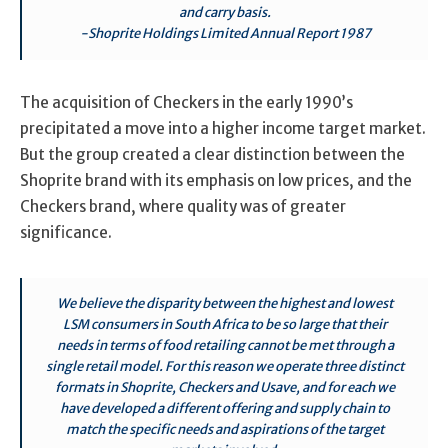
and carry basis.
-Shoprite Holdings Limited Annual Report 1987
The acquisition of Checkers in the early 1990’s
precipitated a move into a higher income target market.
But the group created a clear distinction between the
Shoprite brand with its emphasis on low prices, and the
Checkers brand, where quality was of greater
significance.
We believe the disparity between the highest and lowest
LSM consumers in South Africa to be so large that their
needs in terms of food retailing cannot be met through a
single retail model. For this reason we operate three distinct
formats in Shoprite, Checkers and Usave, and for each we
have developed a different offering and supply chain to
match the specific needs and aspirations of the target