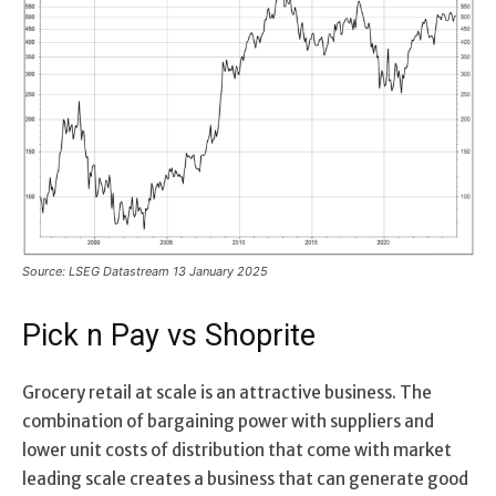
Source: LSEG Datastream 13 January 2025
Pick n Pay vs Shoprite
Grocery retail at scale is an attractive business. The
combination of bargaining power with suppliers and
lower unit costs of distribution that come with market
leading scale creates a business that can generate good