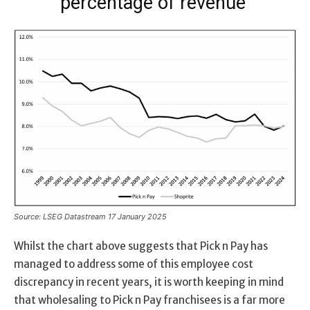
percentage of revenue
Source: LSEG Datastream 17 January 2025
Whilst the chart above suggests that Pick n Pay has
managed to address some of this employee cost
discrepancy in recent years, it is worth keeping in mind
that wholesaling to Pick n Pay franchisees is a far more