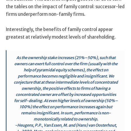
the tables on the impact of family control: successor-led
firms underperform non-family firms.
Interestingly, the benefits of family control appear
greatest at relatively modest levels of shareholding.
As the ownership stake increases (25%–50%), such that
owners can exert full control over the firm (usually with the
help of pyramidal equity schemes), the effect on
performance becomes negligible and insignificant. We
conjecture that at these intermediate levels of concentrated
ownership, the positive effects to firms of having a
concentrated owner are offset by increased opportunities
for self-dealing. At even higher levels of ownership (50%–
100%) the effect on performance increases again but
remains insignificant. In sum, performance is non-
monotonically related to ownership.
-Heugens, P.P., Van Essen, M. and (Hans) van Oosterhout,