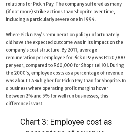
relations for Pick n Pay. The company suffered as many
(if not more) strike actions than Shoprite over time,
including a particularly severe one in 1994.
Where Pick n Pay’s remuneration policy unfortunately
did have the expected outcome was in its impact on the
company’s cost structure. By 2011, average
remuneration per employee for Pick n Pay was R120,000
per year, compared to R60,000 for Shoprite[10]. During
the 2000’s, employee costs as a percentage of revenue
was about 1.5% higher for Pick n Pay than for Shoprite. In
a business where operating profit margins hover
between 2% and 5% for well run businesses, this
difference is vast.
Chart 3: Employee cost as