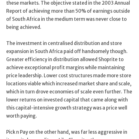
these markets. The objective stated in the 2003 Annual
Report of achieving more than 50% of earnings outside
of South Africa in the medium term was never close to
being achieved.
The investment in centralised distribution and store
expansion in South Africa paid off handsomely though.
Greater efficiency in distribution allowed Shoprite to
achieve exceptional profit margins while maintaining
price leadership. Lower cost structures made more store
locations viable which increased market share and scale,
which in turn drove economies of scale even further. The
lower returns on invested capital that came along with
this capital-intensive growth strategy was a price well
worth paying.
Pick n Pay on the other hand, was far less aggressive in