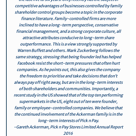
competitive advantages of businesses controlled by family
shareholder control groups become a topic in the corporate
finance literature. Family-controlled firms are more
inclined to have a long-term perspective, conservative
financial management, and a strong corporate culture, all
attractive attributes conducive to long-term share
outperformance. This is a view strongly supported by
Warren Buffett and others. Mark Zuckerberg follows the
same strategy, stressing that being founder led has helped
Facebook resist the short-term pressures that often hurt
companies. As he points out, this also gives the company
the freedom to prioritise and take decisions that don’t
always pay off right away, but are in the long-term interests
of both shareholders and communities. Importantly, a
recent study in the US showed that of the top ten performing
supermarkets in the US, eight out of ten were founder,
family or employee-controlled companies. We believe that
the continued involvement of the Ackerman family is in the
long-term interests of Pick n Pay.
-Gareth Ackerman, Pick n Pay Stores Limited Annual Report
2016