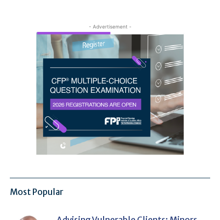
- Advertisement -
Most Popular
Advising Vulnerable Clients: Minors