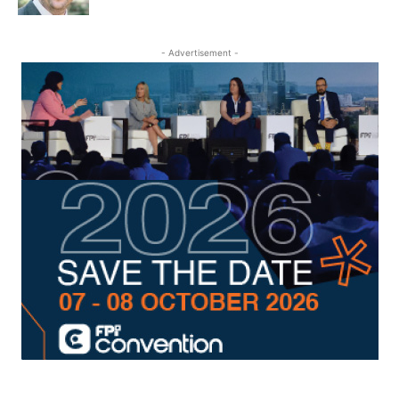
- Advertisement -