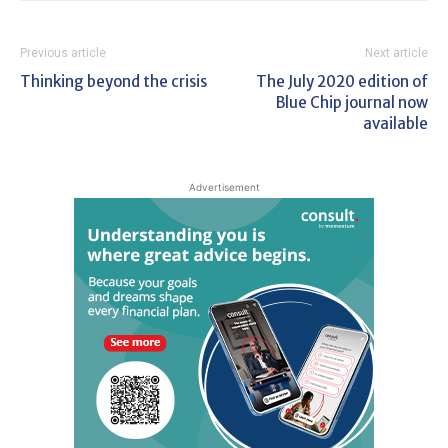
Previous article
Next article
Thinking beyond the crisis
The July 2020 edition of
Blue Chip journal now
available
Advertisement