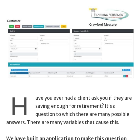
H
ave you ever had a client ask you if they are
saving enough for retirement? It’s a
question to which there are many possible
answers. There are many variables that cause this.
We have built an application to make this question