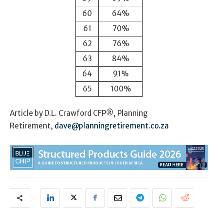
60
64%
61
70%
62
76%
63
84%
64
91%
65
100%
Article by D.L. Crawford CFP®, Planning
Retirement,
dave@planningretirement.co.za