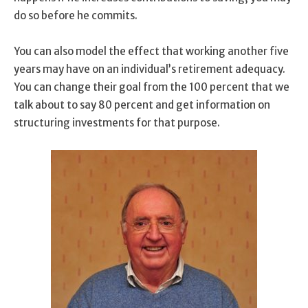
do so before he commits.
You can also model the effect that working another five
years may have on an individual’s retirement adequacy.
You can change their goal from the 100 percent that we
talk about to say 80 percent and get information on
structuring investments for that purpose.