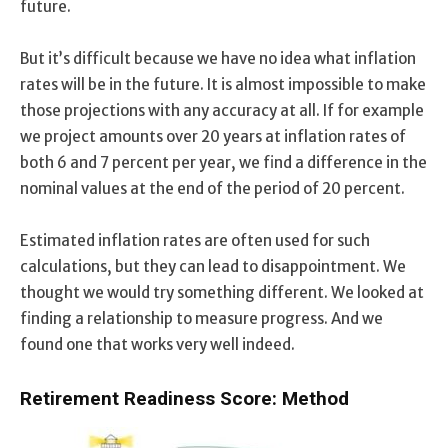
future.
But it’s difficult because we have no idea what inflation
rates will be in the future. It is almost impossible to make
those projections with any accuracy at all. If for example
we project amounts over 20 years at inflation rates of
both 6 and 7 percent per year, we find a difference in the
nominal values at the end of the period of 20 percent.
Estimated inflation rates are often used for such
calculations, but they can lead to disappointment. We
thought we would try something different. We looked at
finding a relationship to measure progress. And we
found one that works very well indeed.
Retirement Readiness Score: Method