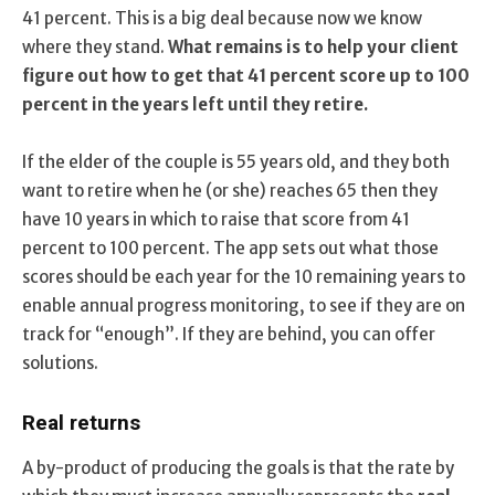
41 percent. This is a big deal because now we know
where they stand.
What remains is to help your client
figure out how to get that 41 percent score up to 100
percent in the years left until they retire.
If the elder of the couple is 55 years old, and they both
want to retire when he (or she) reaches 65 then they
have 10 years in which to raise that score from 41
percent to 100 percent. The app sets out what those
scores should be each year for the 10 remaining years to
enable annual progress monitoring, to see if they are on
track for “enough”. If they are behind, you can offer
solutions.
Real returns
A by-product of producing the goals is that the rate by