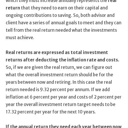
which they must increase annually represents the
real
return
that they need to earn on their capital and
ongoing contributions to saving. So, both advisor and
client have a series of annual goals to meet and they can
tell from the real return needed what the investments
must achieve.
Real returns are expressed as total investment
returns after deducting the inflation rate and costs.
So, if we are given the real return, we can figure out
what the overall investment return should be for the
years between now and retiring. In this case the real
return needed is 9.32 percent per annum. If we add
inflation at 6 percent per year and costs of 2 percent per
year the overall investment return target needs to be
17.32 percent per year for the next 10 years.
If the annual return they need each year between now