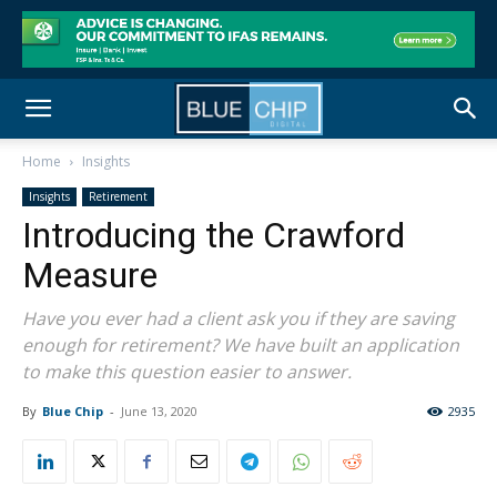
Home
Insights
Insights
Retirement
Introducing the Crawford
Measure
Have you ever had a client ask you if they are saving
enough for retirement? We have built an application
to make this question easier to answer.
By
Blue Chip
-
June 13, 2020
2935