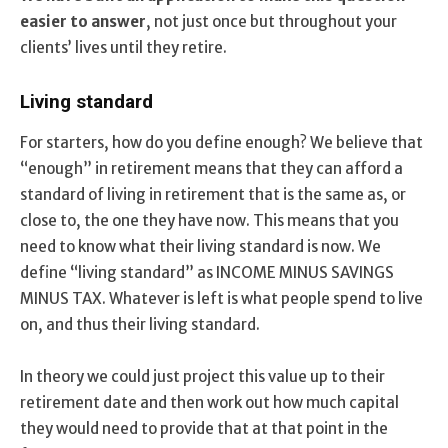
easier to answer
, not just once but throughout your
clients’ lives until they retire.
Living standard
For starters, how do you define enough? We believe that
“enough” in retirement means that they can afford a
standard of living in retirement that is the same as, or
close to, the one they have now. This means that you
need to know what their living standard is now. We
define “living standard” as INCOME MINUS SAVINGS
MINUS TAX. Whatever is left is what people spend to live
on, and thus their living standard.
In theory we could just project this value up to their
retirement date and then work out how much capital
they would need to provide that at that point in the