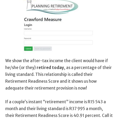
We show the after-tax income the client would have if
he/she (or they)
retired today
, as a percentage of their
living standard. This relationship is called their
Retirement Readiness Score and it shows us how
adequate their retirement provision is now!
If a couple’s instant “retirement” income is R15 543 a
month and their living standard is R37 995 a month,
their Retirement Readiness Score is 40.91 percent. Call it