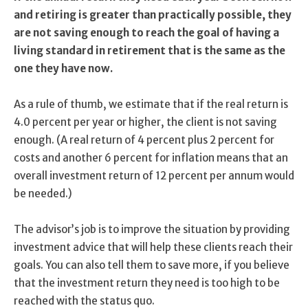
and retiring is greater than practically possible, they
are not saving enough to reach the goal of having a
living standard in retirement that is the same as the
one they have now.
As a rule of thumb, we estimate that if the real return is
4.0 percent per year or higher, the client is not saving
enough. (A real return of 4 percent plus 2 percent for
costs and another 6 percent for inflation means that an
overall investment return of 12 percent per annum would
be needed.)
The advisor’s job is to improve the situation by providing
investment advice that will help these clients reach their
goals. You can also tell them to save more, if you believe
that the investment return they need is too high to be
reached with the status quo.