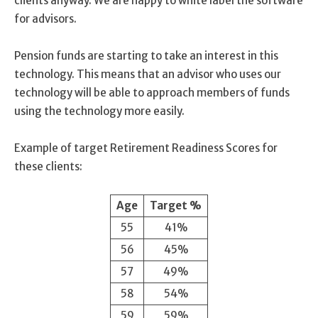
clients anyway. We are happy to white label the software
for advisors.
Pension funds are starting to take an interest in this
technology. This means that an advisor who uses our
technology will be able to approach members of funds
using the technology more easily.
Example of target Retirement Readiness Scores for
these clients:
Age
Target %
55
41%
56
45%
57
49%
58
54%
59
59%