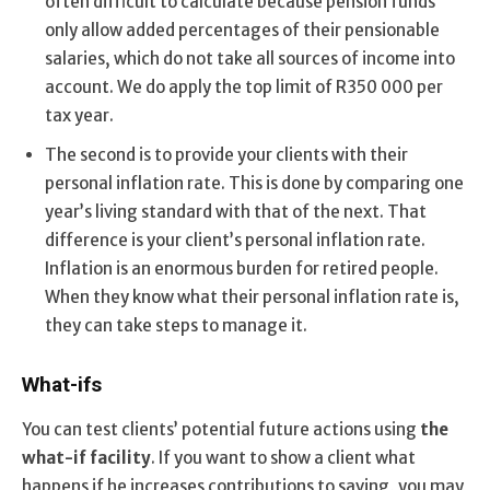
often difficult to calculate because pension funds
only allow added percentages of their pensionable
salaries, which do not take all sources of income into
account. We do apply the top limit of R350 000 per
tax year.
The second is to provide your clients with their
personal inflation rate. This is done by comparing one
year’s living standard with that of the next. That
difference is your client’s personal inflation rate.
Inflation is an enormous burden for retired people.
When they know what their personal inflation rate is,
they can take steps to manage it.
What-ifs
You can test clients’ potential future actions using
the
what-if facility
. If you want to show a client what
happens if he increases contributions to saving, you may