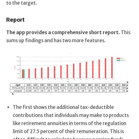
to the target.
Report
The app provides a comprehensive short report.
This
sums up findings and has two more features.
The first shows the additional tax-deductible
contributions that individuals may make to products
like retirement annuities in terms of the regulation
limit of 27.5 percent of their remuneration. This is