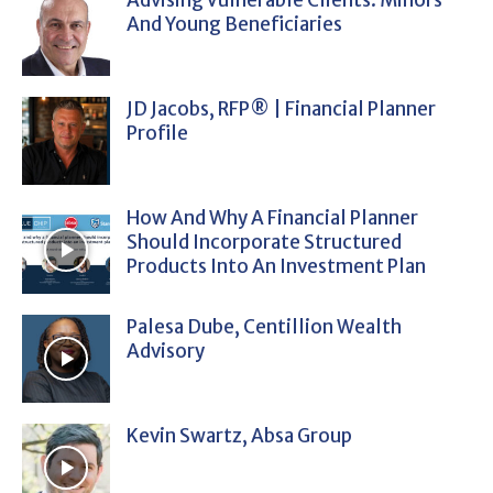
And Young Beneficiaries
JD Jacobs, RFP® | Financial Planner
Profile
How And Why A Financial Planner
Should Incorporate Structured
Products Into An Investment Plan
Palesa Dube, Centillion Wealth
Advisory
Kevin Swartz, Absa Group