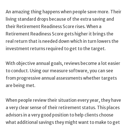
An amazing thing happens when people save more. Their
living standard drops because of the extra saving and
their Retirement Readiness Score rises. When a
Retirement Readiness Score gets higher it brings the
real return that is needed down which in turn lowers the
investment returns required to get to the target.
With objective annual goals, reviews become a lot easier
to conduct. Using our measure software, you can see
from progressive annual assessments whether targets
are being met.
When people review their situation every year, they have
a very clear sense of their retirement status. This places
advisors in a very good position to help clients choose
what additional savings they might want to make to get