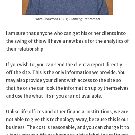
Dave Crawford CFP®, Planning Retirement
I am sure that anyone who can get his or her clients into
the swing of this will have a new basis for the analytics of
their relationship.
If you wish to, you can send the client a report directly
off the site. This is the only information we provide. You
may also provide your client with access to the site so
that he or she can look the information up by themselves
and use the what-ifs if you are not available.
Unlike life offices and other financial institutions, we are
not able to give this technology away, because this is our
business. The cost is reasonable, and you can charge it to