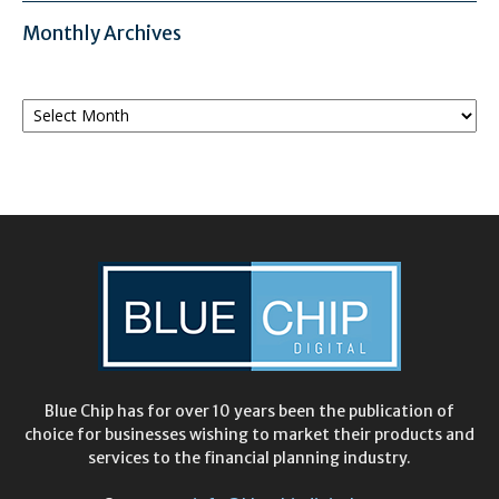
Monthly Archives
Monthly
Archives
Blue Chip has for over 10 years been the publication of
choice for businesses wishing to market their products and
services to the financial planning industry.