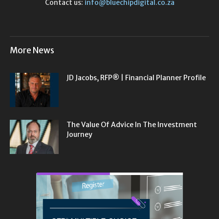
Contact us:
info@bluechipdigital.co.za
More News
JD Jacobs, RFP® | Financial Planner Profile
The Value Of Advice In The Investment
Journey