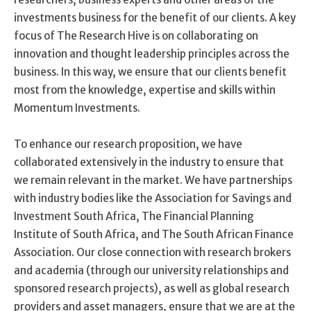
investments business for the benefit of our clients. A key
focus of The Research Hive is on collaborating on
innovation and thought leadership principles across the
business. In this way, we ensure that our clients benefit
most from the knowledge, expertise and skills within
Momentum Investments.
To enhance our research proposition, we have
collaborated extensively in the industry to ensure that
we remain relevant in the market. We have partnerships
with industry bodies like the Association for Savings and
Investment South Africa, The Financial Planning
Institute of South Africa, and The South African Finance
Association. Our close connection with research brokers
and academia (through our university relationships and
sponsored research projects), as well as global research
providers and asset managers, ensure that we are at the