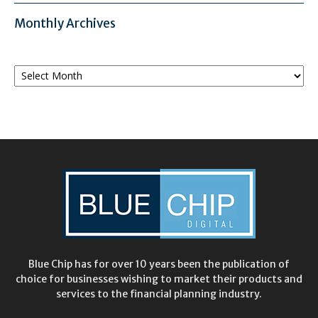
Monthly Archives
Monthly
Archives
Blue Chip has for over 10 years been the publication of
choice for businesses wishing to market their products and
services to the financial planning industry.