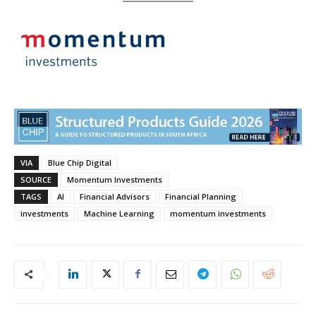
VIA
Blue Chip Digital
SOURCE
Momentum Investments
TAGS
AI
Financial Advisors
Financial Planning
investments
Machine Learning
momentum investments