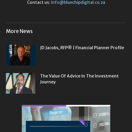
Contact us:
info@bluechipdigital.co.za
More News
JD Jacobs, RFP® | Financial Planner Profile
The Value Of Advice In The Investment
Journey