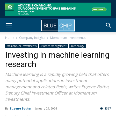
Home
Company Insights
Momentum Investments
Momentum Investments
Practice Management
Technology
Investing in machine learning
research
Machine learning is a rapidly growing field that offers
many potential applications in investment
management and related fields, writes Eugene Botha,
Deputy Chief Investment Officer at Momentum
Investments.
By
Eugene Botha
-
January 29, 2024
1367