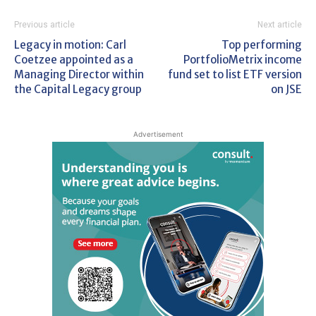
Previous article
Next article
Legacy in motion: Carl
Top performing
Coetzee appointed as a
PortfolioMetrix income
Managing Director within
fund set to list ETF version
the Capital Legacy group
on JSE
Advertisement