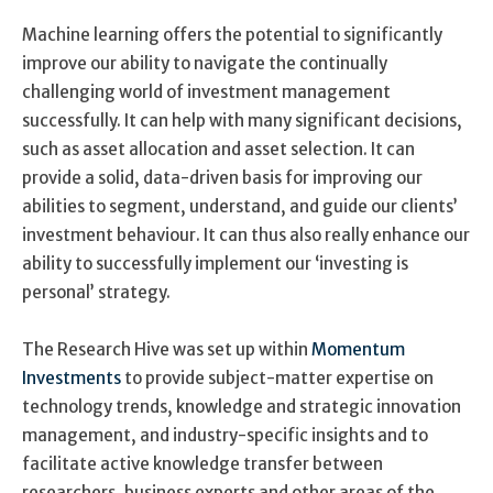
Machine learning offers the potential to significantly
improve our ability to navigate the continually
challenging world of investment management
successfully. It can help with many significant decisions,
such as asset allocation and asset selection. It can
provide a solid, data-driven basis for improving our
abilities to segment, understand, and guide our clients’
investment behaviour. It can thus also really enhance our
ability to successfully implement our ‘investing is
personal’ strategy.
The Research Hive was set up within
Momentum
Investments
to provide subject-matter expertise on
technology trends, knowledge and strategic innovation
management, and industry-specific insights and to
facilitate active knowledge transfer between
researchers, business experts and other areas of the