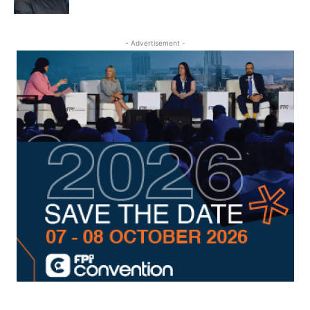
- Advertisement -