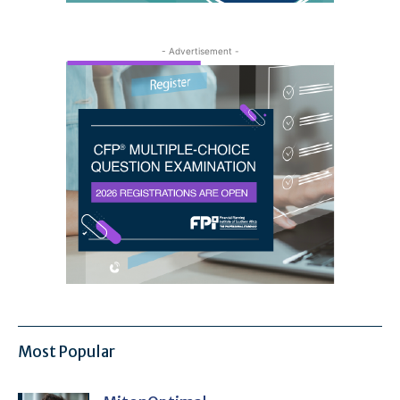
- Advertisement -
Most Popular