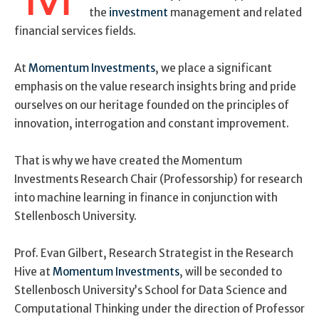
the
investment
management and related
financial services fields.
At
Momentum Investments
, we place a significant
emphasis on the value research insights bring and pride
ourselves on our heritage founded on the principles of
innovation, interrogation and constant improvement.
That is why we have created the Momentum
Investments Research Chair (Professorship) for research
into machine learning in finance in conjunction with
Stellenbosch University.
Prof. Evan Gilbert, Research Strategist in the Research
Hive at
Momentum Investments
, will be seconded to
Stellenbosch University’s School for Data Science and
Computational Thinking under the direction of Professor