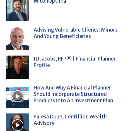
MitonOptimal
Advising Vulnerable Clients: Minors
And Young Beneficiaries
JD Jacobs, RFP® | Financial Planner
Profile
How And Why A Financial Planner
Should Incorporate Structured
Products Into An Investment Plan
Palesa Dube, Centillion Wealth
Advisory