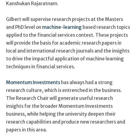
Kanshukan Rajaratnam.
Gilbert will supervise research projects at the Masters
and PhD level on
machine-learning
based research topics
applied to the financial services context. These projects
will provide the basis for academic research papers in
local and international research journals and the insights
to drive the impactful application of machine learning
techniques in financial services.
Momentum Investments
has always had a strong
research culture, which is entrenched in the business.
The Research Chair will generate useful research
insights for the broader Momentum Investments
business, while helping the university deepen their
research capabilities and produce new researchers and
papers in this area.