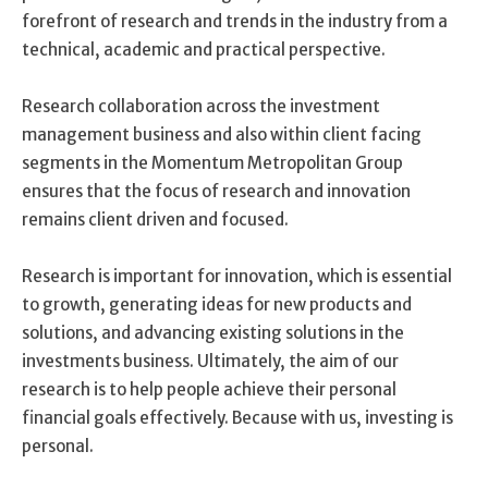
forefront of research and trends in the industry from a
technical, academic and practical perspective.
Research collaboration across the investment
management business and also within client facing
segments in the Momentum Metropolitan Group
ensures that the focus of research and innovation
remains client driven and focused.
Research is important for innovation, which is essential
to growth, generating ideas for new products and
solutions, and advancing existing solutions in the
investments business. Ultimately, the aim of our
research is to help people achieve their personal
financial goals effectively. Because with us, investing is
personal.