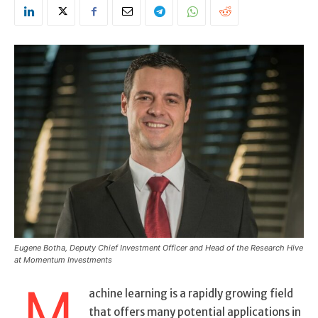
Eugene Botha, Deputy Chief Investment Officer and Head of the Research Hive
at Momentum Investments
M
achine learning is a rapidly growing field
that offers many potential applications in