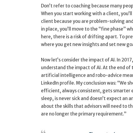
Don’t refer to coaching because many peopl
When you start working with a client, you’ll 
client because you are problem-solving an
in place, you’ll move to the “fine phase” w
here, there is a risk of drifting apart. To p
where you get new insights and set new goal
Now let’s consider the impact of AI. In 201
understand the impact of AI. At the end of
artificial intelligence and robo-advice mea
LinkedIn profile. My conclusion was: “We sh
efficient, always consistent, gets smarter 
sleep, is never sick and doesn’t expect an a
about the skills that advisors will need to th
are no longer the primary requirement.”