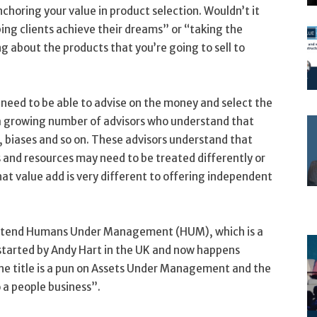
nchoring your value in product selection. Wouldn’t it
ing clients achieve their dreams” or “taking the
ng about the products that you’re going to sell to
 need to be able to advise on the money and select the
is a growing number of advisors who understand that
, biases and so on. These advisors understand that
ds and resources may need to be treated differently or
hat value add is very different to offering independent
attend Humans Under Management (HUM), which is a
 started by Andy Hart in the UK and now happens
The title is a pun on Assets Under Management and the
o a people business”.