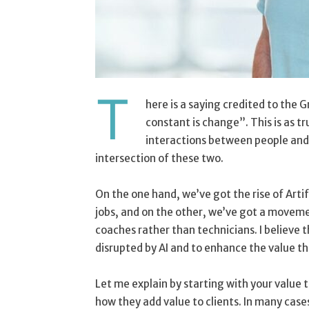
T
here is a saying credited to the 
constant is change”. This is as tr
interactions between people and m
intersection of these two.
On the one hand, we’ve got the rise of Artifi
jobs, and on the other, we’ve got a movem
coaches rather than technicians. I believe t
disrupted by AI and to enhance the value tha
Let me explain by starting with your value 
how they add value to clients. In many case