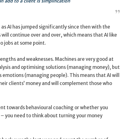
 add to a client is simplification
as AI has jumped significantly since then with the
will continue over and over, which means that AI like
o jobs at some point.
strengths and weaknesses. Machines are very good at
alysis and optimising solutions (managing money), but
s emotions (managing people). This means that AI will
eir clients’ money and will complement those who
ent towards behavioural coaching or whether you
 – you need to think about turning your money