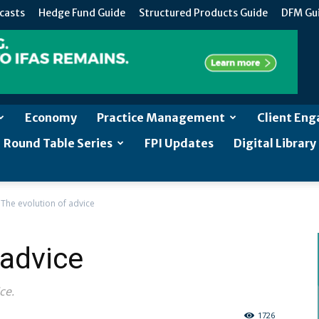
casts
Hedge Fund Guide
Structured Products Guide
DFM Gu
Economy
Practice Management
Client En
Round Table Series
FPI Updates
Digital Library
The evolution of advice
 advice
ce.
1726