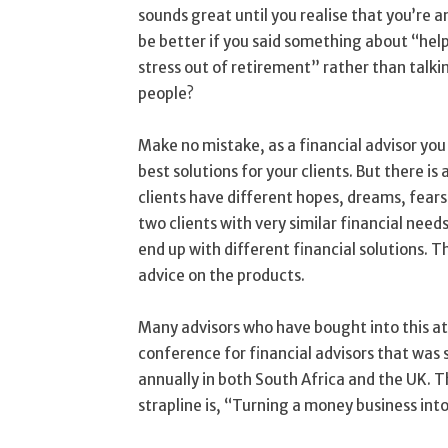
sounds great until you realise that you’re a
be better if you said something about “help
stress out of retirement” rather than talki
people?
Make no mistake, as a financial advisor you
best solutions for your clients. But there 
clients have different hopes, dreams, fears
two clients with very similar financial nee
end up with different financial solutions. T
advice on the products.
Many advisors who have bought into this 
conference for financial advisors that was
annually in both South Africa and the UK. 
strapline is, “Turning a money business int