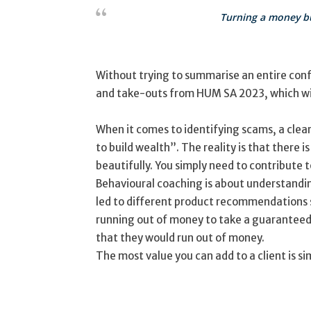
Turning a money bu
Without trying to summarise an entire conf
and take-outs from HUM SA 2023, which will
When it comes to identifying scams, a clea
to build wealth”. The reality is that there 
beautifully. You simply need to contribute t
Behavioural coaching is about understandin
led to different product recommendations s
running out of money to take a guaranteed 
that they would run out of money.
The most value you can add to a client is si