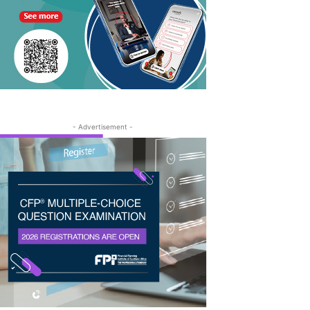
- Advertisement -