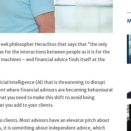
M
Greek philosopher Heraclitus that says that “the only
ue for the interactions between people as it is for the
achines – and financial advice finds itself at the
cial Intelligence (AI) that is threatening to disrupt
ent where financial advisors are becoming behavioural
hat you need to make this shift to avoid being
t you add to your clients.
to clients. Most advisors have an elevator pitch about
s, it is something about independent advice, which