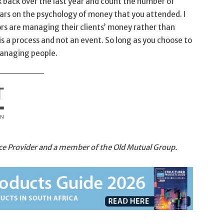
nk back over the last year and count the number of
ars on the psychology of money that you attended. I
ors are managing their clients’ money rather than
 is a process and not an event. So long as you choose to
anaging people.
vice Provider and a member of the Old Mutual Group.