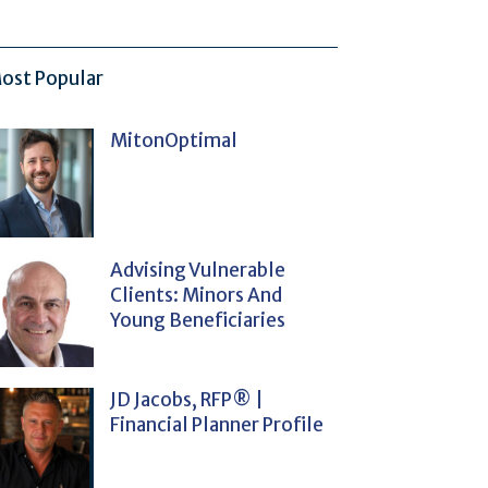
ost Popular
MitonOptimal
Advising Vulnerable
Clients: Minors And
Young Beneficiaries
JD Jacobs, RFP® |
Financial Planner Profile