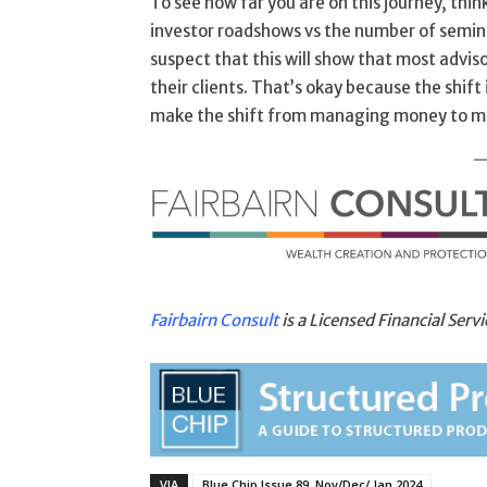
To see how far you are on this journey, thi
investor roadshows vs the number of semin
suspect that this will show that most advis
their clients. That’s okay because the shift
make the shift from managing money to m
Fairbairn Consult
is a Licensed Financial Ser
VIA
Blue Chip Issue 89, Nov/Dec/ Jan 2024