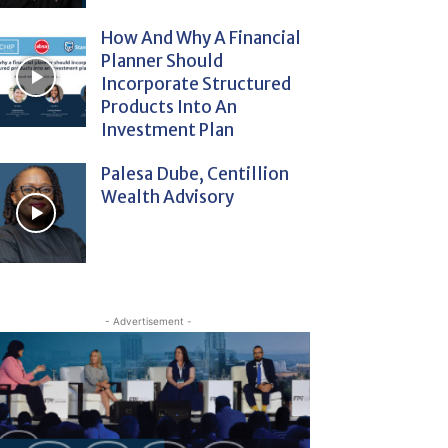
How And Why A Financial
Planner Should
Incorporate Structured
Products Into An
Investment Plan
Palesa Dube, Centillion
Wealth Advisory
- Advertisement -