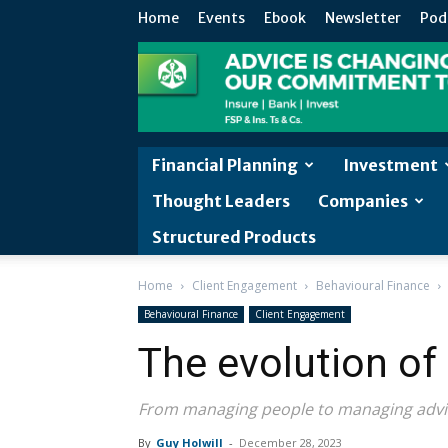
Home
Events
Ebook
Newsletter
Pod
Financial Planning
Investment
Thought Leaders
Companies
Structured Products
Home
Client Engagement
Behavioural Finance
Behavioural Finance
Client Engagement
The evolution of
From managing people to managing advi
By
Guy Holwill
-
December 28, 2023