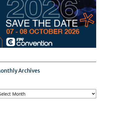
onthly Archives
onthly
chives