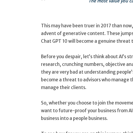
The most value you can
This may have been truer in 2017 than now, 
advent of generative content. These jumps 
Chat GPT 10 will become a genuine threat t
Before you despair, let’s think about AI’s 
research, crunching numbers, objective an
they are very bad at understanding people’
become a threat to advisors who manage th
manage their clients.
So, whether you choose to join the movem
want to future-proof your business from AI
business into a people business.