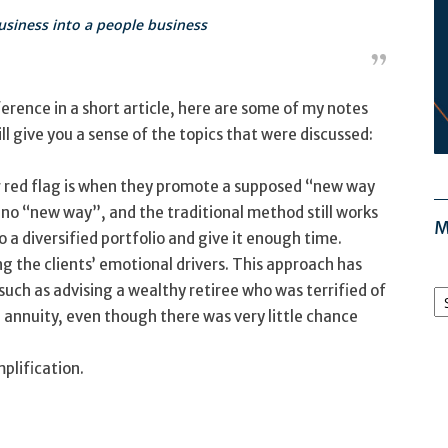
siness into a people business
erence in a short article, here are some of my notes
 give you a sense of the topics that were discussed:
r red flag is when they promote a supposed “new way
is no “new way”, and the traditional method still works
M
o a diversified portfolio and give it enough time.
g the clients’ emotional drivers. This approach has
M
uch as advising a wealthy retiree who was terrified of
Ar
annuity, even though there was very little chance
mplification.