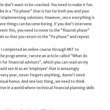
e don’t want to be coached. You need to make it fun.
be in a “fix phase” that is fun for both you and your
d implementing solutions. However, once everything is
here things can become boring. If you don’t intervene
revent this, you need to move to the “flourish phase”
s so that you return to the “fix phase” and repeat.
7, I completed an online course through MIT to
 the programme, I wrote an article called “What do
n for financial advisors”, which you can read on my
ould see AI as an ‘employee’ that is amazingly
every year, never forgets anything, doesn’t need
nnual bonus. And one last thing, we need to think
rive in a world where technical financial planning skills