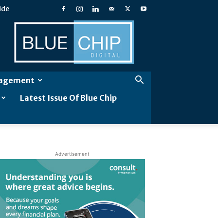
ide
Blue
Chip
Digital
gagement
Latest Issue Of Blue Chip
Advertisement