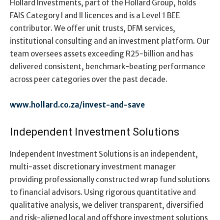
Hollard Investments, part of the Hollard Group, holds
FAIS Category I and II licences and is a Level 1 BEE
contributor. We offer unit trusts, DFM services,
institutional consulting and an investment platform. Our
team oversees assets exceeding R25-billion and has
delivered consistent, benchmark-beating performance
across peer categories over the past decade.
www.hollard.co.za/invest-and-save
Independent Investment Solutions
Independent Investment Solutions is an independent,
multi-asset discretionary investment manager
providing professionally constructed wrap fund solutions
to financial advisors. Using rigorous quantitative and
qualitative analysis, we deliver transparent, diversified
and risk-aligned local and offshore investment solutions