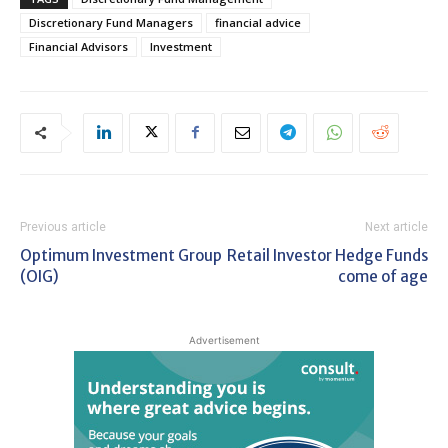
Discretionary Fund Managers
financial advice
Financial Advisors
Investment
Previous article
Next article
Optimum Investment Group
Retail Investor Hedge Funds
(OIG)
come of age
Advertisement