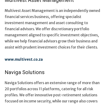
Multivest Asset Management
Multivest Asset Management is an independently owned
financial services business, offering specialist
investment management and asset consulting to
financial advisors. We offer discretionary portfolio
management aligned to specific investment objectives,
while we help financial advisors grow their business and
assist with prudent investment choices for their clients.
www.multivest.co.za
Naviga Solutions
Naviga Solutions offers an extensive range of more than
20 portfolios across 11 platforms, catering for all risk
profiles. We offer innovative post-retirement solutions
focused on income security, while our range also covers