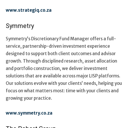
www.strategiq.co.za
Symmetry
Symmetry’s Discretionary Fund Manager offers a full-
service, partnership-driven investment experience
designed to support both client outcomes and advisor
growth. Through disciplined research, asset allocation
and portfolio construction, we deliver investment
solutions that are available across major LISP platforms.
Our solutions evolve with your clients’ needs, helping you
focus on what matters most: time with your clients and
growing your practice.
www.symmetry.co.za