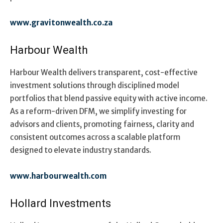
www.gravitonwealth.co.za
Harbour Wealth
Harbour Wealth delivers transparent, cost-effective
investment solutions through disciplined model
portfolios that blend passive equity with active income.
As a reform-driven DFM, we simplify investing for
advisors and clients, promoting fairness, clarity and
consistent outcomes across a scalable platform
designed to elevate industry standards.
www.harbourwealth.com
Hollard Investments