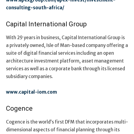
consulting-south-africa/
Capital International Group
With 29 years in business, Capital International Group is
a privately owned, Isle of Man-based company offering a
suite of digital financial services including an open
architecture investment platform, asset management
services as well as a corporate bank through its licensed
subsidiary companies.
www.capital-iom.com
Cogence
Cogence is the world’s first DFM that incorporates multi-
dimensional aspects of financial planning through its