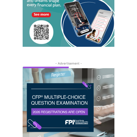
- Advertisement -