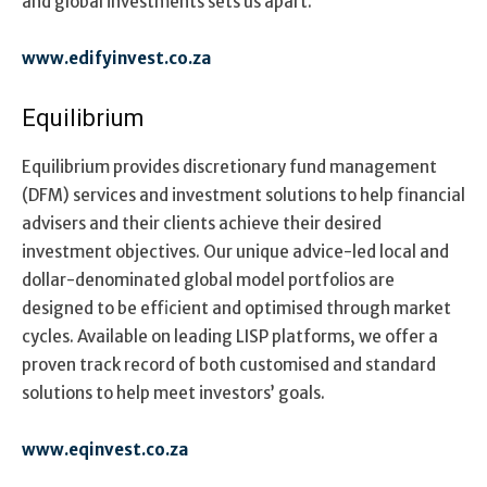
and global investments
sets us apart.
www.edifyinvest.co.za
Equilibrium
Equilibrium provides discretionary fund management
(DFM) services and investment solutions to help financial
advisers and their clients achieve their desired
investment objectives. Our unique advice-led local and
dollar-denominated global model portfolios are
designed to be efficient and optimised through market
cycles. Available on leading LISP platforms, we offer a
proven track record of both customised and standard
solutions to help meet investors’ goals.
www.eqinvest.co.za