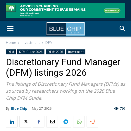
Home
Investment
DFM
DFM
DFM Guide 2026
DFMs 2026
Investment
Discretionary Fund Manager
(DFM) listings 2026
The listings of Discretionary Fund Managers (DFMs) as
sourced by researchers working on the 2026 Blue
Chip DFM Guide.
By
Blue Chip
-
May 27, 2026
760