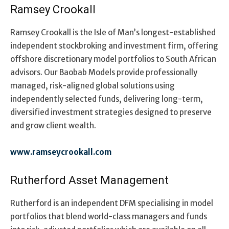
Ramsey Crookall
Ramsey Crookall is the Isle of Man’s longest-established
independent stockbroking and investment firm, offering
offshore discretionary model portfolios to South African
advisors. Our Baobab Models provide professionally
managed, risk-aligned global solutions using
independently selected funds, delivering long-term,
diversified investment strategies designed to preserve
and grow client wealth.
www.ramseycrookall.com
Rutherford Asset Management
Rutherford is an independent DFM specialising in model
portfolios that blend world-class managers and funds