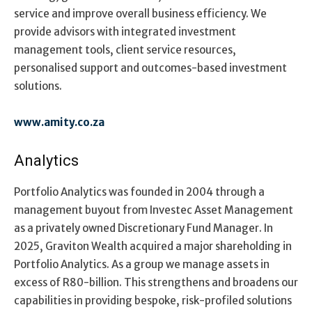
service and improve overall business efficiency. We
provide advisors with integrated investment
management tools, client service resources,
personalised support and outcomes-based investment
solutions.
www.amity.co.za
Analytics
Portfolio Analytics was founded in 2004 through a
management buyout from Investec Asset Management
as a privately owned Discretionary Fund Manager. In
2025, Graviton Wealth acquired a major shareholding in
Portfolio Analytics. As a group we manage assets in
excess of R80-billion. This strengthens and broadens our
capabilities in providing bespoke, risk-profiled solutions