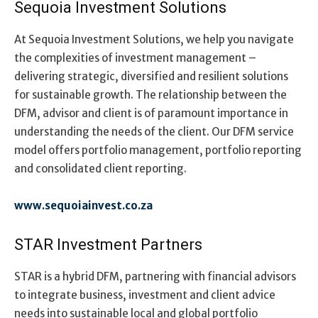
Sequoia Investment Solutions
At Sequoia Investment Solutions, we help you navigate
the complexities of investment management –
delivering strategic, diversified and resilient solutions
for sustainable growth. The relationship between the
DFM, advisor and client is of paramount importance in
understanding the needs of the client. Our DFM service
model offers portfolio management, portfolio reporting
and consolidated client reporting.
www.sequoiainvest.co.za
STAR Investment Partners
STAR is a hybrid DFM, partnering with financial advisors
to integrate business, investment and client advice
needs into sustainable local and global portfolio