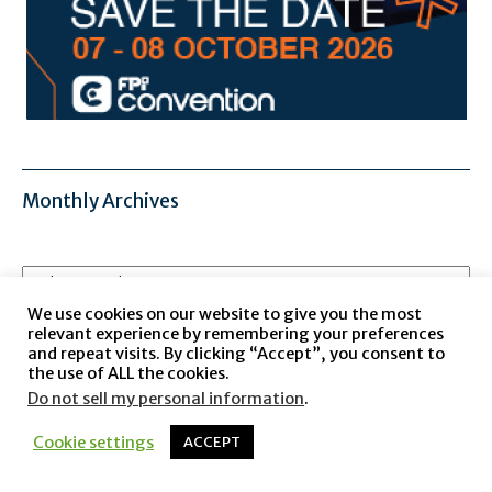
Monthly Archives
Monthly
Archives
We use cookies on our website to give you the most
relevant experience by remembering your preferences
and repeat visits. By clicking “Accept”, you consent to
the use of ALL the cookies.
Do not sell my personal information
.
Cookie settings
ACCEPT