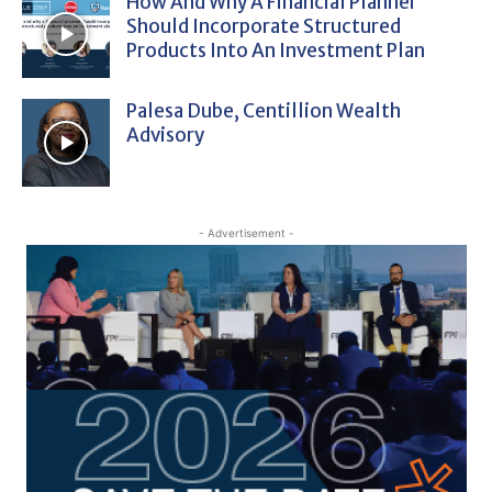
How And Why A Financial Planner
Should Incorporate Structured
Products Into An Investment Plan
Palesa Dube, Centillion Wealth
Advisory
- Advertisement -