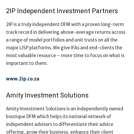
2IP Independent Investment Partners
2IP is a truly independent DFM with a proven long-term
track record in delivering above-average returns across
a range of model portfolios and unit trusts on all the
major LISP platforms. We give IFAs and end-clients the
most valuable resource – more time to focus on what is
important to them.
www.2ip.co.za
Amity Investment Solutions
Amity Investment Solutions is an independently owned
boutique DFM which helps its national network of
independent advisors to differentiate their advice
offering, grow their business, enhance their client