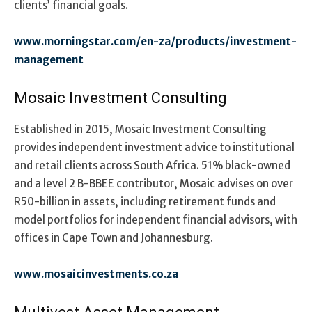
clients’ financial goals.
www.morningstar.com/en-za/products/investment-
management
Mosaic Investment Consulting
Established in 2015, Mosaic Investment Consulting
provides independent investment advice to institutional
and retail clients across South Africa. 51% black-owned
and a level 2 B-BBEE contributor, Mosaic advises on over
R50-billion in assets, including retirement funds and
model portfolios for independent financial advisors, with
offices in Cape Town and Johannesburg.
www.mosaicinvestments.co.za