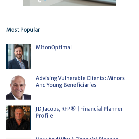
Most Popular
MitonOptimal
Advising Vulnerable Clients: Minors
And Young Beneficiaries
JD Jacobs, RFP® | Financial Planner
Profile