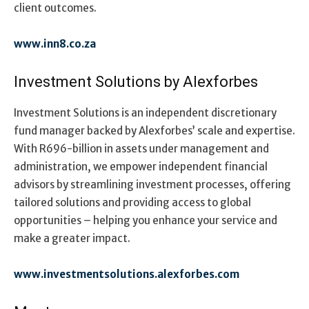
client outcomes.
www.inn8.co.za
Investment Solutions by Alexforbes
Investment Solutions is an independent discretionary
fund manager backed by Alexforbes’ scale and expertise.
With R696-billion in assets under management and
administration, we empower independent financial
advisors by streamlining investment processes, offering
tailored solutions and providing access to global
opportunities – helping you enhance your service and
make a greater impact.
www.investmentsolutions.alexforbes.com