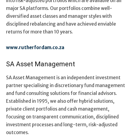
into risk-adjusted portfolios which are available on all
major SA platforms. Our portfolios combine well-
diversified asset classes and manager styles with
disciplined rebalancing and have achieved enviable
returns for more than 10 years.
www.rutherfordam.co.za
SA Asset Management
SA Asset Management is an independent investment
partner specialising in discretionary fund management
and fund consulting solutions for financial advisors.
Established in 1995, we also offer hybrid solutions,
private client portfolios and cash management,
focusing on transparent communication, disciplined
investment processes and long-term, risk-adjusted
outcomes.