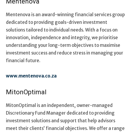
Mentenova
Mentenova is an award-winning financial services group
dedicated to providing goals-driven investment
solutions tailored to individual needs. With a focus on
innovation, independence and integrity, we prioritise
understanding your long-term objectives to maximise
investment success and reduce stress in managing your
financial future.
www.mentenova.co.za
MitonOptimal
MitonOptimal is an independent, owner-managed
Discretionary Fund Manager dedicated to providing
investment solutions and support that help advisors
meet their clients’ financial objectives. We offer a range