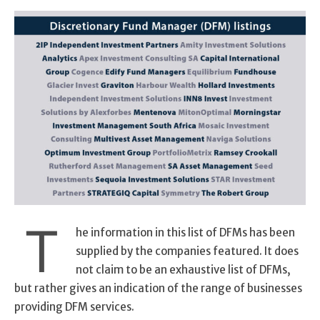
T
he information in this list of DFMs has been
supplied by the companies featured. It does
not claim to be an exhaustive list of DFMs,
but rather gives an indication of the range of businesses
providing DFM services.