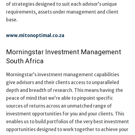
of strategies designed to suit each advisor’s unique
requirements, assets under management and client
base.
www.mitonoptimal.co.za
Morningstar Investment Management
South Africa
Morningstar’s investment management capabilities
give advisors and their clients access to unparalleled
depth and breadth of research. This means having the
peace of mind that we’re able to pinpoint specific
sources of returns across an unmatched range of
investment opportunities for you and your clients. This
enables us to build portfolios of the very best investment
opportunities designed to work together to achieve your