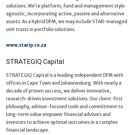
solutions. We’re platform, fund and management style
agnostic, incorporating active, passive and alternative
assets. As a hybrid DFM, we may include STAR-managed
unit trusts in portfolio solutions.
www.starip.co.za
STRATEGIQ Capital
STRATEGIQ Capital is a leading independent DFM with
offices in Cape Town and Johannesburg. With nearly a
decade of proven success, we deliver innovative,
research-driven investment solutions. Our client-first
philosophy, advisor-focused tools and commitment to
long-term value empower financial advisors and
investors to achieve optimal outcomes in a complex
financial landscape.