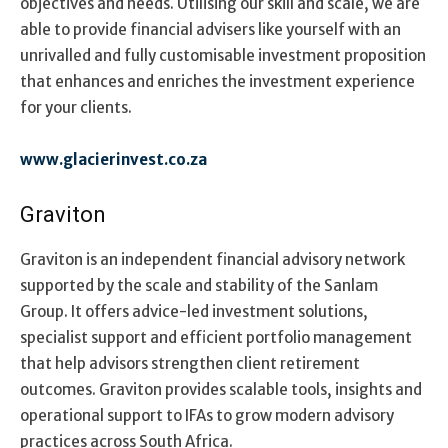
objectives and needs. Utilising our skill and scale, we are
able to provide financial advisers like yourself with an
unrivalled and fully customisable investment proposition
that enhances and enriches the investment experience
for your clients.
www.glacierinvest.co.za
Graviton
Graviton is an independent financial advisory network
supported by the scale and stability of the Sanlam
Group. It offers advice-led investment solutions,
specialist support and efficient portfolio management
that help advisors strengthen client retirement
outcomes. Graviton provides scalable tools, insights and
operational support to IFAs to grow modern advisory
practices across South Africa.