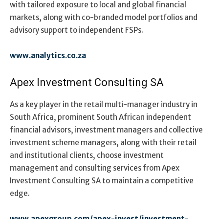
with tailored exposure to local and global financial
markets, along with co-branded model portfolios and
advisory support to independent FSPs.
www.analytics.co.za
Apex Investment Consulting SA
As a key player in the retail multi-manager industry in
South Africa, prominent South African independent
financial advisors, investment managers and collective
investment scheme managers, along with their retail
and institutional clients, choose investment
management and consulting services from Apex
Investment Consulting SA to maintain a competitive
edge.
www.apexgroup.com/apex-invest/investment-