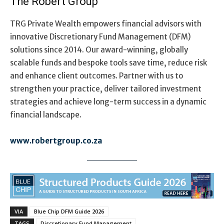
The Robert Group
TRG Private Wealth empowers financial advisors with
innovative Discretionary Fund Management (DFM)
solutions since 2014. Our award-winning, globally
scalable funds and bespoke tools save time, reduce risk
and enhance client outcomes. Partner with us to
strengthen your practice, deliver tailored investment
strategies and achieve long-term success in a dynamic
financial landscape
.
www.robertgroup.co.za
VIA
Blue Chip DFM Guide 2026
TAGS
Discretionary Fund Management