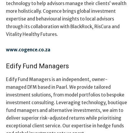
technology to help advisors manage their clients’ wealth
more holistically. Cogence brings global investment
expertise and behavioural insights to local advisors
through its collaboration with BlackRock, RisCura and
Vitality Healthy Futures.
www.cogence.co.za
Edify Fund Managers
Edify Fund Managers is an independent, owner-
managed DFM based in Paarl. We provide tailored
investment solutions, from model portfolios to bespoke
investment consulting. Leveraging technology, boutique
fund managers and alternative investments, we aim to
deliver superior risk-adjusted returns while prioritising
exceptional client service. Our expertise in hedge funds