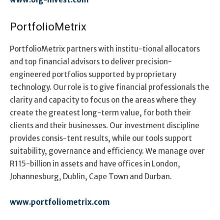
PortfolioMetrix
PortfolioMetrix partners with institu-tional allocators
and top financial advisors to deliver precision-
engineered portfolios supported by proprietary
technology. Our role is to give financial professionals the
clarity and capacity to focus on the areas where they
create the greatest long-term value, for both their
clients and their businesses. Our investment discipline
provides consis-tent results, while our tools support
suitability, governance and efficiency. We manage over
R115-billion in assets and have offices in London,
Johannesburg, Dublin, Cape Town and Durban.
www.portfoliometrix.com