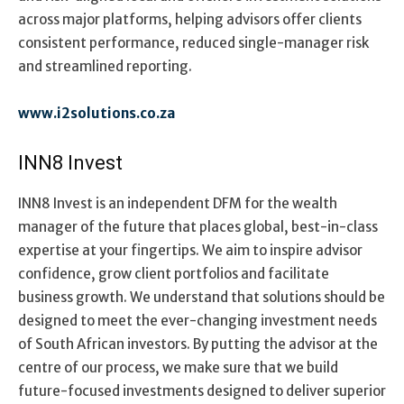
across major platforms, helping advisors offer clients
consistent performance, reduced single-manager risk
and streamlined reporting.
www.i2solutions.co.za
INN8 Invest
INN8 Invest is an independent DFM for the wealth
manager of the future that places global, best-in-class
expertise at your fingertips. We aim to inspire advisor
confidence, grow client portfolios and facilitate
business growth. We understand that solutions should be
designed to meet the ever-changing investment needs
of South African investors. By putting the advisor at the
centre of our process, we make sure that we build
future-focused investments designed to deliver superior