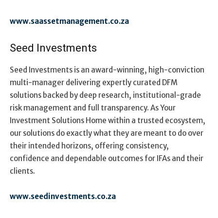
www.saassetmanagement.co.za
Seed Investments
Seed Investments is an award-winning, high-conviction
multi-manager delivering expertly curated DFM
solutions backed by deep research, institutional-grade
risk management and full transparency. As Your
Investment Solutions Home within a trusted ecosystem,
our solutions do exactly what they are meant to do over
their intended horizons, offering consistency,
confidence and dependable outcomes for IFAs and their
clients.
www.seedinvestments.co.za