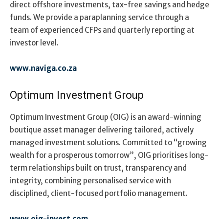
direct offshore investments, tax-free savings and hedge
funds.
We provide a paraplanning service through a
team of experienced CFPs and quarterly reporting at
investor level.
www.naviga.co.za
Optimum Investment Group
Optimum Investment Group (OIG) is an award-winning
boutique asset manager delivering tailored, actively
managed investment solutions. Committed to “growing
wealth for a prosperous tomorrow”, OIG prioritises long-
term relationships built on trust, transparency and
integrity, combining personalised service with
disciplined, client-focused portfolio management.
www.oig-invest.com