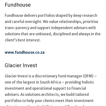
Fundhouse
Fundhouse delivers portfolios shaped by deep research
and careful oversight. We value relationships, prioritise
trans-parency and support independent advisers with
solutions that are unbiased, disciplined and always in the
client’s best interest.
www.fundhouse.co.za
Glacier Invest
Glacier Invest is a discretionary fund manager (DFM) –
one of the largest in South Africa – providing holistic
investment and operational support to financial
advisers. As solutions architects, we build tailored
portfolios to help your clients meet their investment