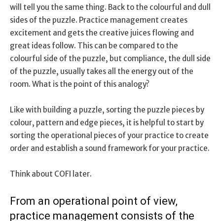
will tell you the same thing. Back to the colourful and dull
sides of the puzzle. Practice management creates
excitement and gets the creative juices flowing and
great ideas follow. This can be compared to the
colourful side of the puzzle, but compliance, the dull side
of the puzzle, usually takes all the energy out of the
room. What is the point of this analogy?
Like with building a puzzle, sorting the puzzle pieces by
colour, pattern and edge pieces, it is helpful to start by
sorting the operational pieces of your practice to create
order and establish a sound framework for your practice.
Think about COFI later.
From an operational point of view,
practice management consists of the