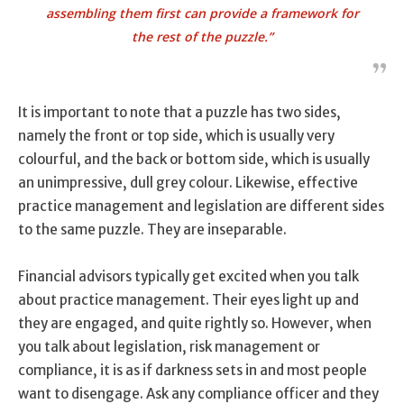
assembling them first can provide a framework for
the rest of the puzzle.”
It is important to note that a puzzle has two sides,
namely the front or top side, which is usually very
colourful, and the back or bottom side, which is usually
an unimpressive, dull grey colour. Likewise, effective
practice management and legislation are different sides
to the same puzzle. They are inseparable.
Financial advisors typically get excited when you talk
about practice management. Their eyes light up and
they are engaged, and quite rightly so. However, when
you talk about legislation, risk management or
compliance, it is as if darkness sets in and most people
want to disengage. Ask any compliance officer and they