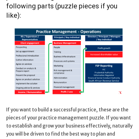
following parts (puzzle pieces if you
like):
If you want to build a successful practice, these are the
pieces of your practice management puzzle. If you want
to establish and grow your business effectively, naturally
you will be driven to find the best way to plan and