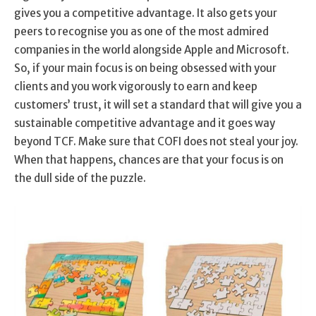
gives you a competitive advantage. It also gets your
peers to recognise you as one of the most admired
companies in the world alongside Apple and Microsoft.
So, if your main focus is on being obsessed with your
clients and you work vigorously to earn and keep
customers’ trust, it will set a standard that will give you a
sustainable competitive advantage and it goes way
beyond TCF. Make sure that COFI does not steal your joy.
When that happens, chances are that your focus is on
the dull side of the puzzle.