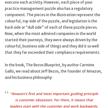
execute each activity. However, each piece of your
practice management puzzle also has a regulatory
component. The pieces in the illustration represent the
colourful, top side of the puzzle, and legislation is the
back side or “dull side” of each of these puzzle pieces.
Now, when the most admired companies in the world
started their journeys, they were always driven by the
colourful, business side of things and they did it so well
that they far exceeded their compliance requirements.
In the book, The Bezos Blueprint, by author Carmine
Gallo, we read about Jeff Bezos, the founder of Amazon,
and his business philosophy:
“Amazon’s first and most important guiding principle
is customer obsession. For them, it means that
leaders start with the customer and work backwards.