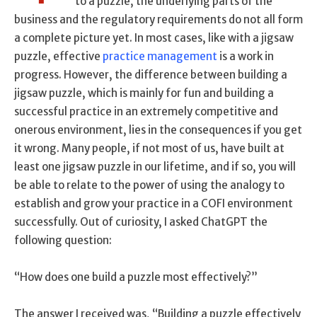
to a puzzle, the underlying parts of the
business and the regulatory requirements do not all form
a complete picture yet. In most cases, like with a jigsaw
puzzle, effective
practice management
is a work in
progress. However, the difference between building a
jigsaw puzzle, which is mainly for fun and building a
successful practice in an extremely competitive and
onerous environment, lies in the consequences if you get
it wrong. Many people, if not most of us, have built at
least one jigsaw puzzle in our lifetime, and if so, you will
be able to relate to the power of using the analogy to
establish and grow your practice in a COFI environment
successfully. Out of curiosity, I asked ChatGPT the
following question:
“How does one build a puzzle most effectively?”
The answer I received was, “Building a puzzle effectively