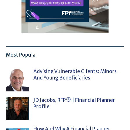
Most Popular
Advising Vulnerable Clients: Minors
And Young Beneficiaries
JD Jacobs, RFP® | Financial Planner
Profile
How And Why A Financial Planner