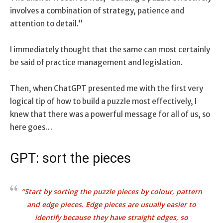
involves a combination of strategy, patience and
attention to detail.”
I immediately thought that the same can most certainly
be said of practice management and legislation.
Then, when ChatGPT presented me with the first very
logical tip of how to build a puzzle most effectively, I
knew that there was a powerful message for all of us, so
here goes…
GPT: sort the pieces
“Start by sorting the puzzle pieces by colour, pattern
and edge pieces. Edge pieces are usually easier to
identify because they have straight edges, so