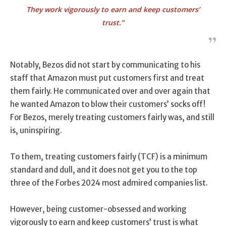
They work vigorously to earn and keep customers’
trust.”
Notably, Bezos did not start by communicating to his
staff that Amazon must put customers first and treat
them fairly. He communicated over and over again that
he wanted Amazon to blow their customers’ socks off!
For Bezos, merely treating customers fairly was, and still
is, uninspiring.
To them, treating customers fairly (TCF) is a minimum
standard and dull, and it does not get you to the top
three of the Forbes 2024 most admired companies list.
However, being customer-obsessed and working
vigorously to earn and keep customers’ trust is what