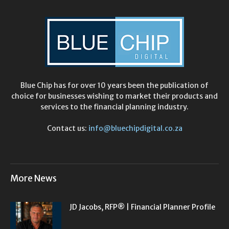
Blue Chip has for over 10 years been the publication of
choice for businesses wishing to market their products and
services to the financial planning industry.
Contact us:
info@bluechipdigital.co.za
More News
JD Jacobs, RFP® | Financial Planner Profile