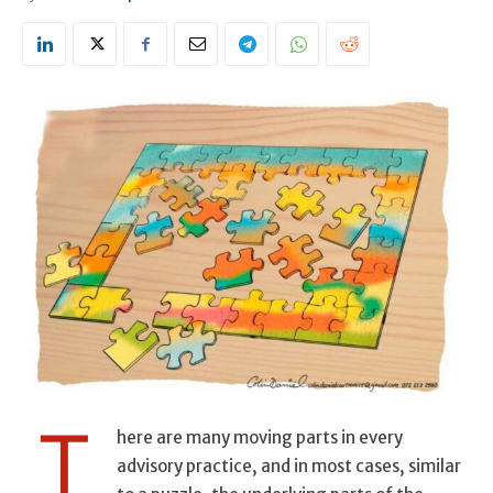
T
here are many moving parts in every
advisory practice, and in most cases, similar