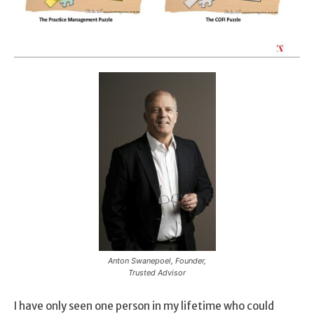
Anton Swanepoel, Founder,
Trusted Advisor
I have only seen one person in my lifetime who could