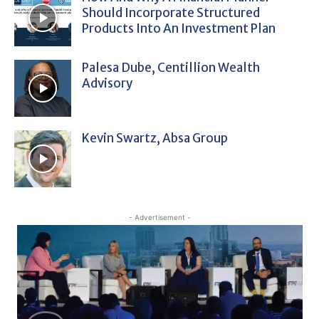
Should Incorporate Structured
Products Into An Investment Plan
Palesa Dube, Centillion Wealth
Advisory
Kevin Swartz, Absa Group
- Advertisement -