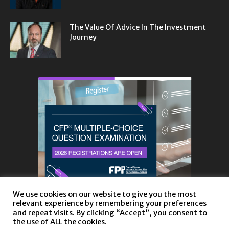
The Value Of Advice In The Investment
Journey
We use cookies on our website to give you the most
relevant experience by remembering your preferences
and repeat visits. By clicking “Accept”, you consent to
the use of ALL the cookies.