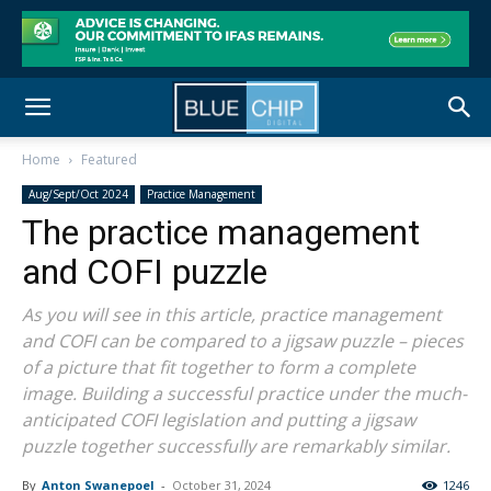
Home
Featured
Aug/Sept/Oct 2024
Practice Management
The practice management
and COFI puzzle
As you will see in this article, practice management
and COFI can be compared to a jigsaw puzzle – pieces
of a picture that fit together to form a complete
image. Building a successful practice under the much-
anticipated COFI legislation and putting a jigsaw
puzzle together successfully are remarkably similar.
By
Anton Swanepoel
-
October 31, 2024
1246