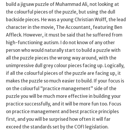
build a jigsaw puzzle of Muhammad Ali, not looking at
the colourful pieces of the puzzle, but using the dull
backside pieces. He was a young Christian Wolff, the lead
character in the movie, The Accountant, featuring Ben
Affleck. However, it must be said that he suffered from
high-functioning autism. I do not know of any other
person who would naturally start to build a puzzle with
all the puzzle pieces the wrong way around, with the
unimpressive dull grey colour pieces facing up. Logically,
if all the colourful pieces of the puzzle are facing up, it
makes the puzzle so much easier to build. If your focus is
on the colourful “practice management” side of the
puzzle you will be much more effective in building your
practice successfully, and it will be more fun too. Focus
on practice management and best practice principles
first, and you will be surprised how often it will far
exceed the standards set by the COFI legislation.