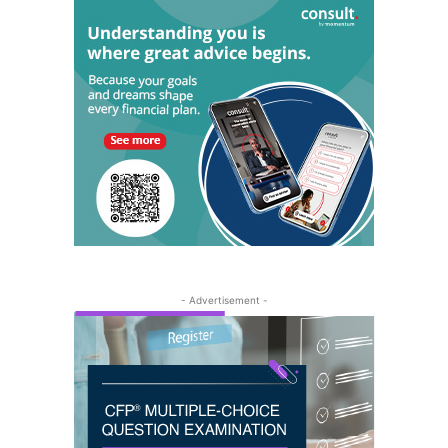
- Advertisement -