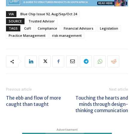
VIA
Blue Chip Issue 92, Aug/Sep/Oct 24
SOURCE
Trusted Advisor
TAGS
CoFI
Compliance
Financial Advisors
Legislation
Practice Management
risk management
Previous article
Next article
The ebb and flow of more
Touching the hearts and
caught than taught
minds through design-
thinking communication
Advertisement