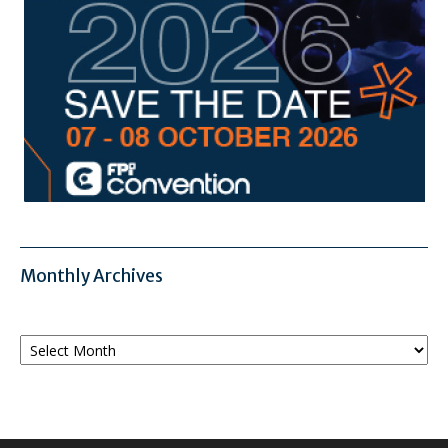
Monthly Archives
Monthly
Archives