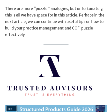
There are more “puzzle” analogies, but unfortunately,
this is all we have space for in this article. Perhaps in the
next article, we can continue with useful tips on how to
build your practice management and COFI puzzle
effectively.