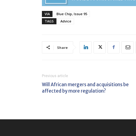
VIA
Blue Chip, Issue 95
TAGS
Advice
Share
Previous article
Will African mergers and acquisitions be
affected by more regulation?