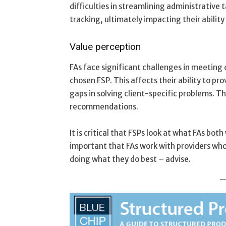
difficulties in streamlining administrativ
tracking, ultimately impacting their ability 
Value perception
FAs face significant challenges in meeting 
chosen FSP. This affects their ability to pro
gaps in solving client-specific problems. Th
recommendations.
It is critical that FSPs look at what FAs bot
important that FAs work with providers who
doing what they do best – advise.