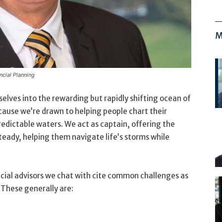
M
cial Planning
selves into the rewarding but rapidly shifting ocean of
ecause we’re drawn to helping people chart their
edictable waters. We act as captain, offering the
steady, helping them navigate life’s storms while
ancial advisors we chat with cite common challenges as
. These generally are: