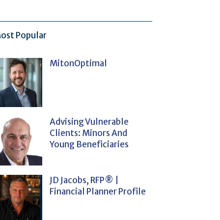
ost Popular
MitonOptimal
Advising Vulnerable
Clients: Minors And
Young Beneficiaries
JD Jacobs, RFP® |
Financial Planner Profile