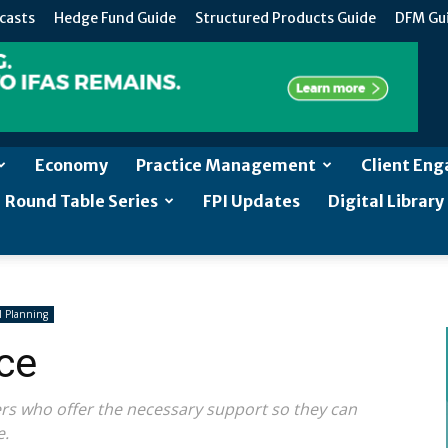
casts
Hedge Fund Guide
Structured Products Guide
DFM Gu
Economy
Practice Management
Client En
Round Table Series
FPI Updates
Digital Library
 Planning
ce
ders who offer the necessary support so they can
e.