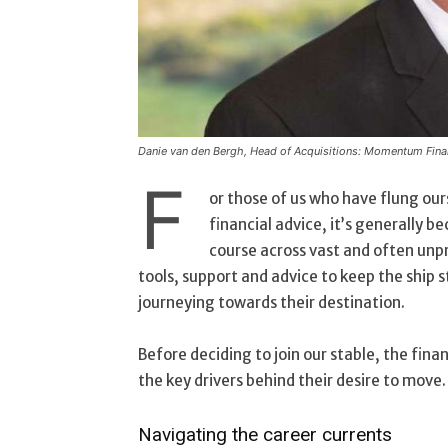
Danie van den Bergh, Head of Acquisitions: Momentum Finan
F
or those of us who have flung our
financial advice, it’s generally b
course across vast and often unpr
tools, support and advice to keep the ship 
journeying towards their destination.
Before deciding to join our stable, the fin
the key drivers behind their desire to move
Navigating the career currents