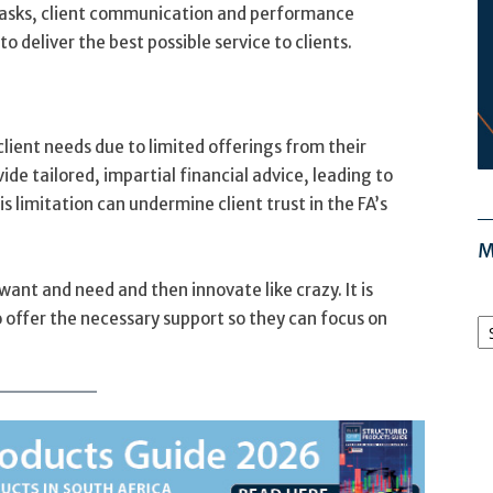
e tasks, client communication and performance
to deliver the best possible service to clients.
client needs due to limited offerings from their
vide tailored, impartial financial advice, leading to
is limitation can undermine client trust in the FA’s
M
h want and need and then innovate like crazy. It is
M
 offer the necessary support so they can focus on
Ar