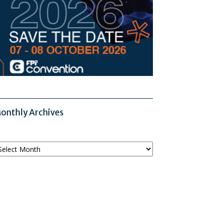
onthly Archives
onthly
chives