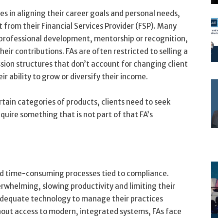
es in aligning their career goals and personal needs,
t from their Financial Services Provider (FSP). Many
r professional development, mentorship or recognition,
ir contributions. FAs are often restricted to selling a
sion structures that don’t account for changing client
ir ability to grow or diversify their income.
ertain categories of products, clients need to seek
quire something that is not part of that FA’s
d time-consuming processes tied to compliance.
rwhelming, slowing productivity and limiting their
f adequate technology to manage their practices
hout access to modern, integrated systems, FAs face