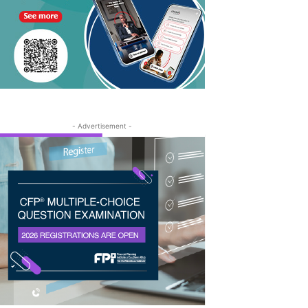
- Advertisement -