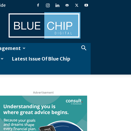
ide
Blue
Chip
Digital
gagement
Latest Issue Of Blue Chip
Advertisement