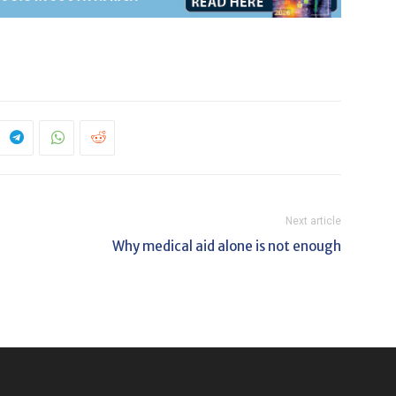
Next article
Why medical aid alone is not enough