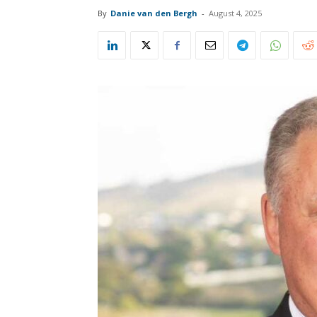
By
Danie van den Bergh
-
August 4, 2025