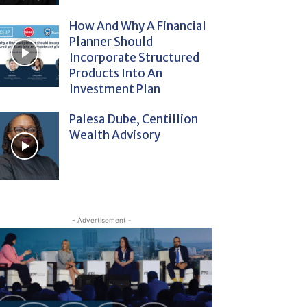
How And Why A Financial
Planner Should
Incorporate Structured
Products Into An
Investment Plan
Palesa Dube, Centillion
Wealth Advisory
- Advertisement -