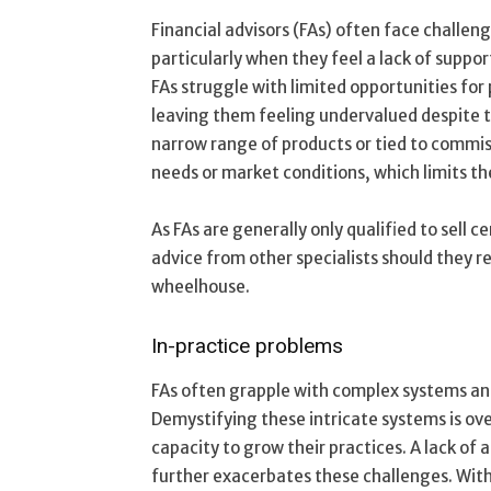
Financial advisors (FAs) often face challeng
particularly when they feel a lack of suppor
FAs struggle with limited opportunities fo
leaving them feeling undervalued despite the
narrow range of products or tied to commis
needs or market conditions, which limits the
As FAs are generally only qualified to sell c
advice from other specialists should they re
wheelhouse.
In-practice problems
FAs often grapple with complex systems an
Demystifying these intricate systems is ove
capacity to grow their practices. A lack o
further exacerbates these challenges. Wit