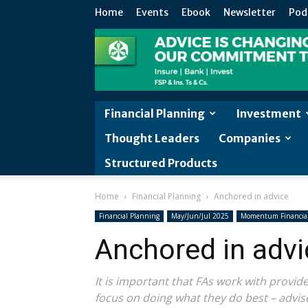
Home
Events
Ebook
Newsletter
Pod
Financial Planning
Investment
Thought Leaders
Companies
Structured Products
Home
Financial Planning
Anchored in advice
Financial Planning
May/Jun/Jul 2025
Momentum Financial
Anchored in advi
It is important that FAs work with provi
focus on doing what they do best – advis