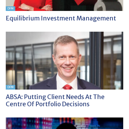
DFM
Equilibrium Investment Management
DFM
ABSA: Putting Client Needs At The
Centre Of Portfolio Decisions