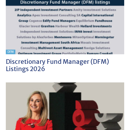
DFM
Discretionary Fund Manager (DFM)
Listings 2026