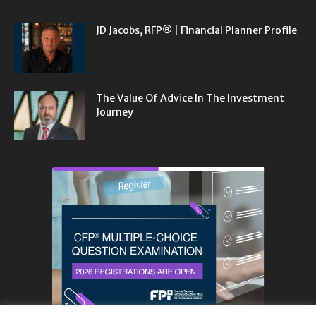
JD Jacobs, RFP® | Financial Planner Profile
The Value Of Advice In The Investment
Journey