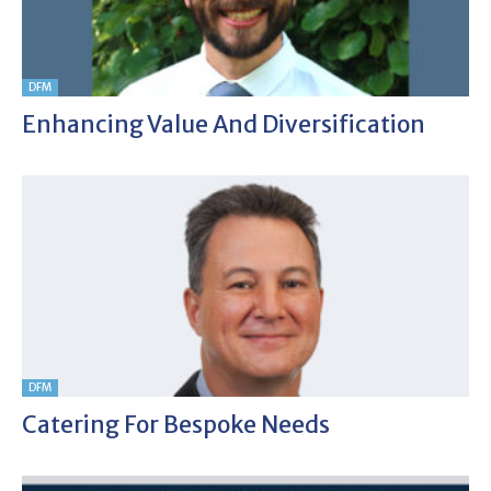
DFM
Enhancing Value And Diversification
DFM
Catering For Bespoke Needs