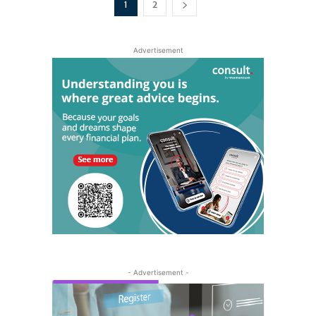
1
2
Advertisement
- Advertisement -