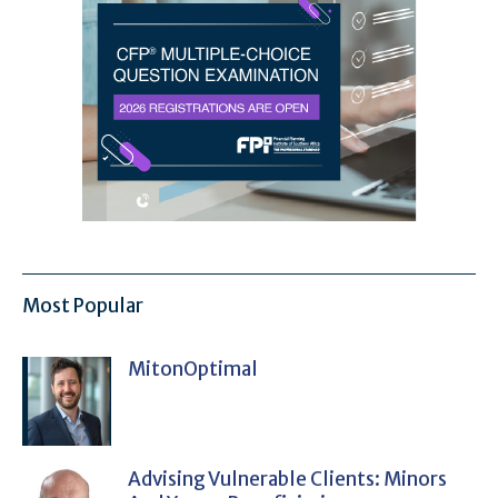
Most Popular
MitonOptimal
Advising Vulnerable Clients: Minors