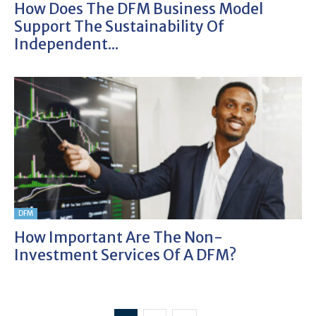
How Does The DFM Business Model
Support The Sustainability Of
Independent...
DFM
How Important Are The Non-
Investment Services Of A DFM?