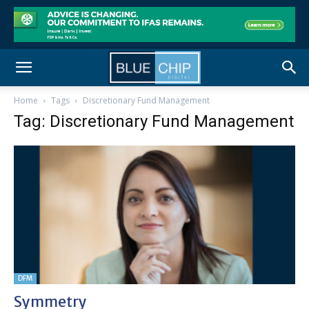
Home
Tags
Discretionary Fund Management
Tag: Discretionary Fund Management
DFM
Symmetry