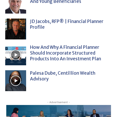
And Young Beneficiaries
JD Jacobs, RFP® | Financial Planner
Profile
How And Why A Financial Planner
Should Incorporate Structured
Products Into An Investment Plan
Palesa Dube, Centillion Wealth
Advisory
- Advertisement -