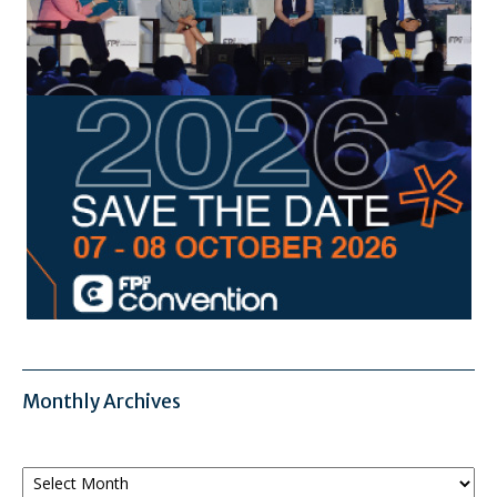
Monthly Archives
Monthly
Archives