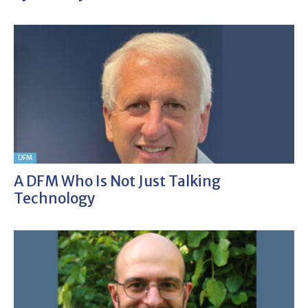
DFM
A DFM Who Is Not Just Talking
Technology