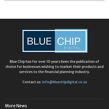
Blue Chip has for over 10 years been the publication of
choice for businesses wishing to market their products and
services to the financial planning industry.
Contact us:
info@bluechipdigital.co.za
More News