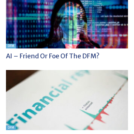
DFM
AI – Friend Or Foe Of The DFM?
DFM