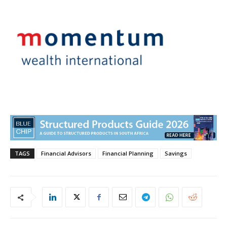
TAGS
Financial Advisors
Financial Planning
Savings