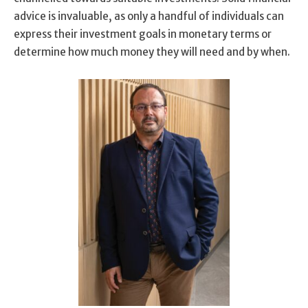
advice is invaluable, as only a handful of individuals can
express their investment goals in monetary terms or
determine how much money they will need and by when.