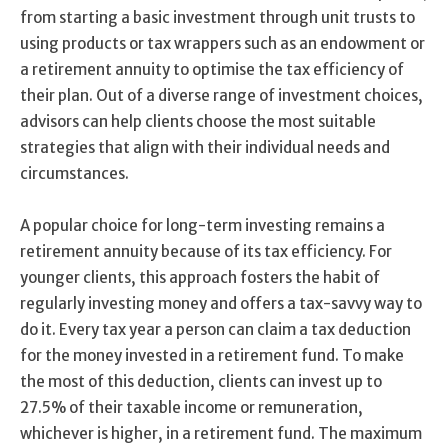
from starting a basic investment through unit trusts to
using products or tax wrappers such as an endowment or
a retirement annuity to optimise the tax efficiency of
their plan. Out of a diverse range of investment choices,
advisors can help clients choose the most suitable
strategies that align with their individual needs and
circumstances.
A popular choice for long-term investing remains a
retirement annuity because of its tax efficiency. For
younger clients, this approach fosters the habit of
regularly investing money and offers a tax-savvy way to
do it. Every tax year a person can claim a tax deduction
for the money invested in a retirement fund. To make
the most of this deduction, clients can invest up to
27.5% of their taxable income or remuneration,
whichever is higher, in a retirement fund. The maximum