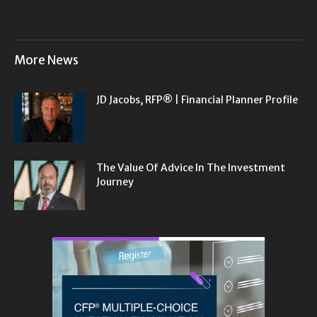
More News
JD Jacobs, RFP® | Financial Planner Profile
The Value Of Advice In The Investment
Journey