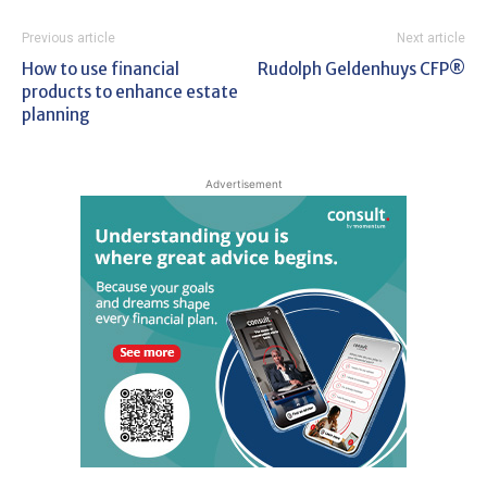
Previous article
Next article
How to use financial
Rudolph Geldenhuys CFP®
products to enhance estate
planning
Advertisement