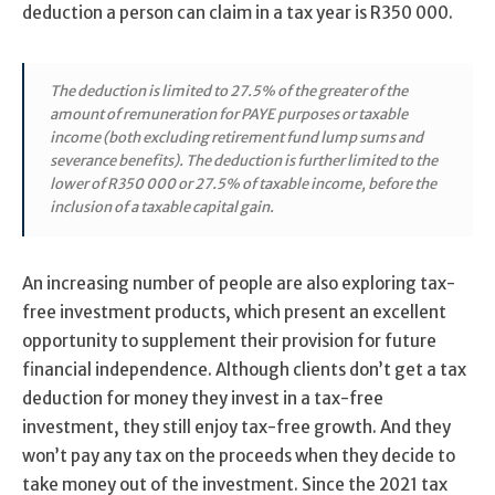
deduction a person can claim in a tax year is R350 000.
The deduction is limited to 27.5% of the greater of the
amount of remuneration for PAYE purposes or taxable
income (both excluding retirement fund lump sums and
severance benefits). The deduction is further limited to the
lower of R350 000 or 27.5% of taxable income, before the
inclusion of a taxable capital gain.
An increasing number of people are also exploring tax-
free investment products, which present an excellent
opportunity to supplement their provision for future
financial independence. Although clients don’t get a tax
deduction for money they invest in a tax-free
investment, they still enjoy tax-free growth. And they
won’t pay any tax on the proceeds when they decide to
take money out of the investment. Since the 2021 tax