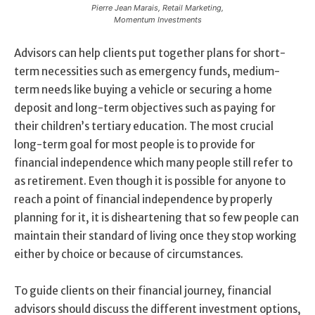
Pierre Jean Marais, Retail Marketing,
Momentum Investments
Advisors can help clients put together plans for short-
term necessities such as emergency funds, medium-
term needs like buying a vehicle or securing a home
deposit and long-term objectives such as paying for
their children’s tertiary education. The most crucial
long-term goal for most people is to provide for
financial independence which many people still refer to
as retirement. Even though it is possible for anyone to
reach a point of financial independence by properly
planning for it, it is disheartening that so few people can
maintain their standard of living once they stop working
either by choice or because of circumstances.
To guide clients on their financial journey, financial
advisors should discuss the different investment options,