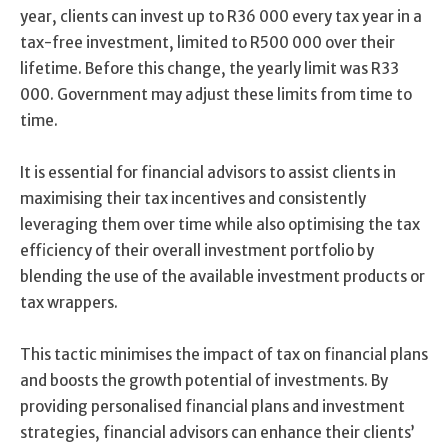
year, clients can invest up to R36 000 every tax year in a
tax-free investment, limited to R500 000 over their
lifetime. Before this change, the yearly limit was R33
000. Government may adjust these limits from time to
time.
It is essential for financial advisors to assist clients in
maximising their tax incentives and consistently
leveraging them over time while also optimising the tax
efficiency of their overall investment portfolio by
blending the use of the available investment products or
tax wrappers.
This tactic minimises the impact of tax on financial plans
and boosts the growth potential of investments. By
providing personalised financial plans and investment
strategies, financial advisors can enhance their clients’