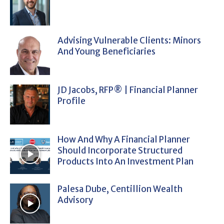
Advising Vulnerable Clients: Minors
And Young Beneficiaries
JD Jacobs, RFP® | Financial Planner
Profile
How And Why A Financial Planner
Should Incorporate Structured
Products Into An Investment Plan
Palesa Dube, Centillion Wealth
Advisory