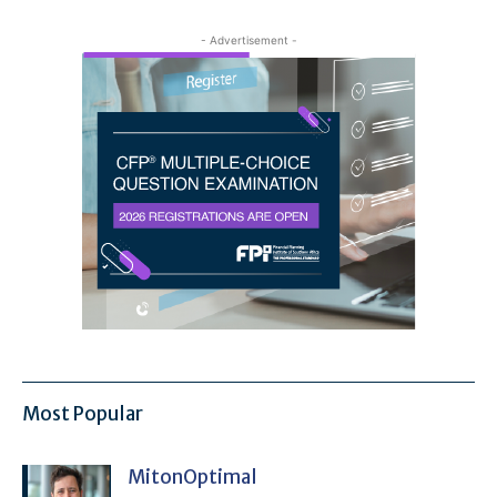
- Advertisement -
Most Popular
MitonOptimal