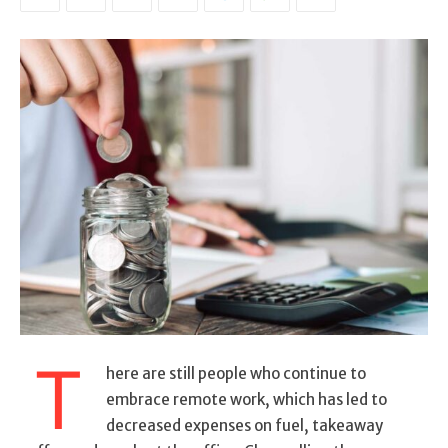
T
here are still people who continue to
embrace remote work, which has led to
decreased expenses on fuel, takeaway