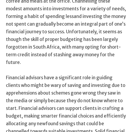
coffee and meals at the office. Channelling these
modest amounts into investments for a variety of needs,
forming a habit of spending lessand investing the money
not spent can gradually become an integral part of one’s
financial journey to success. Unfortunately, it seems as
though the skill of proper budgeting has been largely
forgotten in South Africa, with many opting for short-
term credit instead of stashing away money for the
future.
Financial advisors have a significant role in guiding
clients who might be wary of saving and investing due to
apprehensions about schemes gone wrong they saw in
the media or simply because they do not know where to
start. Financial advisors can support clients in crafting a
budget, making smarter financial choices and efficiently
allocating any newfound savings that could be
channelled towards suitable investments. Solid financial