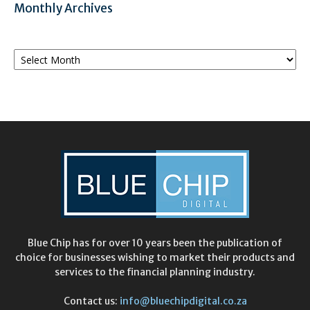
Monthly Archives
Monthly
Archives
Blue Chip has for over 10 years been the publication of
choice for businesses wishing to market their products and
services to the financial planning industry.
Contact us:
info@bluechipdigital.co.za