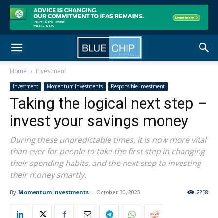
Home
Investment
Investment
Momentum Investments
Responsible Investment
Taking the logical next step –
invest your savings money
During these unpredictable times, it is now more vital
than ever for people to take the first step in changing
their spending habits, and the next step to investing
their money smartly.
By
Momentum Investments
-
October 30, 2023
2258