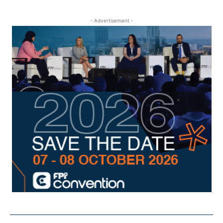
- Advertisement -