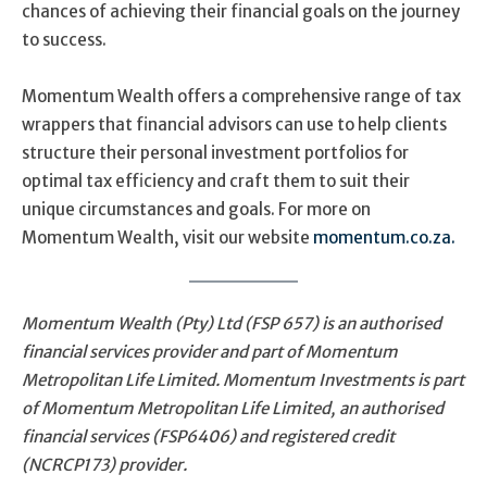
chances of achieving their financial goals on the journey
to success.
Momentum Wealth offers a comprehensive range of tax
wrappers that financial advisors can use to help clients
structure their personal investment portfolios for
optimal tax efficiency and craft them to suit their
unique circumstances and goals. For more on
Momentum Wealth, visit our website
momentum.co.za.
Momentum Wealth (Pty) Ltd (FSP 657) is an authorised
financial services provider and part of Momentum
Metropolitan Life Limited. Momentum Investments is part
of Momentum Metropolitan Life Limited, an authorised
financial services (FSP6406) and registered credit
(NCRCP173) provider.