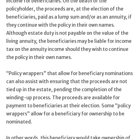
income for beneficiaries. On the death of the
policyholder, the proceeds are, at the election of the
beneficiaries, paid as a lump sum and/or as an annuity, if
they continue with the policy in their own names.
Although estate duty is not payable on the value of the
living annuity, the beneficiaries may be liable for income
tax on the annuity income should they wish to continue
the policy in their own names.
“Policy wrappers” that allow for beneficiary nominations
can also assist with ensuring that the proceeds are not
tied up in the estate, pending the completion of the
winding-up process. The proceeds are available for
payment to beneficiaries at their election. Some “policy
wrappers” allow for a beneficiary for ownership to be
nominated.
In other words, this beneficiary would take ownership of