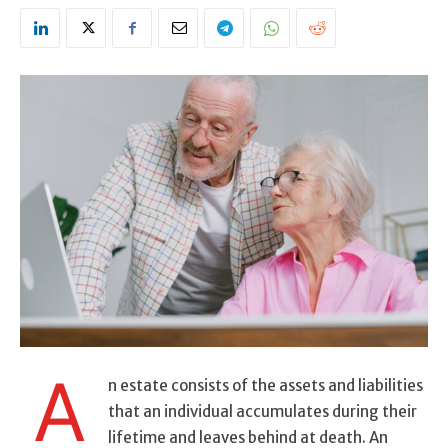
A
n estate consists of the assets and liabilities
that an individual accumulates during their
lifetime and leaves behind at death. An