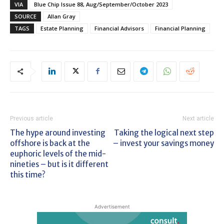
VIA
Blue Chip Issue 88, Aug/September/October 2023
SOURCE
Allan Gray
TAGS
Estate Planning
Financial Advisors
Financial Planning
Previous article
Next article
The hype around investing
Taking the logical next step
offshore is back at the
– invest your savings money
euphoric levels of the mid-
nineties – but is it different
this time?
Advertisement