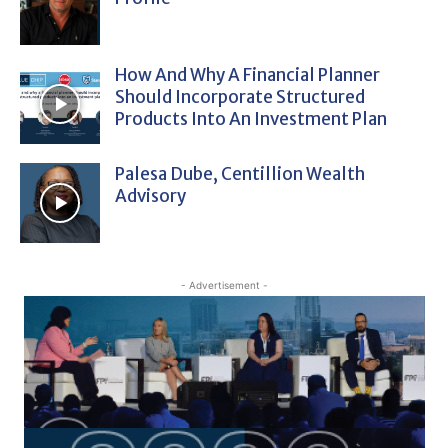
How And Why A Financial Planner
Should Incorporate Structured
Products Into An Investment Plan
Palesa Dube, Centillion Wealth
Advisory
- Advertisement -