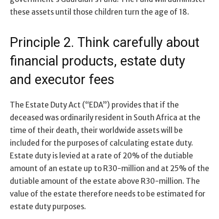
these assets until those children turn the age of 18.
Principle 2. Think carefully about
financial products, estate duty
and executor fees
The Estate Duty Act (“EDA”) provides that if the
deceased was ordinarily resident in South Africa at the
time of their death, their worldwide assets will be
included for the purposes of calculating estate duty.
Estate duty is levied at a rate of 20% of the dutiable
amount of an estate up to R30-million and at 25% of the
dutiable amount of the estate above R30-million. The
value of the estate therefore needs to be estimated for
estate duty purposes.