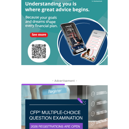
- Advertisement -