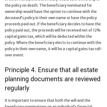
the policy on death. The beneficiary nominated for
ownership would have the option to continue with the
deceased’s policy in their own name or have the policy
proceeds paid out. If the beneficiary decides to have the
policy paid out, the proceeds will be received net of 12%
capital gains tax, which will be deducted within the
policy. Where the beneficiary elects to continue with the
policy in their own name, it will be a capital gains tax roll-
over event.
Principle 4. Ensure that all estate
planning documents are reviewed
regularly
It is important to ensure that both the will and the
beneficiary nominations on an individual’s financial