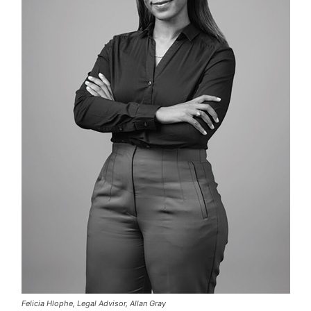
Felicia Hlophe, Legal Advisor, Allan Gray