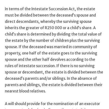
In terms of the Intestate Succession Act, the estate
must be divided between the deceased’s spouse and
direct descendants, whereby the surviving spouse
inherits the greater of R250 000 or a child’s share. A
child’s share is determined by dividing the total value of
the estate by the number of children plus the surviving
spouse. If the deceased was married in community of
property, one half of the estate goes to the surviving
spouse and the other half devolves according to the
rules of intestate succession. If there is no surviving
spouse or descendant, the estate is divided between the
deceased’s parents and/or siblings. In the absence of
parents and siblings, the estate is divided between their
nearest blood relatives.
A will should provide for the nomination of an executor