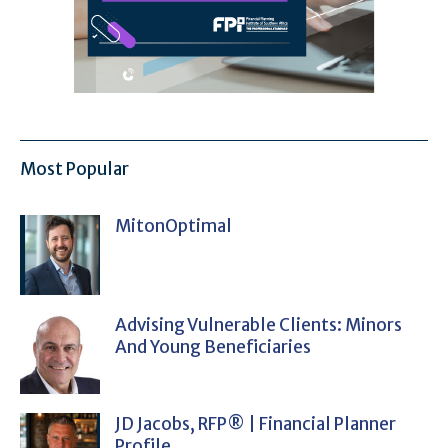
Most Popular
MitonOptimal
Advising Vulnerable Clients: Minors
And Young Beneficiaries
JD Jacobs, RFP® | Financial Planner
Profile