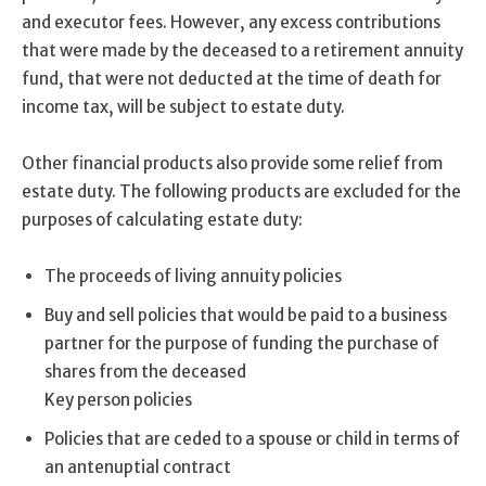
and executor fees. However, any excess contributions
that were made by the deceased to a retirement annuity
fund, that were not deducted at the time of death for
income tax, will be subject to estate duty.
Other financial products also provide some relief from
estate duty. The following products are excluded for the
purposes of calculating estate duty:
The proceeds of living annuity policies
Buy and sell policies that would be paid to a business
partner for the purpose of funding the purchase of
shares from the deceased
Key person policies
Policies that are ceded to a spouse or child in terms of
an antenuptial contract