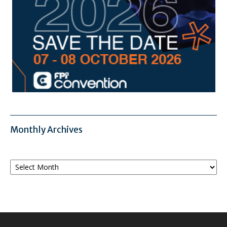
Monthly Archives
Monthly
Archives