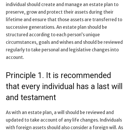
individual should create and manage an estate plan to
preserve, grow and protect their assets during their
lifetime and ensure that those assets are transferred to
successive generations. An estate plan should be
structured according to each person’s unique
circumstances, goals and wishes and should be reviewed
regularly to take personal and legislative changes into
account.
Principle 1. It is recommended
that every individual has a last will
and testament
As with an estate plan, a will should be reviewed and
updated to take account of any life changes. Individuals
with foreign assets should also consider a foreign will. As