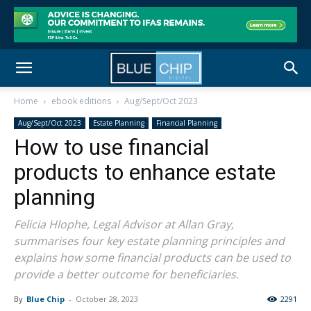
Home
ebook editions
Aug/Sept/Oct 2023
Aug/Sept/Oct 2023
Estate Planning
Financial Planning
How to use financial
products to enhance estate
planning
Felicia Hlophe, Legal Advisor at Allan Gray,
summarises four key estate planning principles and
explains how some financial products can be used to
provide a better outcome for beneficiaries.
By
Blue Chip
-
October 28, 2023
2291