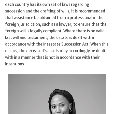
each country has its own set of laws regarding
succession and the drafting of wills, it is recommended
that assistance be obtained from a professional in the
foreign jurisdiction, such as a lawyer, to ensure that the
foreign will is legally compliant. Where there is no valid
last will and testament, the estate is dealt with in
accordance with the Intestate Succession Act. When this
occurs, the deceased’s assets may accordingly be dealt
with in a manner that is not in accordance with their
intentions.