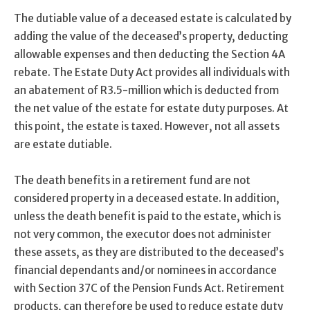
The dutiable value of a deceased estate is calculated by
adding the value of the deceased’s property, deducting
allowable expenses and then deducting the Section 4A
rebate. The Estate Duty Act provides all individuals with
an abatement of R3.5-million which is deducted from
the net value of the estate for estate duty purposes. At
this point, the estate is taxed. However, not all assets
are estate dutiable.
The death benefits in a retirement fund are not
considered property in a deceased estate. In addition,
unless the death benefit is paid to the estate, which is
not very common, the executor does not administer
these assets, as they are distributed to the deceased’s
financial dependants and/or nominees in accordance
with Section 37C of the Pension Funds Act. Retirement
products, can therefore be used to reduce estate duty