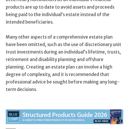
products are up to date to avoid assets and proceeds
being paid to the individual’s estate instead of the
intended beneficiaries.
Many other aspects of a comprehensive estate plan
have been omitted, such as the use of discretionary unit
trust investments during an individual’s lifetime, trusts,
retirement and disability planning and offshore
planning. Creating an estate plan can involve a high
degree of complexity, and it is recommended that
professional advice be sought before making any long-
term decisions.