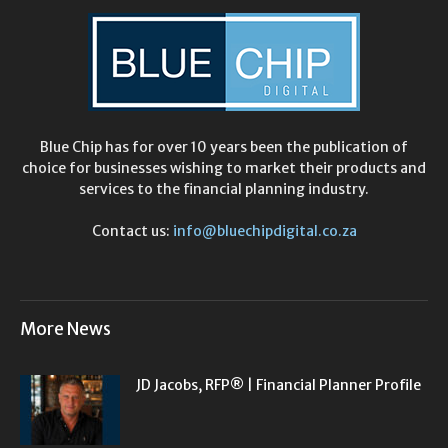
Blue Chip has for over 10 years been the publication of
choice for businesses wishing to market their products and
services to the financial planning industry.
Contact us:
info@bluechipdigital.co.za
More News
JD Jacobs, RFP® | Financial Planner Profile