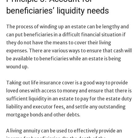
beneficiaries’ liquidity needs
The process of winding up an estate can be lengthy and
can put beneficiaries in a difficult financial situation if
they do not have the means to cover their living
expenses. There are various ways to ensure that cash will
be available to beneficiaries while an estate is being
wound up.
Taking out life insurance cover is a good way to provide
loved ones with access to money and ensure that there is
sufficient liquidity in an estate to pay for the estate duty
liability and executor fees, and settle any outstanding
mortgage bonds and other debts.
A living annuity can be used to effectively provide an