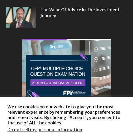
The Value Of Advice In The Investment
Journey
We use cookies on our website to give you the most
relevant experience by remembering your preferences
and repeat visits. By clicking “Accept”, you consent to
the use of ALL the cookies.
Do not sell my personal information
.