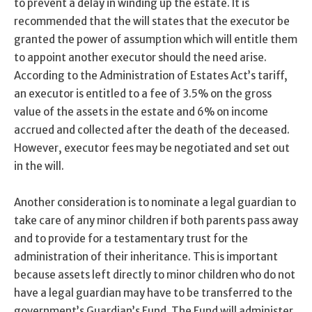
to prevent a delay in winding up the estate. It is
recommended that the will states that the executor be
granted the power of assumption which will entitle them
to appoint another executor should the need arise.
According to the Administration of Estates Act’s tariff,
an executor is entitled to a fee of 3.5% on the gross
value of the assets in the estate and 6% on income
accrued and collected after the death of the deceased.
However, executor fees may be negotiated and set out
in the will.
Another consideration is to nominate a legal guardian to
take care of any minor children if both parents pass away
and to provide for a testamentary trust for the
administration of their inheritance. This is important
because assets left directly to minor children who do not
have a legal guardian may have to be transferred to the
government’s Guardian’s Fund. The Fund will administer