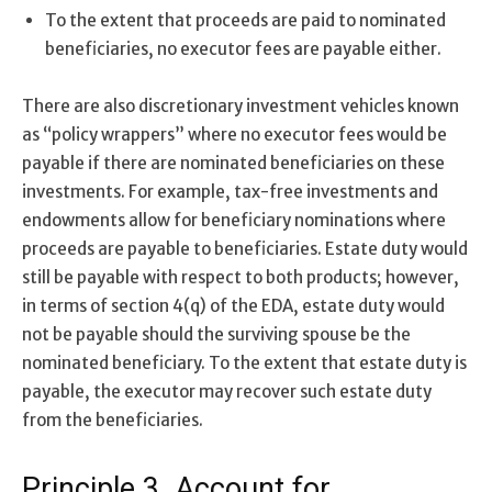
To the extent that proceeds are paid to nominated
beneficiaries, no executor fees are payable either.
There are also discretionary investment vehicles known
as “policy wrappers” where no executor fees would be
payable if there are nominated beneficiaries on these
investments. For example, tax-free investments and
endowments allow for beneficiary nominations where
proceeds are payable to beneficiaries. Estate duty would
still be payable with respect to both products; however,
in terms of section 4(q) of the EDA, estate duty would
not be payable should the surviving spouse be the
nominated beneficiary. To the extent that estate duty is
payable, the executor may recover such estate duty
from the beneficiaries.
Principle 3. Account for