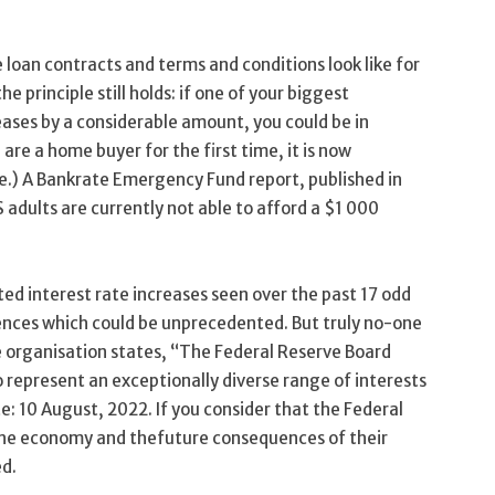
loan contracts and terms and conditions look like for
 principle still holds: if one of your biggest
ases by a considerable amount, you could be in
 are a home buyer for the first time, it is now
me.) A Bankrate Emergency Fund report, published in
 adults are currently not able to afford a $1 000
d interest rate increases seen over the past 17 odd
ences which could be unprecedented. But truly no-one
 organisation states, “The Federal Reserve Board
represent an exceptionally diverse range of interests
e: 10 August, 2022. If you consider that the Federal
 the economy and thefuture consequences of their
ed.