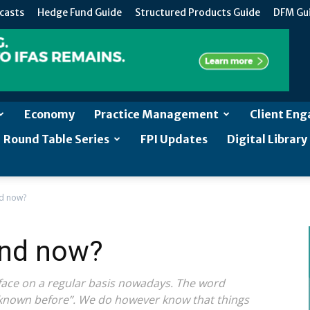
casts
Hedge Fund Guide
Structured Products Guide
DFM Gu
Economy
Practice Management
Client En
Round Table Series
FPI Updates
Digital Library
d now?
and now?
ace on a regular basis nowadays. The word
known before”. We do however know that things