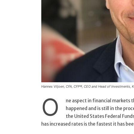
Hannes Viljoen, CFA, CFP®, CEO and Head of Investments, 
O
ne aspect in financial markets 
happened and is still in the proc
the United States Federal Funds
has increased rates is the fastest it has been