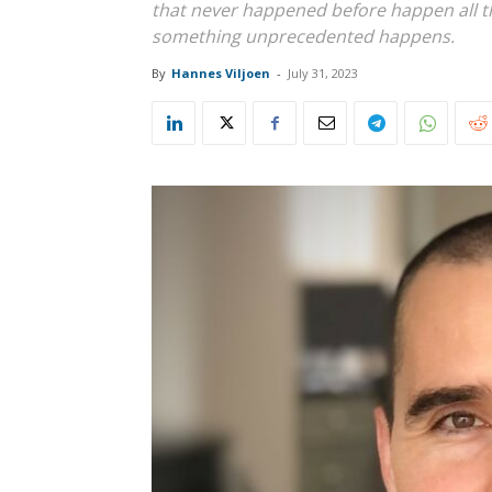
that never happened before happen all t
something unprecedented happens.
By
Hannes Viljoen
-
July 31, 2023