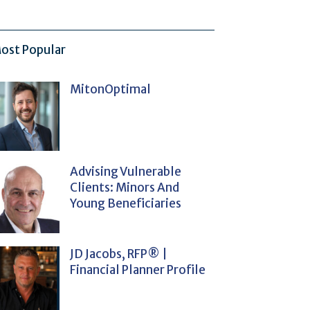
ost Popular
MitonOptimal
Advising Vulnerable
Clients: Minors And
Young Beneficiaries
JD Jacobs, RFP® |
Financial Planner Profile