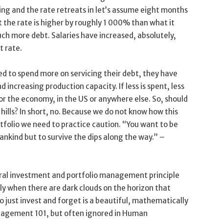
ing and the rate retreats in let’s assume eight months
at the rate is higher by roughly 1 000% than what it
h more debt. Salaries have increased, absolutely,
t rate.
eed to spend more on servicing their debt, they have
d increasing production capacity. If less is spent, less
or the economy, in the US or anywhere else. So, should
hills? In short, no. Because we do not know how this
ortfolio we need to practice caution. “You want to be
ankind but to survive the dips along the way.” –
eral investment and portfolio management principle
nly when there are dark clouds on the horizon that
o just invest and forget is a beautiful, mathematically
nagement 101, but often ignored in Human