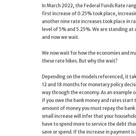
In March 2022, the Federal Funds Rate rang
first increase of 0.25% took place, increa
another nine rate increases took place in ra
level of 5% and 5.25%. We are standing at 
and now we wait.
We now wait for how the economies and mar
these rate hikes. But why the wait?
Depending on the models referenced, it ta
12 and 18 months for monetary policy decisi
way through the economy. As an example of
if you owe the bank money and rates start t
amount of money you must repay the bank a
small increase will infer that your household
have to spend more to service the debt than
save or spend. If the increase in payment is