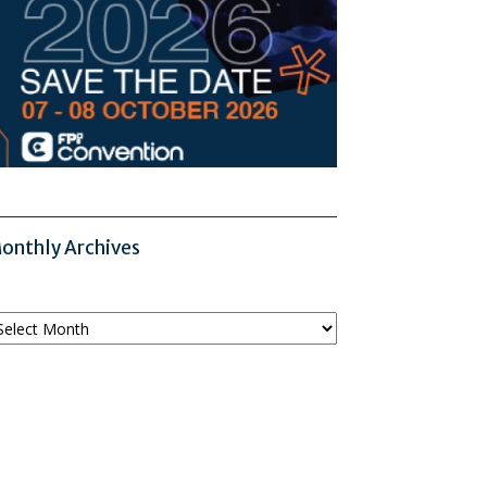
onthly Archives
onthly
chives