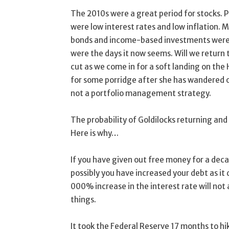
The 2010s were a great period for stocks. 
were low interest rates and low inflation. 
bonds and income-based investments were l
were the days it now seems. Will we return to
cut as we come in for a soft landing on the
for some porridge after she has wandered off
not a portfolio management strategy.
The probability of Goldilocks returning and 
Here is why…
If you have given out free money for a decade
possibly you have increased your debt as it d
000% increase in the interest rate will not
things.
It took the Federal Reserve 17 months to hi