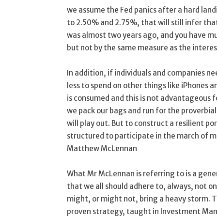
we assume the Fed panics after a hard land
to 2.50% and 2.75%, that will still infer th
was almost two years ago, and you have muc
but not by the same measure as the interes
In addition, if individuals and companies n
less to spend on other things like iPhones an
is consumed and this is not advantageous f
we pack our bags and run for the proverbial 
will play out. But to construct a resilient p
structured to participate in the march of m
Matthew McLennan
What Mr McLennan is referring to is a gen
that we all should adhere to, always, not o
might, or might not, bring a heavy storm. T
proven strategy, taught in Investment Ma