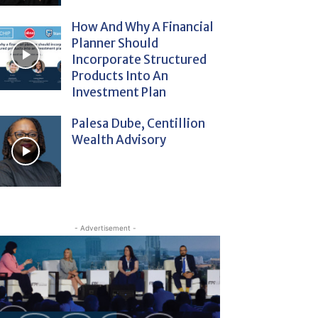
How And Why A Financial
Planner Should
Incorporate Structured
Products Into An
Investment Plan
Palesa Dube, Centillion
Wealth Advisory
- Advertisement -