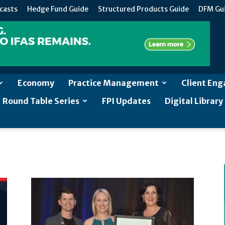
casts
Hedge Fund Guide
Structured Products Guide
DFM Gu
Economy
Practice Management
Client En
Round Table Series
FPI Updates
Digital Library