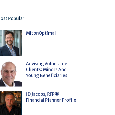
ost Popular
MitonOptimal
Advising Vulnerable
Clients: Minors And
Young Beneficiaries
JD Jacobs, RFP® |
Financial Planner Profile