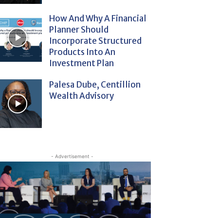
How And Why A Financial
Planner Should
Incorporate Structured
Products Into An
Investment Plan
Palesa Dube, Centillion
Wealth Advisory
- Advertisement -