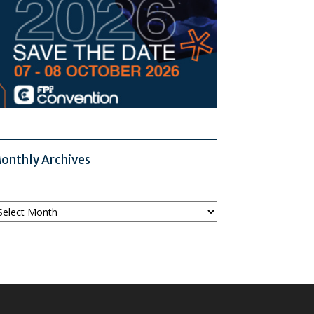
onthly Archives
onthly
chives