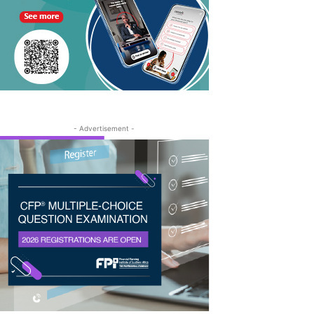
- Advertisement -