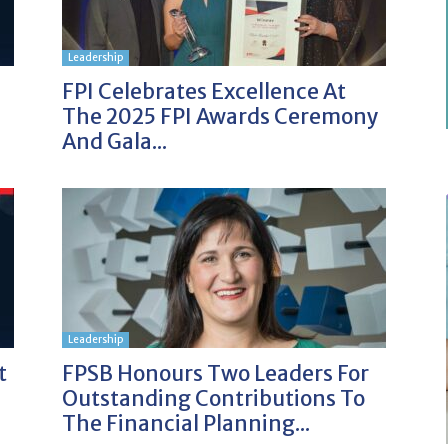
Leadership
FPI Celebrates Excellence At
The 2025 FPI Awards Ceremony
And Gala...
Leadership
t
FPSB Honours Two Leaders For
Outstanding Contributions To
The Financial Planning...