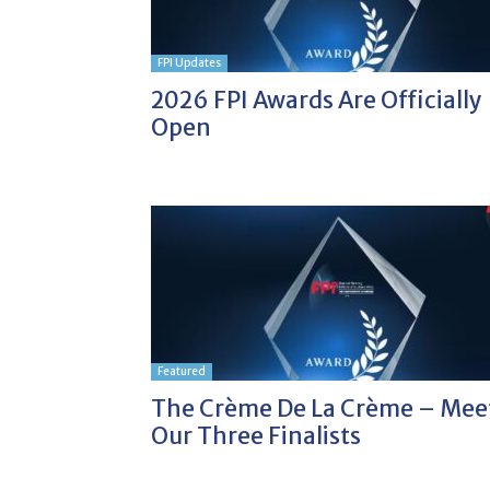
FPI Updates
2026 FPI Awards Are Officially
Open
Featured
The Crème De La Crème – Mee
Our Three Finalists