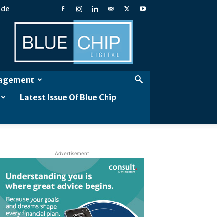
ide
Blue
Chip
Digital
gagement
Latest Issue Of Blue Chip
Advertisement