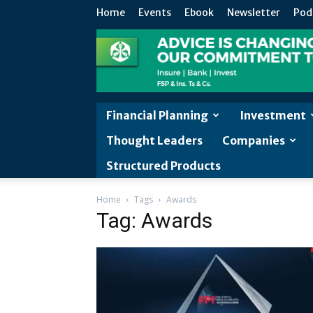
Home
Events
Ebook
Newsletter
Pod
Financial Planning
Investment
Thought Leaders
Companies
Structured Products
Home
Tags
Awards
Tag: Awards