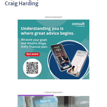
Craig Harding
Advertisement
- Advertisement -