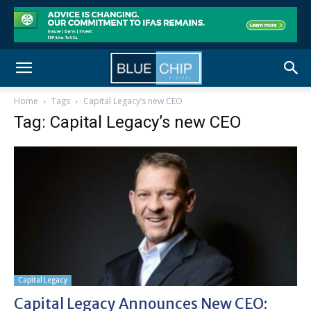
Home
Tags
Capital Legacy’s new CEO
Tag: Capital Legacy’s new CEO
Capital Legacy
Capital Legacy Announces New CEO: