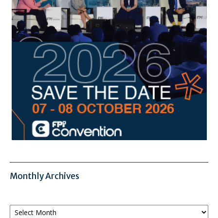
Monthly Archives
Monthly
Archives