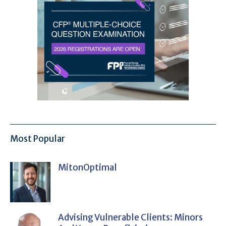
Most Popular
MitonOptimal
Advising Vulnerable Clients: Minors