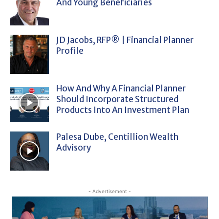
And Young Beneficiaries
JD Jacobs, RFP® | Financial Planner
Profile
How And Why A Financial Planner
Should Incorporate Structured
Products Into An Investment Plan
Palesa Dube, Centillion Wealth
Advisory
- Advertisement -