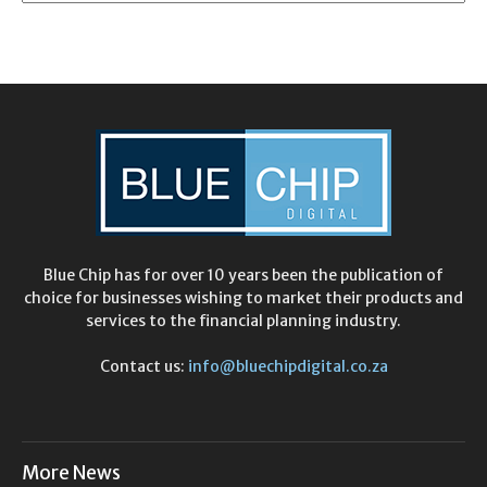
Blue Chip has for over 10 years been the publication of
choice for businesses wishing to market their products and
services to the financial planning industry.
Contact us:
info@bluechipdigital.co.za
More News