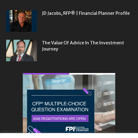
JD Jacobs, RFP® | Financial Planner Profile
The Value Of Advice In The Investment
Journey