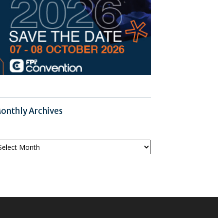
onthly Archives
onthly
chives