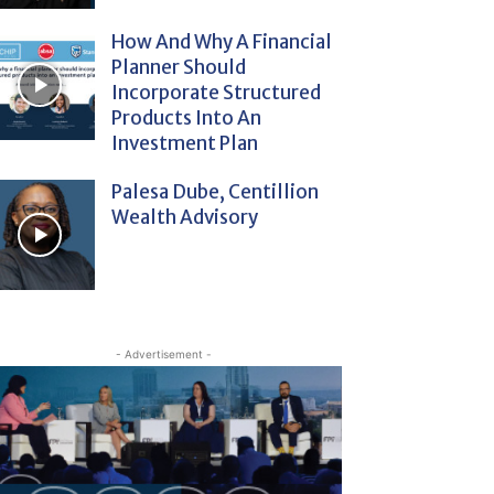
How And Why A Financial
Planner Should
Incorporate Structured
Products Into An
Investment Plan
Palesa Dube, Centillion
Wealth Advisory
- Advertisement -