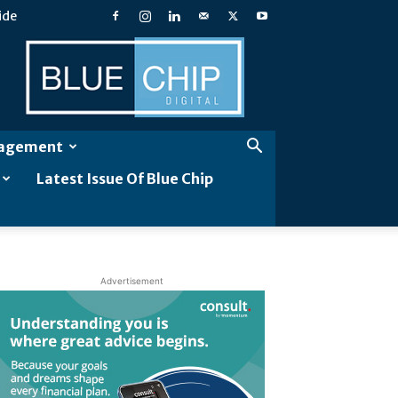
ide
Blue
Chip
Digital
gagement
Latest Issue Of Blue Chip
Advertisement