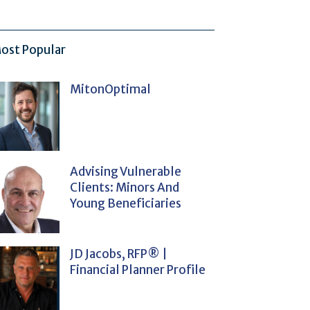
ost Popular
MitonOptimal
Advising Vulnerable
Clients: Minors And
Young Beneficiaries
JD Jacobs, RFP® |
Financial Planner Profile