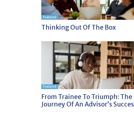
Featured
Thinking Out Of The Box
Featured
From Trainee To Triumph: The
Journey Of An Advisor’s Succes