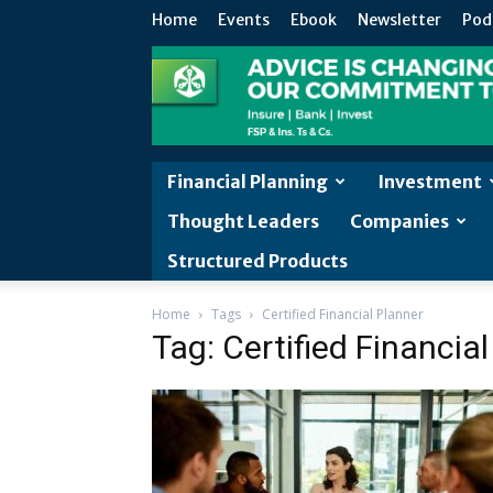
Home
Events
Ebook
Newsletter
Pod
Financial Planning
Investment
Thought Leaders
Companies
Structured Products
Home
Tags
Certified Financial Planner
Tag: Certified Financia