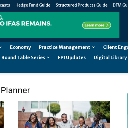
casts
Hedge Fund Guide
Structured Products Guide
DFM Gu
Economy
Practice Management
Client En
Round Table Series
FPI Updates
Digital Library
l Planner