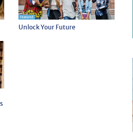
Featured
Unlock Your Future
s