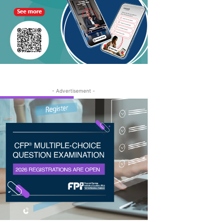
- Advertisement -