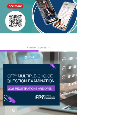
- Advertisement -