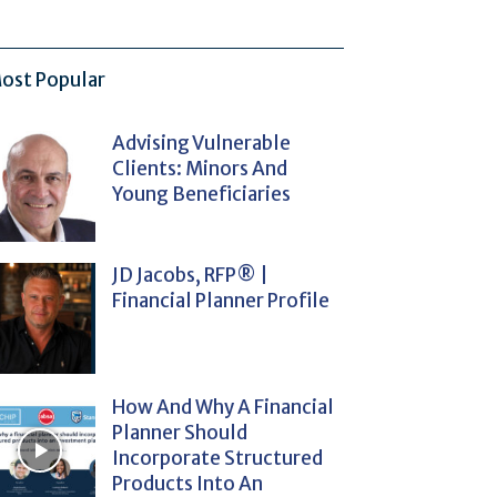
ost Popular
Advising Vulnerable
Clients: Minors And
Young Beneficiaries
JD Jacobs, RFP® |
Financial Planner Profile
How And Why A Financial
Planner Should
Incorporate Structured
Products Into An