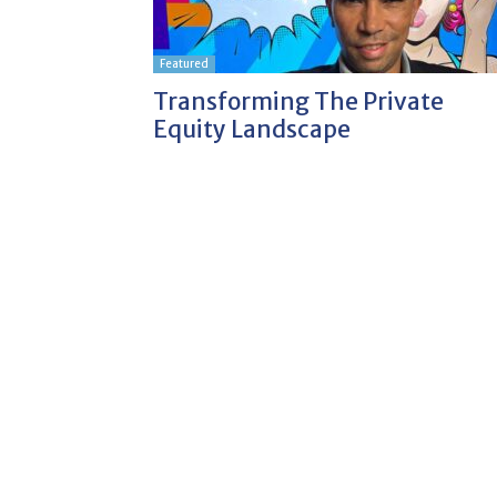
Featured
Transforming The Private
Equity Landscape