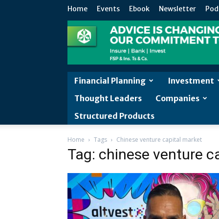
Home
Events
Ebook
Newsletter
Pod
Financial Planning
Investment
Thought Leaders
Companies
Structured Products
Home
Tags
Chinese venture capital market
Tag: chinese venture c