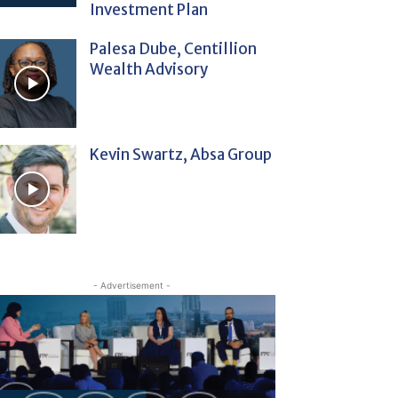
Investment Plan
Palesa Dube, Centillion
Wealth Advisory
Kevin Swartz, Absa Group
- Advertisement -