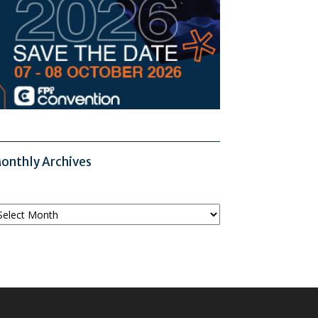
onthly Archives
onthly
chives