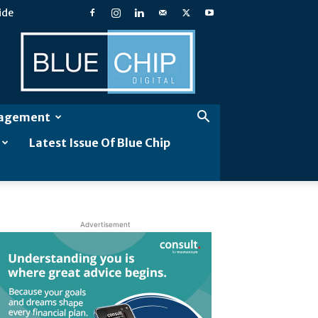
ide
Blue
Chip
Digital
gagement
Latest Issue Of Blue Chip
Advertisement