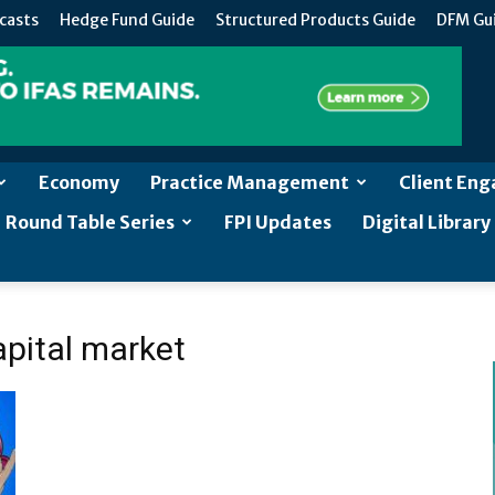
casts
Hedge Fund Guide
Structured Products Guide
DFM Gu
Economy
Practice Management
Client En
Round Table Series
FPI Updates
Digital Library
apital market