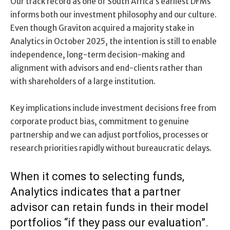
Our track record as one of South Africa’s earliest DFMs
informs both our investment philosophy and our culture.
Even though Graviton acquired a majority stake in
Analytics in October 2025, the intention is still to enable
independence, long-term decision-making and
alignment with advisors and end-clients rather than
with shareholders of a large institution.
Key implications include investment decisions free from
corporate product bias, commitment to genuine
partnership and we can adjust portfolios, processes or
research priorities rapidly without bureaucratic delays.
When it comes to selecting funds,
Analytics indicates that a partner
advisor can retain funds in their model
portfolios “if they pass our evaluation”.