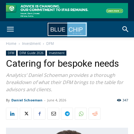
Home
Investment
DFM
DFM
DFM Guide 2026
Investment
Catering for bespoke needs
Analytics’ Daniel Schoeman provides a thorough
breakdown of what their DFM brings to the table for
advisors and clients.
By
Daniel Schoeman
-
June 4, 2026
347