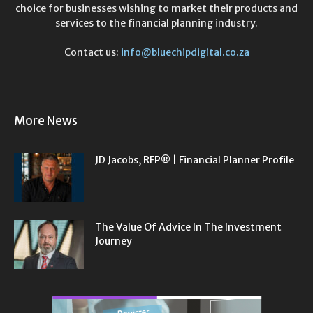
choice for businesses wishing to market their products and
services to the financial planning industry.
Contact us:
info@bluechipdigital.co.za
More News
JD Jacobs, RFP® | Financial Planner Profile
The Value Of Advice In The Investment
Journey