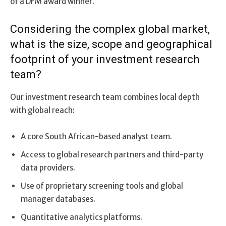
of a DFM award winner.
Considering the complex global market,
what is the size, scope and geographical
footprint of your investment research
team?
Our investment research team combines local depth
with global reach:
A core South African-based analyst team.
Access to global research partners and third-party
data providers.
Use of proprietary screening tools and global
manager databases.
Quantitative analytics platforms.