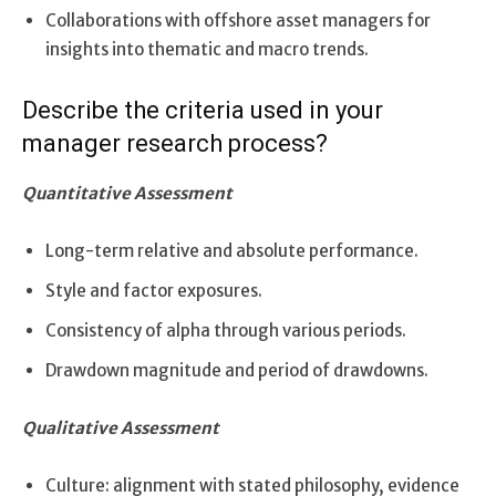
Collaborations with offshore asset managers for
insights into thematic and macro trends.
Describe the criteria used in your
manager research process?
Quantitative Assessment
Long-term relative and absolute performance.
Style and factor exposures.
Consistency of alpha through various periods.
Drawdown magnitude and period of drawdowns.
Qualitative Assessment
Culture: alignment with stated philosophy, evidence