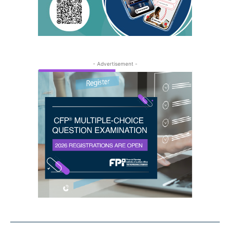
- Advertisement -