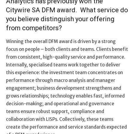
Analytics has previously won the
Citywire SA DFM award. What service do
you believe distinguish your offering
from competitors?
Winning the overall DFM award is driven by a strong
focus on people – both clients and teams. Clients benefit
from consistent, high-quality service and performance.
Internally, specialised teams work together to deliver
this experience: the investment team concentrates on
performance through macro analysis and manager
engagement; business development strengthens and
grows relationships; technology enables fast, informed
decision-making; and operational and governance
teams ensure robust support, compliance and
collaboration with LISPs. Collectively, these teams
create the performance and service standards expected