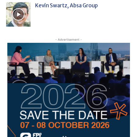
Kevin Swartz, Absa Group
- Advertisement -