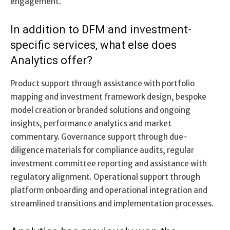
engagement.
In addition to DFM and investment-
specific services, what else does
Analytics offer?
Product support through assistance with portfolio
mapping and investment framework design, bespoke
model creation or branded solutions and ongoing
insights, performance analytics and market
commentary. Governance support through due-
diligence materials for compliance audits, regular
investment committee reporting and assistance with
regulatory alignment. Operational support through
platform onboarding and operational integration and
streamlined transitions and implementation processes.