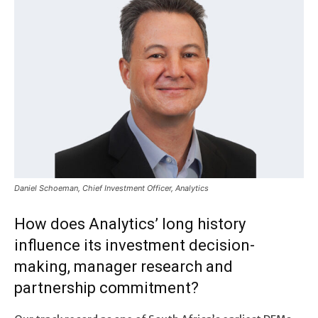
Daniel Schoeman, Chief Investment Officer, Analytics
How does Analytics’ long history
influence its investment decision-
making, manager research and
partnership commitment?