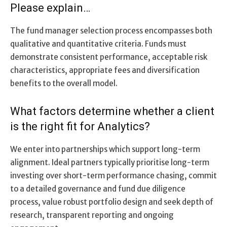
Please explain…
The fund manager selection process encompasses both
qualitative and quantitative criteria. Funds must
demonstrate consistent performance, acceptable risk
characteristics, appropriate fees and diversification
benefits to the overall model.
What factors determine whether a client
is the right fit for Analytics?
We enter into partnerships which support long-term
alignment. Ideal partners typically prioritise long-term
investing over short-term performance chasing, commit
to a detailed governance and fund due diligence
process, value robust portfolio design and seek depth of
research, transparent reporting and ongoing