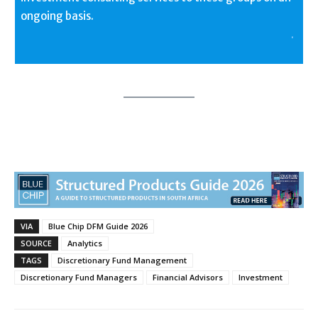
ongoing basis.
.
VIA
Blue Chip DFM Guide 2026
SOURCE
Analytics
TAGS
Discretionary Fund Management
Discretionary Fund Managers
Financial Advisors
Investment