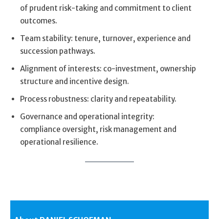
of prudent risk-taking and commitment to client
outcomes.
Team stability: tenure, turnover, experience and
succession pathways.
Alignment of interests: co-investment, ownership
structure and incentive design.
Process robustness: clarity and repeatability.
Governance and operational integrity:
compliance oversight, risk management and
operational resilience.