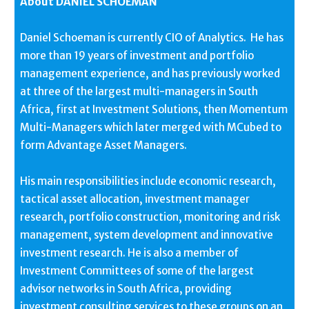
About DANIEL SCHOEMAN
Daniel Schoeman is currently CIO of Analytics. He has
more than 19 years of investment and portfolio
management experience, and has previously worked
at three of the largest multi-managers in South
Africa, first at Investment Solutions, then Momentum
Multi-Managers which later merged with MCubed to
form Advantage Asset Managers.
His main responsibilities include economic research,
tactical asset allocation, investment manager
research, portfolio construction, monitoring and risk
management, system development and innovative
investment research. He is also a member of
Investment Committees of some of the largest
advisor networks in South Africa, providing
investment consulting services to these groups on an