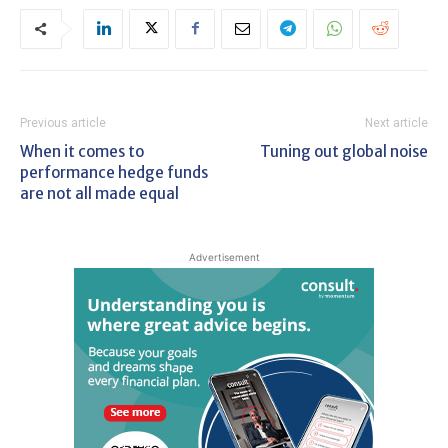
Previous article
Next article
When it comes to
Tuning out global noise
performance hedge funds
are not all made equal
Advertisement