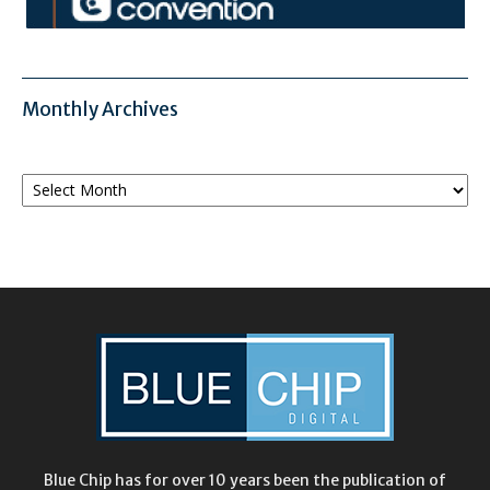
Monthly Archives
Monthly
Archives
Blue Chip has for over 10 years been the publication of