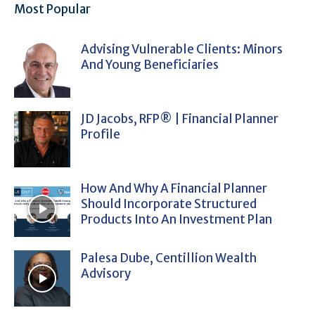
Most Popular
Advising Vulnerable Clients: Minors
And Young Beneficiaries
JD Jacobs, RFP® | Financial Planner
Profile
How And Why A Financial Planner
Should Incorporate Structured
Products Into An Investment Plan
Palesa Dube, Centillion Wealth
Advisory