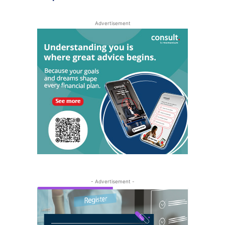
Advertisement
- Advertisement -