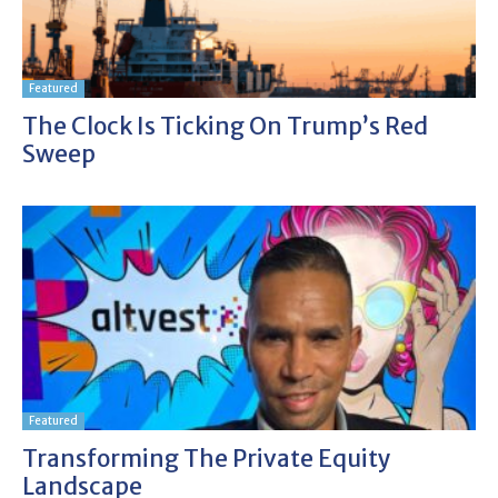
Featured
The Clock Is Ticking On Trump’s Red
Sweep
Featured
Transforming The Private Equity
Landscape