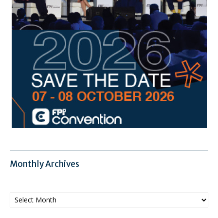
Monthly Archives
Monthly
Archives