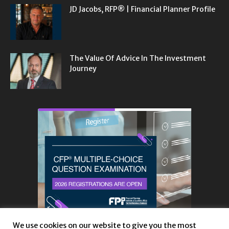
JD Jacobs, RFP® | Financial Planner Profile
The Value Of Advice In The Investment
Journey
We use cookies on our website to give you the most