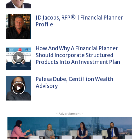
JD Jacobs, RFP® | Financial Planner
Profile
How And Why A Financial Planner
Should Incorporate Structured
Products Into An Investment Plan
Palesa Dube, Centillion Wealth
Advisory
- Advertisement -