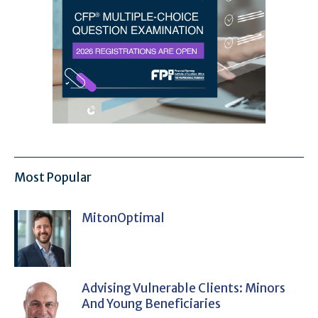
Most Popular
MitonOptimal
Advising Vulnerable Clients: Minors
And Young Beneficiaries