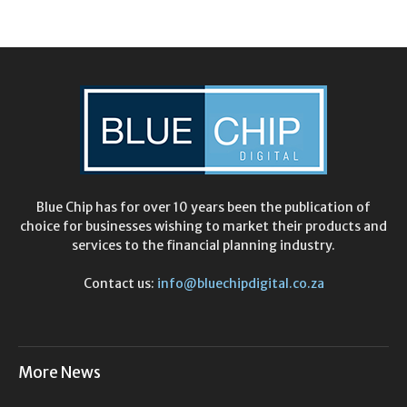
Blue Chip has for over 10 years been the publication of
choice for businesses wishing to market their products and
services to the financial planning industry.
Contact us:
info@bluechipdigital.co.za
More News