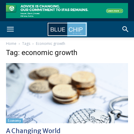
Home
Tags
Economic growth
Tag: economic growth
Economy
A Changing World