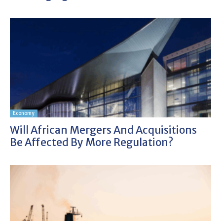
Economy
Will African Mergers And Acquisitions
Be Affected By More Regulation?