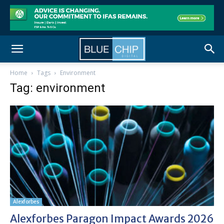
Home
Tags
Environment
Tag: environment
Alexforbes
Alexforbes Paragon Impact Awards 2026