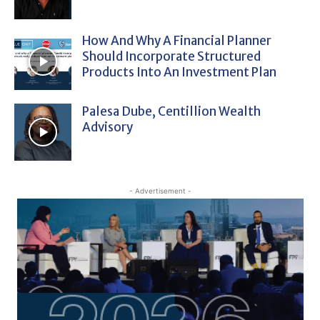
How And Why A Financial Planner
Should Incorporate Structured
Products Into An Investment Plan
Palesa Dube, Centillion Wealth
Advisory
- Advertisement -