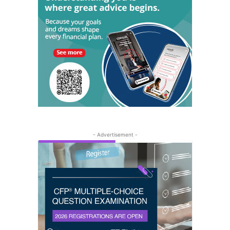
- Advertisement -