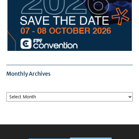
Monthly Archives
Monthly
Archives