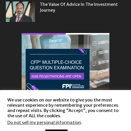
The Value Of Advice In The Investment
Journey
We use cookies on our website to give you the most
relevant experience by remembering your preferences
and repeat visits. By clicking “Accept”, you consent to
the use of ALL the cookies.
Do not sell my personal information
.
About
Privacy Policy and Disclaimer
Contact us