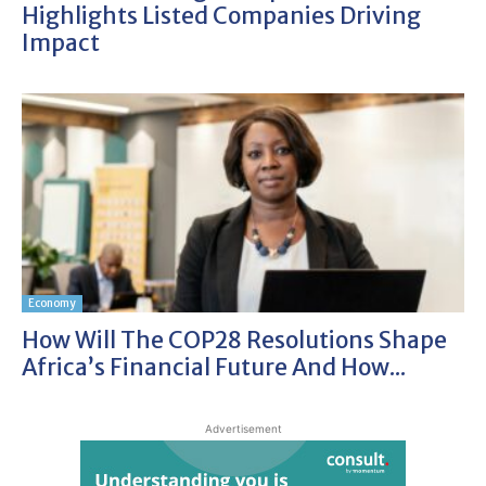
Highlights Listed Companies Driving
Impact
Economy
How Will The COP28 Resolutions Shape
Africa’s Financial Future And How...
Advertisement