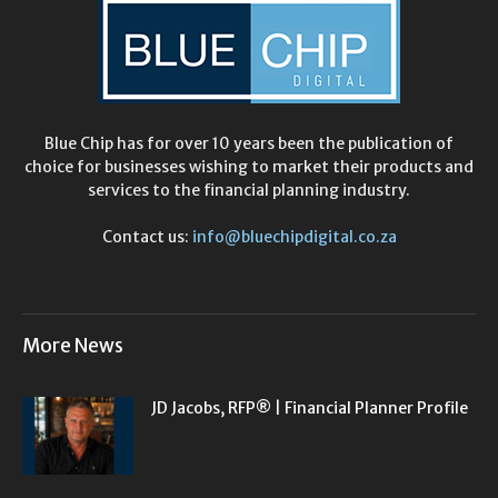
Blue Chip has for over 10 years been the publication of
choice for businesses wishing to market their products and
services to the financial planning industry.
Contact us:
info@bluechipdigital.co.za
More News
JD Jacobs, RFP® | Financial Planner Profile