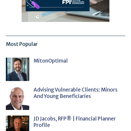
Most Popular
MitonOptimal
Advising Vulnerable Clients: Minors
And Young Beneficiaries
JD Jacobs, RFP® | Financial Planner
Profile