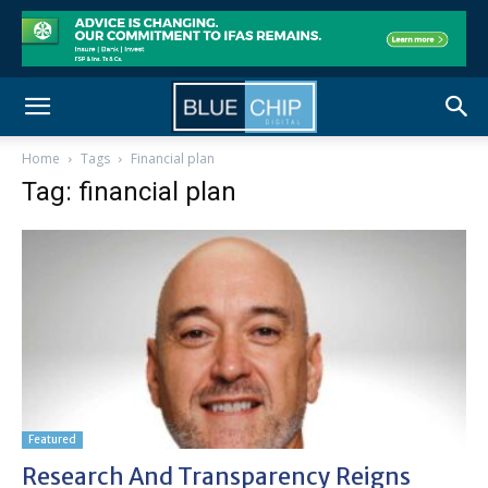
Home
Tags
Financial plan
Tag: financial plan
Featured
Research And Transparency Reigns