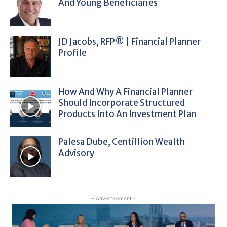
And Young Beneficiaries
JD Jacobs, RFP® | Financial Planner
Profile
How And Why A Financial Planner
Should Incorporate Structured
Products Into An Investment Plan
Palesa Dube, Centillion Wealth
Advisory
- Advertisement -