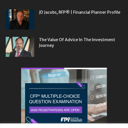
JD Jacobs, RFP® | Financial Planner Profile
The Value Of Advice In The Investment
Journey