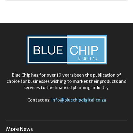
Blue Chip has for over 10 years been the publication of
choice for businesses wishing to market their products and
services to the financial planning industry.
Contact us:
info@bluechipdigital.co.za
More News