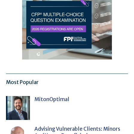
Most Popular
MitonOptimal
Advising Vulnerable Clients: Minors