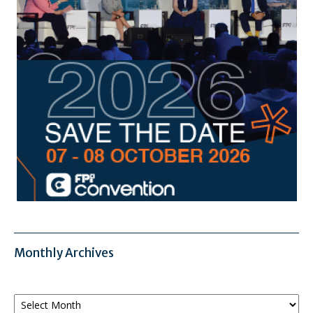
Monthly Archives
Monthly
Archives