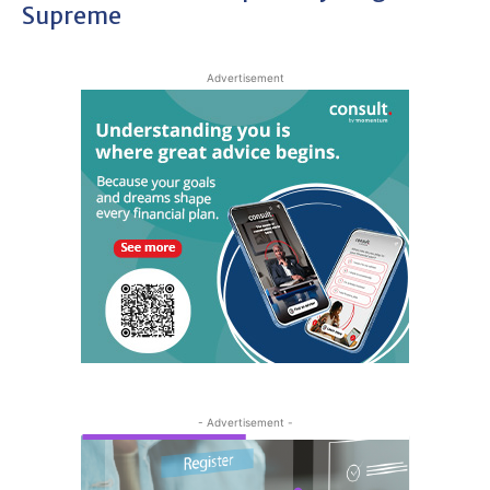
Supreme
Advertisement
- Advertisement -