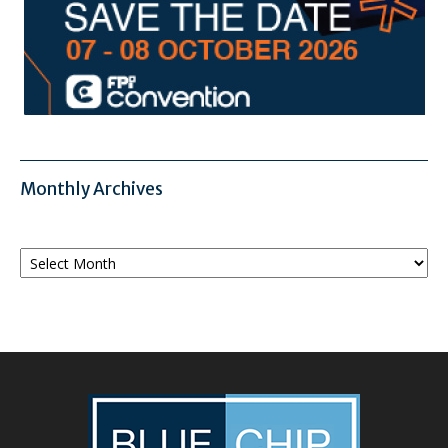
Monthly Archives
Monthly
Archives