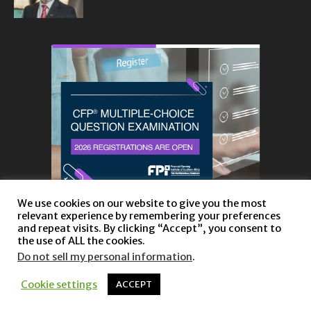
We use cookies on our website to give you the most
relevant experience by remembering your preferences
and repeat visits. By clicking “Accept”, you consent to
the use of ALL the cookies.
Do not sell my personal information
.
About
Privacy Policy and Disclaimer
Contact us
Cookie settings
ACCEPT
© Copyright 2023 |
Website powered by TurboWP
|