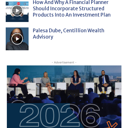
How And Why A Financial Planner
Should Incorporate Structured
Products Into An Investment Plan
Palesa Dube, Centillion Wealth
Advisory
- Advertisement -