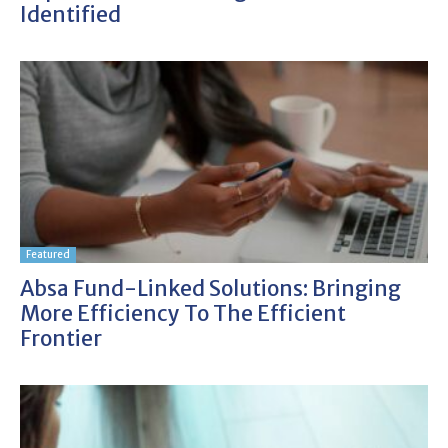
Identified
Featured
Absa Fund-Linked Solutions: Bringing
More Efficiency To The Efficient
Frontier