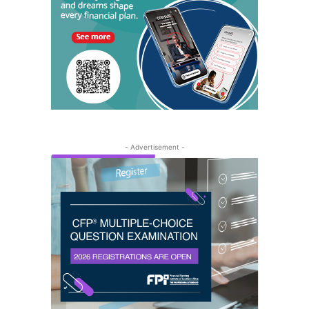
- Advertisement -