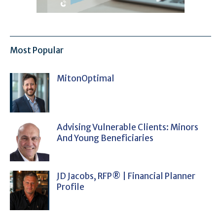
Most Popular
MitonOptimal
Advising Vulnerable Clients: Minors
And Young Beneficiaries
JD Jacobs, RFP® | Financial Planner
Profile