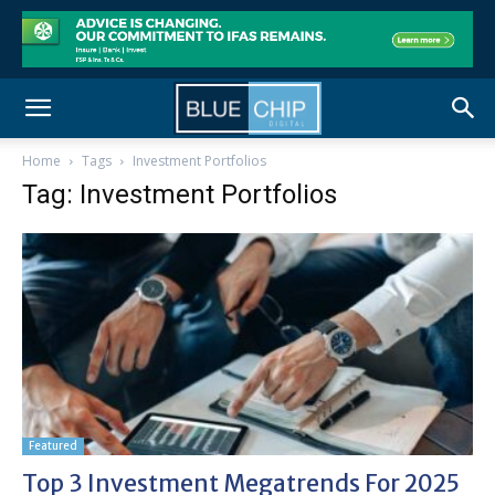
Home
Tags
Investment Portfolios
Tag: Investment Portfolios
Featured
Top 3 Investment Megatrends For 2025