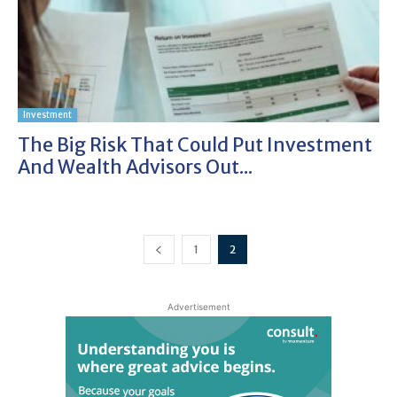
Investment
The Big Risk That Could Put Investment
And Wealth Advisors Out...
1
2
Advertisement