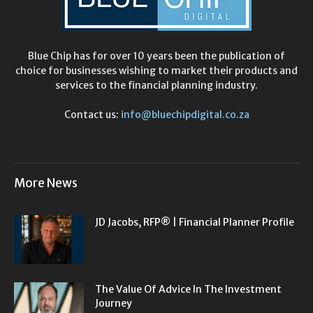
Blue Chip has for over 10 years been the publication of
choice for businesses wishing to market their products and
services to the financial planning industry.
Contact us:
info@bluechipdigital.co.za
More News
JD Jacobs, RFP® | Financial Planner Profile
The Value Of Advice In The Investment
Journey