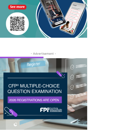
- Advertisement -