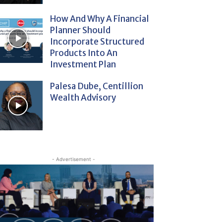
How And Why A Financial
Planner Should
Incorporate Structured
Products Into An
Investment Plan
Palesa Dube, Centillion
Wealth Advisory
- Advertisement -