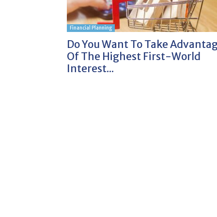
Financial Planning
Do You Want To Take Advanta
Of The Highest First-World
Interest...