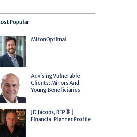
ost Popular
MitonOptimal
Advising Vulnerable
Clients: Minors And
Young Beneficiaries
JD Jacobs, RFP® |
Financial Planner Profile