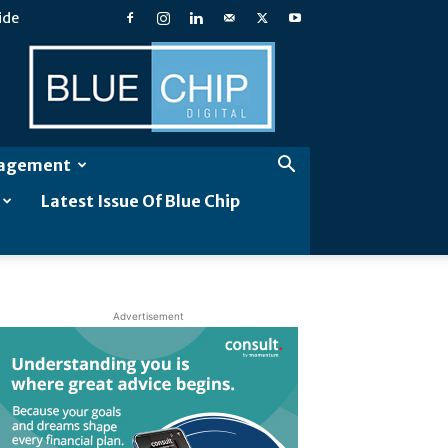
ide
Blue
Chip
Digital
gagement
Latest Issue Of Blue Chip
Advertisement