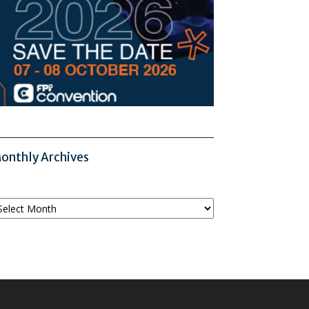
onthly Archives
onthly
chives