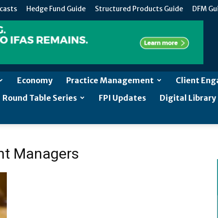
casts
Hedge Fund Guide
Structured Products Guide
DFM Gu
Economy
Practice Management
Client En
Round Table Series
FPI Updates
Digital Library
ent Managers