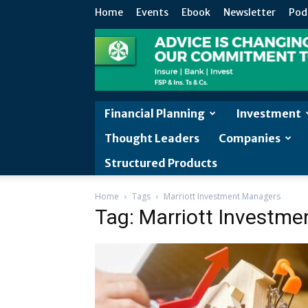
Home
Events
Ebook
Newsletter
Pod
Financial Planning
Investment
Thought Leaders
Companies
Structured Products
Home
Tags
Marriott Investment Managers
Tag: Marriott Investm