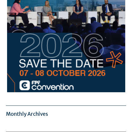
Monthly Archives
Monthly