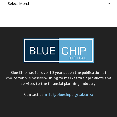
Archives
Blue Chip has for over 10 years been the publication of
choice for businesses wishing to market their products and
services to the financial planning industry.
Contact us:
info@bluechipdigital.co.za