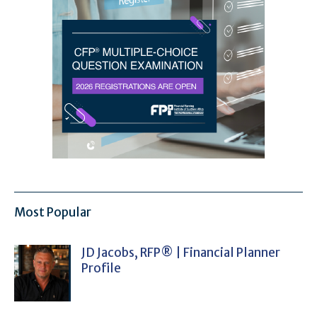
Most Popular
JD Jacobs, RFP® | Financial Planner
Profile