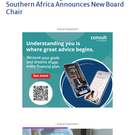
Southern Africa Announces New Board
Chair
Advertisement
- Advertisement -