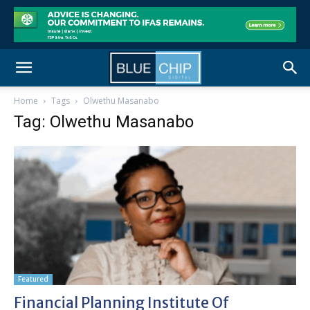
Home
Tags
Olwethu Masanabo
Tag: Olwethu Masanabo
Featured
Financial Planning Institute Of