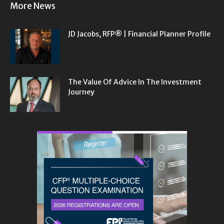
More News
JD Jacobs, RFP® | Financial Planner Profile
The Value Of Advice In The Investment
Journey