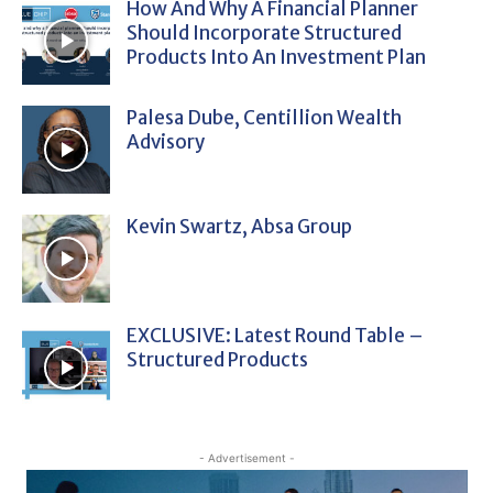
How And Why A Financial Planner
Should Incorporate Structured
Products Into An Investment Plan
Palesa Dube, Centillion Wealth
Advisory
Kevin Swartz, Absa Group
EXCLUSIVE: Latest Round Table –
Structured Products
- Advertisement -