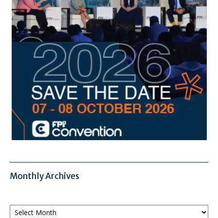
Monthly Archives
Monthly
Archives