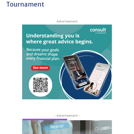
Tournament
Advertisement
- Advertisement -