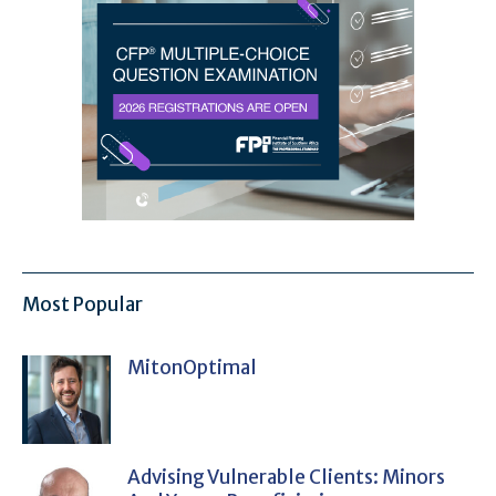
Most Popular
MitonOptimal
Advising Vulnerable Clients: Minors