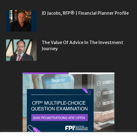
JD Jacobs, RFP® | Financial Planner Profile
The Value Of Advice In The Investment
Journey