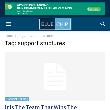
Home
Tags
Support stuctures
Tag: support stuctures
Financial Planning
It Is The Team That Wins The