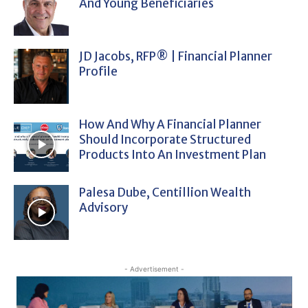
And Young Beneficiaries
JD Jacobs, RFP® | Financial Planner
Profile
How And Why A Financial Planner
Should Incorporate Structured
Products Into An Investment Plan
Palesa Dube, Centillion Wealth
Advisory
- Advertisement -