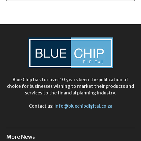
Blue Chip has for over 10 years been the publication of
choice for businesses wishing to market their products and
services to the financial planning industry.
Contact us:
info@bluechipdigital.co.za
More News