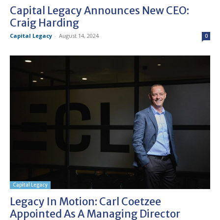
Capital Legacy Announces New CEO:
Craig Harding
Capital Legacy
-
August 14, 2024
0
Capital Legacy
Legacy In Motion: Carl Coetzee
Appointed As A Managing Director