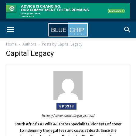
Home
Authors
Posts by Capital Legacy
Capital Legacy
8 POSTS
https://www.capitallegacy.co.za/
South Africa’s #1 Wills & Estates Specialists. Pioneers of cover
to indemnify the legal fees and costs at death. Since the