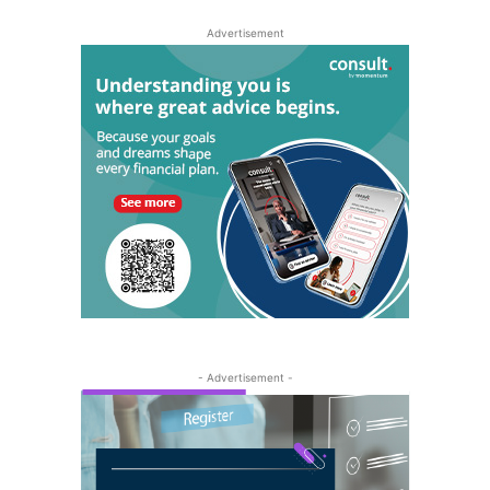
Advertisement
- Advertisement -