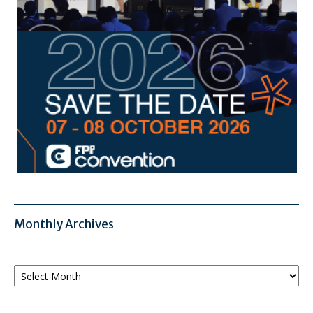
Monthly Archives
Monthly
Archives