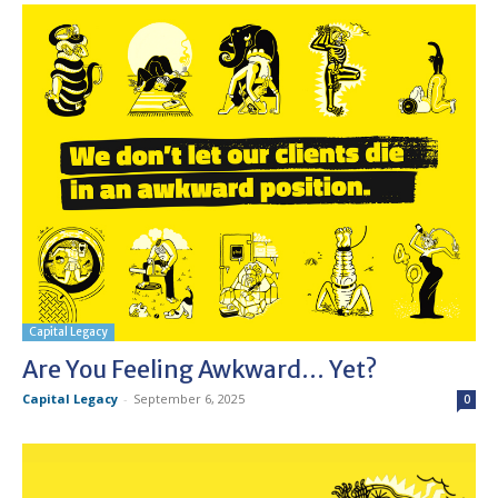
Capital Legacy
Are You Feeling Awkward… Yet?
Capital Legacy
-
September 6, 2025
0