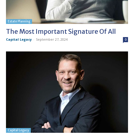
Estate Planning
The Most Important Signature Of All
Capital Legacy
-
September 27, 2024
0
Capital Legacy