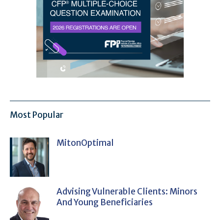
Most Popular
MitonOptimal
Advising Vulnerable Clients: Minors
And Young Beneficiaries