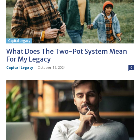
Capital Legacy
What Does The Two-Pot System Mean
For My Legacy
Capital Legacy
-
October 16, 2024
0