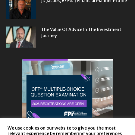
JD Jacobs, RFP® | Financial Planner Profile
The Value Of Advice In The Investment
Journey
We use cookies on our website to give you the most
relevant experience by remembering your preferences