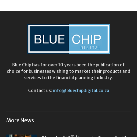
Blue Chip has for over 10 years been the publication of
choice for businesses wishing to market their products and
services to the financial planning industry.
Contact us:
info@bluechipdigital.co.za
More News