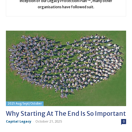
inception of our Legacy Protection Plan™, many other
organisations have followed suit.
2025 Aug/Sept/October
Why Starting At The End Is So Important
Capital Legacy
-
October 21, 2025
0