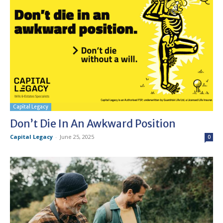
Capital Legacy
Don’t Die In An Awkward Position
Capital Legacy
-
June 25, 2025
0