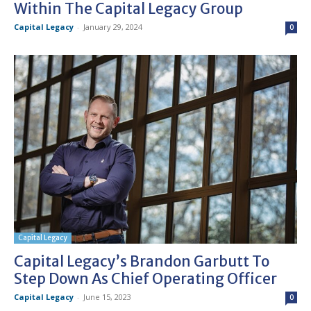
Within The Capital Legacy Group
Capital Legacy
-
January 29, 2024
0
Capital Legacy
Capital Legacy’s Brandon Garbutt To
Step Down As Chief Operating Officer
Capital Legacy
-
June 15, 2023
0