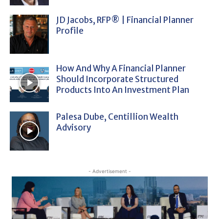
JD Jacobs, RFP® | Financial Planner
Profile
How And Why A Financial Planner
Should Incorporate Structured
Products Into An Investment Plan
Palesa Dube, Centillion Wealth
Advisory
- Advertisement -