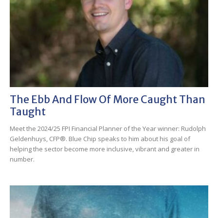
The Ebb And Flow Of More Caught Than
Taught
Meet the 2024/25 FPI Financial Planner of the Year winner: Rudolph
Geldenhuys, CFP®. Blue Chip speaks to him about his goal of
helping the sector become more inclusive, vibrant and greater in
number.