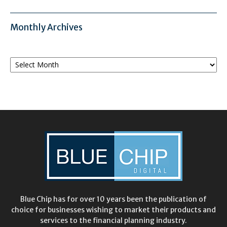
Monthly Archives
Monthly
Archives
Blue Chip has for over 10 years been the publication of
choice for businesses wishing to market their products and
services to the financial planning industry.