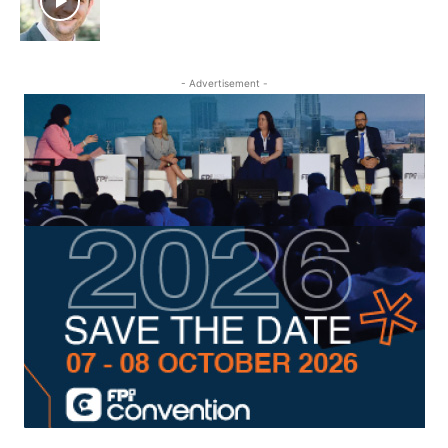
- Advertisement -