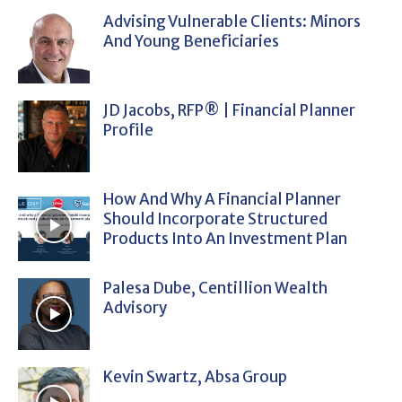
Advising Vulnerable Clients: Minors
And Young Beneficiaries
JD Jacobs, RFP® | Financial Planner
Profile
How And Why A Financial Planner
Should Incorporate Structured
Products Into An Investment Plan
Palesa Dube, Centillion Wealth
Advisory
Kevin Swartz, Absa Group