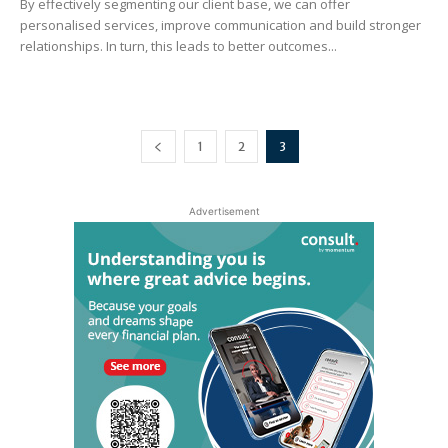
By effectively segmenting our client base, we can offer
personalised services, improve communication and build stronger
relationships. In turn, this leads to better outcomes...
1
2
3
Advertisement