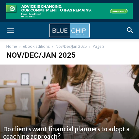
Home
ebook editions
Nov/Dec/Jan 2025
Page 3
NOV/DEC/JAN 2025
Do clients want financial planners to adopt a
coaching approach?