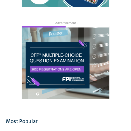
- Advertisement -
Most Popular