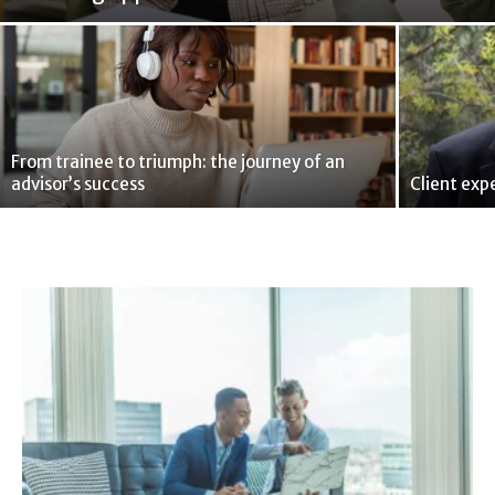
From trainee to triumph: the journey of an
advisor’s success
Client exp