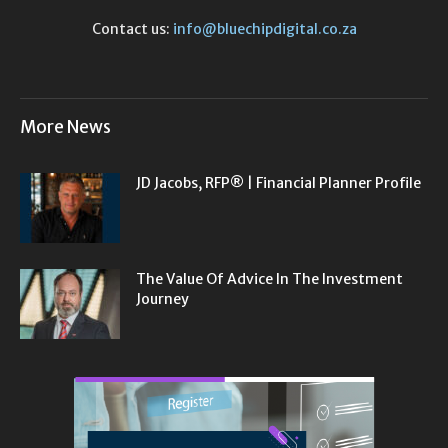
Contact us:
info@bluechipdigital.co.za
More News
JD Jacobs, RFP® | Financial Planner Profile
The Value Of Advice In The Investment
Journey