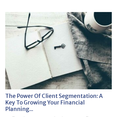
The Power Of Client Segmentation: A
Key To Growing Your Financial
Planning...