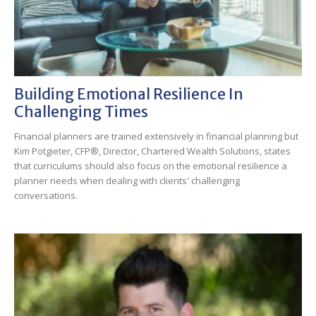
Building Emotional Resilience In
Challenging Times
Financial planners are trained extensively in financial planning but
Kim Potgieter, CFP®, Director, Chartered Wealth Solutions, states
that curriculums should also focus on the emotional resilience a
planner needs when dealing with clients' challenging
conversations.