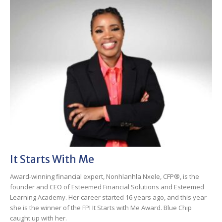
It Starts With Me
Award-winning financial expert, Nonhlanhla Nxele, CFP®, is the
founder and CEO of Esteemed Financial Solutions and Esteemed
Learning Academy. Her career started 16 years ago, and this year
she is the winner of the FPI It Starts with Me Award. Blue Chip
caught up with her.