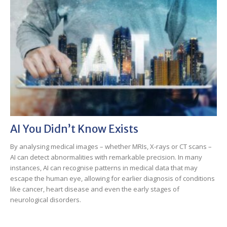
AI You Didn’t Know Exists
By analysing medical images – whether MRIs, X-rays or CT scans –
AI can detect abnormalities with remarkable precision. In many
instances, AI can recognise patterns in medical data that may
escape the human eye, allowing for earlier diagnosis of conditions
like cancer, heart disease and even the early stages of
neurological disorders.