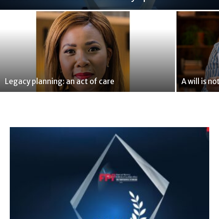
Legacy planning: an act of care
A will is 