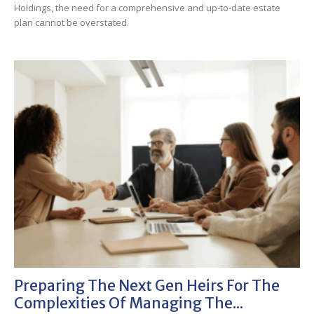
Holdings, the need for a comprehensive and up-to-date estate
plan cannot be overstated.
Preparing The Next Gen Heirs For The
Complexities Of Managing The...