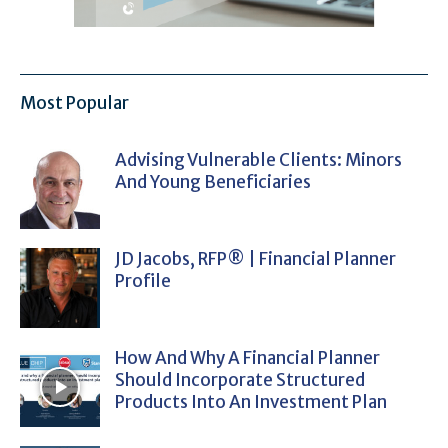
Most Popular
Advising Vulnerable Clients: Minors
And Young Beneficiaries
JD Jacobs, RFP® | Financial Planner
Profile
How And Why A Financial Planner
Should Incorporate Structured
Products Into An Investment Plan