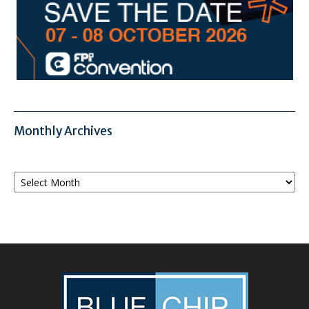
Monthly Archives
Monthly
Archives