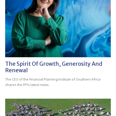
The Spirit Of Growth, Generosity And
Renewal
The CEO of the Financial Planning Institute of Southern Africa
shares the FPI’s latest news.