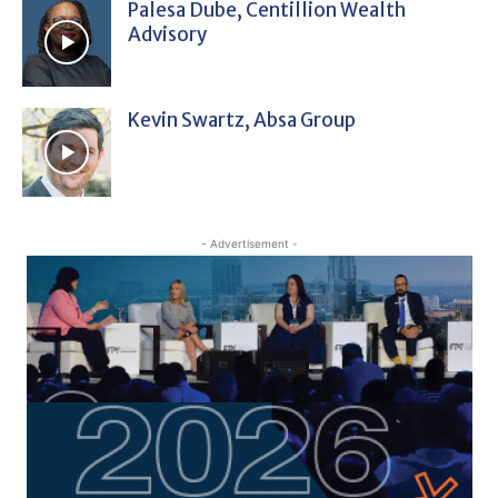
Palesa Dube, Centillion Wealth
Advisory
Kevin Swartz, Absa Group
- Advertisement -