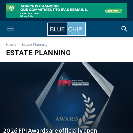
Home
Estate Planning
ESTATE PLANNING
2026 FPI Awards are officially open