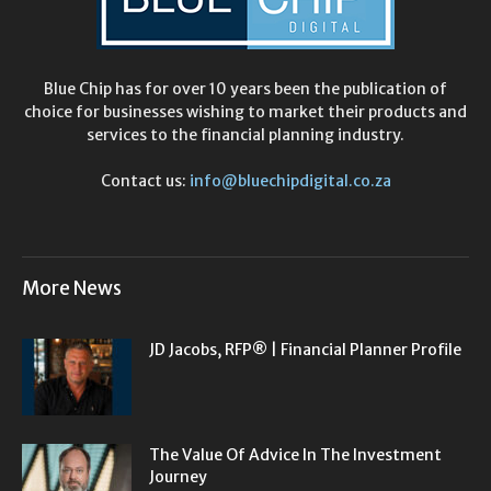
Blue Chip has for over 10 years been the publication of
choice for businesses wishing to market their products and
services to the financial planning industry.
Contact us:
info@bluechipdigital.co.za
More News
JD Jacobs, RFP® | Financial Planner Profile
The Value Of Advice In The Investment
Journey