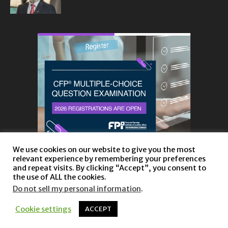
We use cookies on our website to give you the most
relevant experience by remembering your preferences
and repeat visits. By clicking “Accept”, you consent to
the use of ALL the cookies.
Do not sell my personal information
.
About
Privacy Policy and Disclaimer
Contact us
Cookie settings
ACCEPT
© Copyright 2023 |
Website powered by TurboWP
|