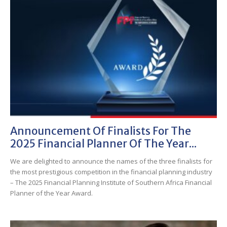
Announcement Of Finalists For The
2025 Financial Planner Of The Year...
We are delighted to announce the names of the three finalists for
the most prestigious competition in the financial planning industry
– The 2025 Financial Planning Institute of Southern Africa Financial
Planner of the Year Award.