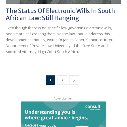
The Status Of Electronic Wills In South
African Law: Still Hanging
Even though there is no specific law governing electronic wills,
people are still creating them, so the law should address this
development seriously, writes Dr James Faber, Senior Lecturer,
Department of Private Law, University of the Free State and
Admitted Attorney, High Court South Africa.
1
2
Advertisement