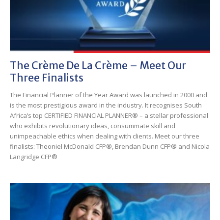
The Crème De La Crème – Meet Our
Three Finalists
The Financial Planner of the Year Award was launched in 2000 and
is the most prestigious award in the industry. It recognises South
Africa’s top CERTIFIED FINANCIAL PLANNER® – a stellar professional
who exhibits revolutionary ideas, consummate skill and
unimpeachable ethics when dealing with clients. Meet our three
finalists: Theoniel McDonald CFP®, Brendan Dunn CFP® and Nicola
Langridge CFP®