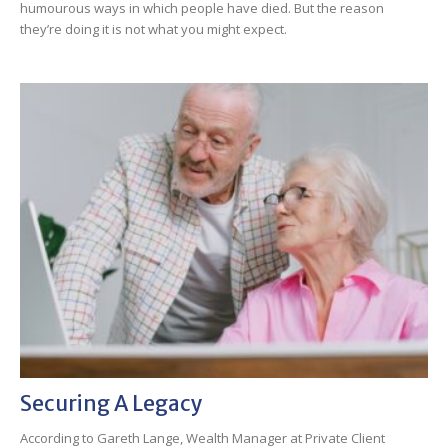
humourous ways in which people have died. But the reason
they’re doing it is not what you might expect.
Securing A Legacy
According to Gareth Lange, Wealth Manager at Private Client