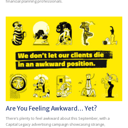
financial planning professionals.
Are You Feeling Awkward… Yet?
There’s plenty to feel awkward about this September, with a
Capital Legacy advertising campaign showcasing strange,