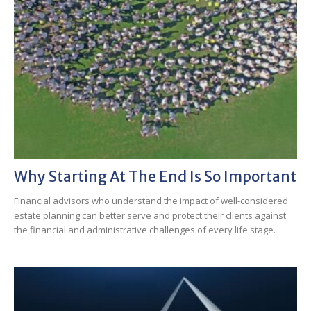
Why Starting At The End Is So Important
Financial advisors who understand the impact of well-considered
estate planning can better serve and protect their clients against
the financial and administrative challenges of every life stage.