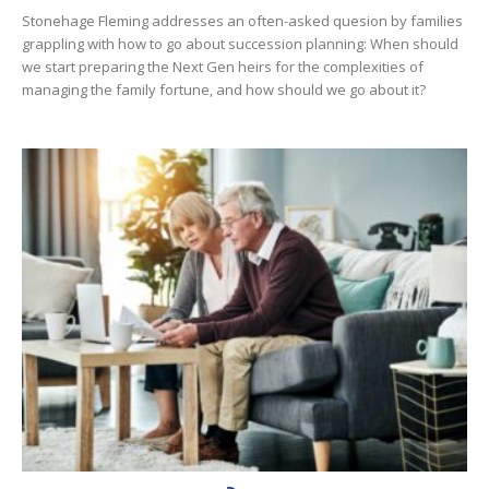
Stonehage Fleming addresses an often-asked quesion by families
grappling with how to go about succession planning: When should
we start preparing the Next Gen heirs for the complexities of
managing the family fortune, and how should we go about it?