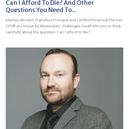
Can I Afford To Die? And Other
Questions You Need To...
Marnus Mostert, Franchise Principal and Certified Financial Planner
CFP® at Consult by Momentum, challenges South Africans to think
carefully about the question: Can I afford to die?