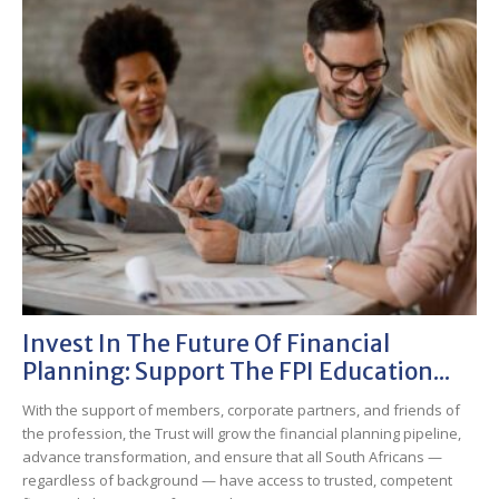
Invest In The Future Of Financial
Planning: Support The FPI Education...
With the support of members, corporate partners, and friends of
the profession, the Trust will grow the financial planning pipeline,
advance transformation, and ensure that all South Africans —
regardless of background — have access to trusted, competent