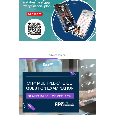
- Advertisement -