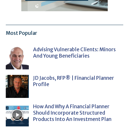
Most Popular
Advising Vulnerable Clients: Minors
And Young Beneficiaries
JD Jacobs, RFP® | Financial Planner
Profile
How And Why A Financial Planner
Should Incorporate Structured
Products Into An Investment Plan