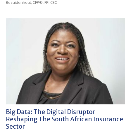
Bezuidenhout, CFP®, FPI CEO.
Big Data: The Digital Disruptor
Reshaping The South African Insurance
Sector