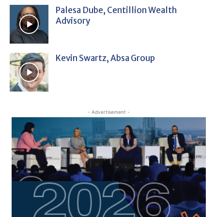
Palesa Dube, Centillion Wealth
Advisory
Kevin Swartz, Absa Group
- Advertisement -