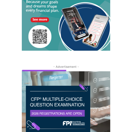
- Advertisement -