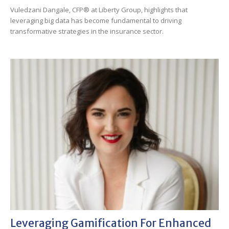
Vuledzani Dangale, CFP® at Liberty Group, highlights that
leveraging big data has become fundamental to driving
transformative strategies in the insurance sector.
Leveraging Gamification For Enhanced