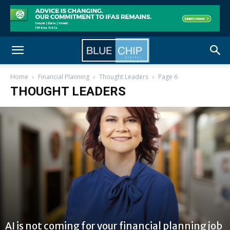
Home
Financial Planning
Thought Leaders
Page 6
THOUGHT LEADERS
AI is not coming for your financial planning job