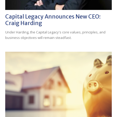
Capital Legacy Announces New CEO:
Craig Harding
Under Harding, the Capital Legacy's core values, principles, and
business objectives will remain steadfast.