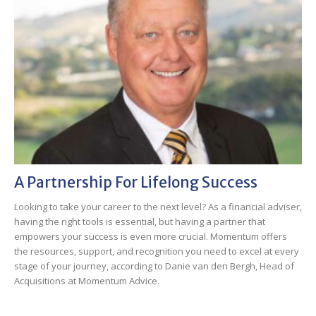
A Partnership For Lifelong Success
Looking to take your career to the next level? As a financial adviser,
having the right tools is essential, but having a partner that
empowers your success is even more crucial. Momentum offers
the resources, support, and recognition you need to excel at every
stage of your journey, according to Danie van den Bergh, Head of
Acquisitions at Momentum Advice.