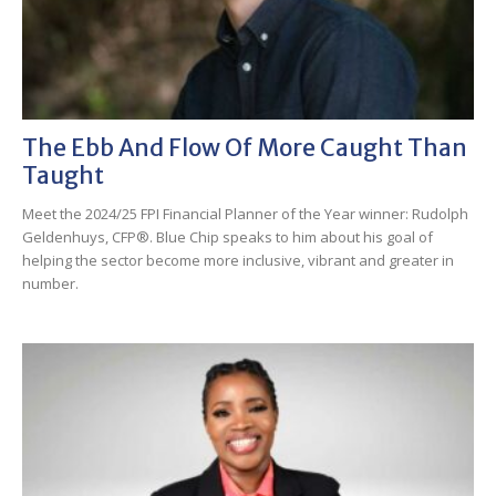
The Ebb And Flow Of More Caught Than
Taught
Meet the 2024/25 FPI Financial Planner of the Year winner: Rudolph
Geldenhuys, CFP®. Blue Chip speaks to him about his goal of
helping the sector become more inclusive, vibrant and greater in
number.