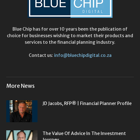
Blue Chip has for over 10 years been the publication of
choice for businesses wishing to market their products and
services to the financial planning industry.
Contact us:
info@bluechipdigital.co.za
More News
JD Jacobs, RFP® | Financial Planner Profile
The Value Of Advice In The Investment
Journey