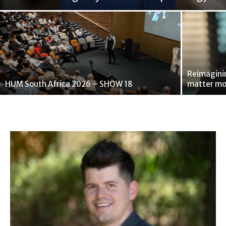
Reimaginin
HUM South Africa 2026 – SHOW 18
matter mo