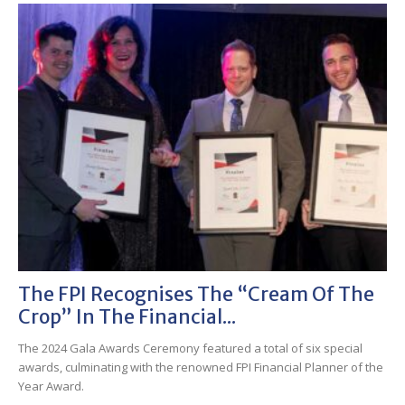
The FPI Recognises The “cream Of The
Crop” In The Financial...
The 2024 Gala Awards Ceremony featured a total of six special
awards, culminating with the renowned FPI Financial Planner of the
Year Award.