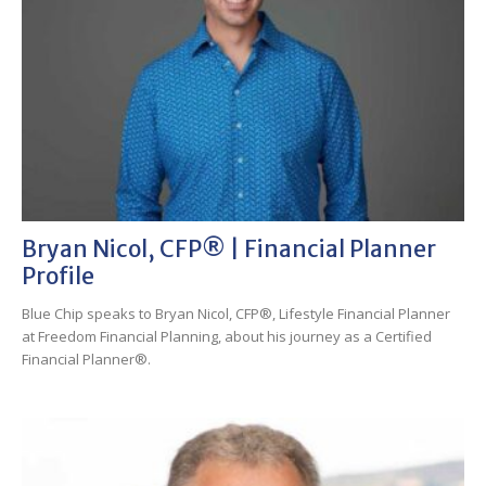
Bryan Nicol, CFP® | Financial Planner
Profile
Blue Chip speaks to Bryan Nicol, CFP®, Lifestyle Financial Planner
at Freedom Financial Planning, about his journey as a Certified
Financial Planner®.