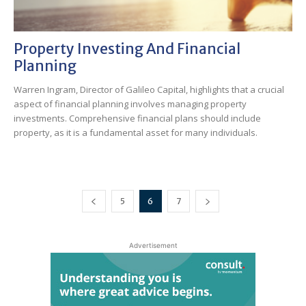
Property Investing And Financial
Planning
Warren Ingram, Director of Galileo Capital, highlights that a crucial
aspect of financial planning involves managing property
investments. Comprehensive financial plans should include
property, as it is a fundamental asset for many individuals.
5
6
7
Advertisement