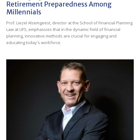
Retirement Preparedness Among
Millennials
Prof. Liezel Alsemgeest, director at the School of Financial Planning
Law at UFS, emphasizes that in the dynamic field of financial
planning, innovative methods are crucial for engaging and
educating today's workforce.