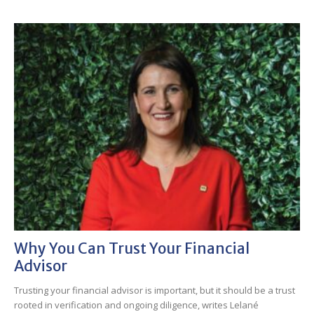
Why You Can Trust Your Financial
Advisor
Trusting your financial advisor is important, but it should be a trust
rooted in verification and ongoing diligence, writes Lelané