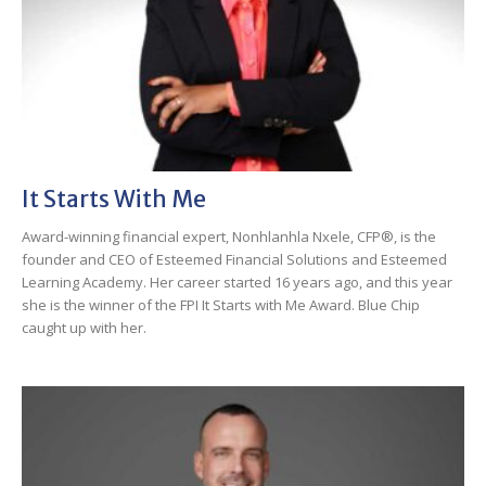
It Starts With Me
Award-winning financial expert, Nonhlanhla Nxele, CFP®, is the
founder and CEO of Esteemed Financial Solutions and Esteemed
Learning Academy. Her career started 16 years ago, and this year
she is the winner of the FPI It Starts with Me Award. Blue Chip
caught up with her.