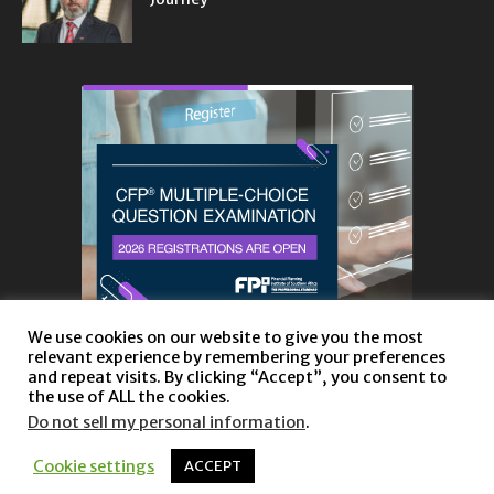
We use cookies on our website to give you the most
relevant experience by remembering your preferences
and repeat visits. By clicking “Accept”, you consent to
the use of ALL the cookies.
Do not sell my personal information
.
About
Privacy Policy and Disclaimer
Contact us
Cookie settings
ACCEPT
© Copyright 2023 |
Website powered by TurboWP
|