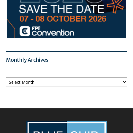
Monthly Archives
Monthly
Archives