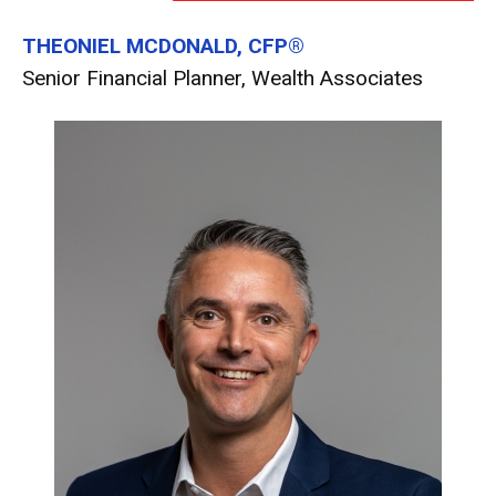
THEONIEL MCDONALD, CFP®
Senior Financial Planner, Wealth Associates