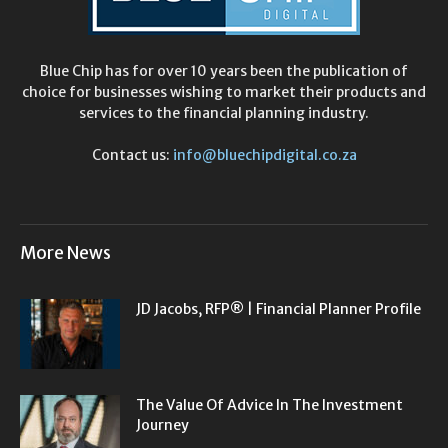
Blue Chip has for over 10 years been the publication of
choice for businesses wishing to market their products and
services to the financial planning industry.
Contact us:
info@bluechipdigital.co.za
More News
JD Jacobs, RFP® | Financial Planner Profile
The Value Of Advice In The Investment
Journey