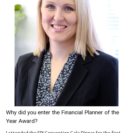
Why did you enter the Financial Planner of the
Year Award?