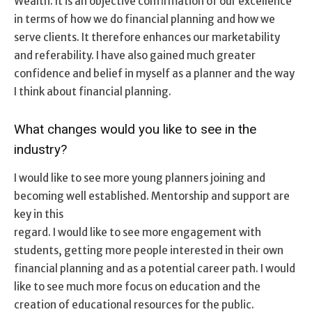
Wealth. It is an objective confirmation of our excellence
in terms of how we do financial planning and how we
serve clients. It therefore enhances our marketability
and referability. I have also gained much greater
confidence and belief in myself as a planner and the way
I think about financial planning.
What changes would you like to see in the
industry?
I would like to see more young planners joining and
becoming well established. Mentorship and support are
key in this
regard. I would like to see more engagement with
students, getting more people interested in their own
financial planning and as a potential career path. I would
like to see much more focus on education and the
creation of educational resources for the public.