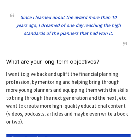
Since I learned about the award more than 10
years ago, I dreamed of one day reaching the high
standards of the planners that had won it.
What are your long-term objectives?
I want to give back and uplift the financial planning
profession, by mentoring and helping bring through
more young planners and equipping them with the skills
to bring through the next generation and the next, etc. I
want to create more high-quality educational content
(videos, podcasts, articles and maybe even write a book
or two).