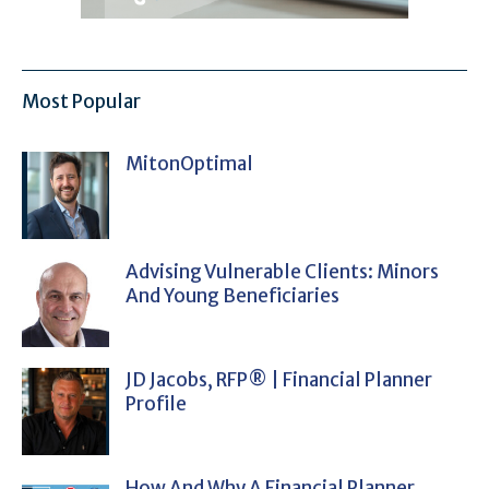
Most Popular
MitonOptimal
Advising Vulnerable Clients: Minors
And Young Beneficiaries
JD Jacobs, RFP® | Financial Planner
Profile
How And Why A Financial Planner