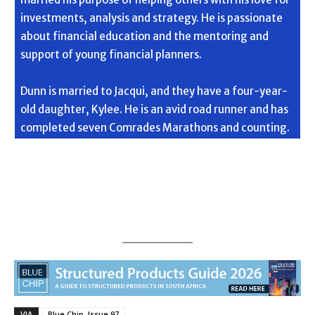
investments, analysis and strategy. He is passionate
about financial education and the mentoring and
support of young financial planners.
Dunn is married to Jacqui, and they have a four-year-
old daughter, Kylee. He is an avid road runner and has
completed seven Comrades Marathons and counting.
VIA
Blue Chip, Issue 97