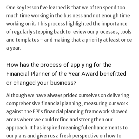
One key lesson I’ve learned is that we often spend too
much time working in the business and not enough time
working on it. This process highlighted the importance
of regularly stepping back to review our processes, tools
and templates – and making that a priority at least once
a year.
How has the process of applying for the
Financial Planner of the Year Award benefitted
or changed your business?
Although we have always prided ourselves on delivering
comprehensive financial planning, measuring our work
against the FPI’s financial planning framework showed
areas where we could refine and strengthen our
approach. It has inspired meaningful enhancements to
our plans and given us a fresh perspective on how to