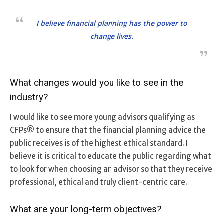
I believe financial planning has the power to
change lives.
What changes would you like to see in the
industry?
I would like to see more young advisors qualifying as
CFPs® to ensure that the financial planning advice the
public receives is of the highest ethical standard. I
believe it is critical to educate the public regarding what
to look for when choosing an advisor so that they receive
professional, ethical and truly client-centric care.
What are your long-term objectives?