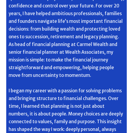
confidence and control over your future. For over 20
years, I have helped ambitious professionals, families
and founders navigate life’s most important financial
decisions: from building wealth and protecting loved
ones to succession, retirement and legacy planning.
As head of financial planning at Carmel Wealth and
senior financial planner at Wealth Associates, my
mission is simple: to make the financial journey
straightforward and empowering, helping people
move from uncertainty to momentum.
I began my career with a passion for solving problems
and bringing structure to financial challenges. Over
time, I learned that planning is not just about
numbers, it is about people. Money choices are deeply
connected to values, family and purpose. This insight
has shaped the way I work: deeply personal, always