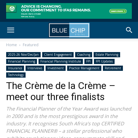
Home
Featured
2025-26 Nov/Dec/Jan
Client Engagement
Coaching
Estate Planning
Financial Planning
Financial Planning Institute
FPI
FPI Updates
Insurance
Interviews
Investment
Practice Management
Retirement
Technology
The Crème de la Crème –
meet our three finalists
The Financial Planner of the Year Award was launched
in 2000 and is the most prestigious award in the
industry. It recognises South Africa’s top CERTIFIED
FINANCIAL PLANNER® – a stellar professional who