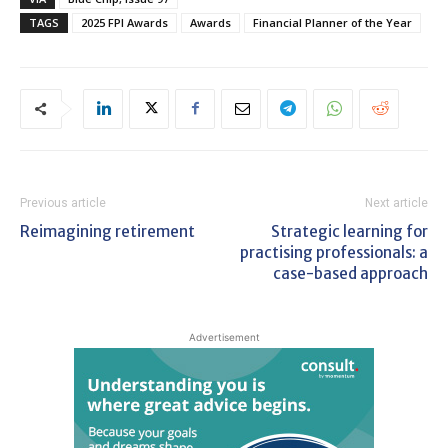
TAGS
2025 FPI Awards
Awards
Financial Planner of the Year
Previous article
Next article
Reimagining retirement
Strategic learning for
practising professionals: a
case-based approach
Advertisement