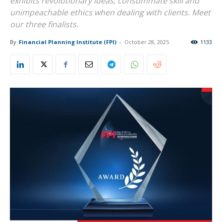
exhibits revolutionary ideas, consummate skill and
unimpeachable ethics when dealing with clients. Meet
our three finalists.
By
Financial Planning Institute (FPI)
-
October 28, 2025
1133