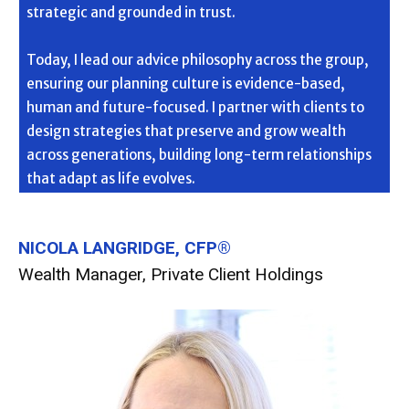
strategic and grounded in trust.
Today, I lead our advice philosophy across the group,
ensuring our planning culture is evidence-based,
human and future-focused. I partner with clients to
design strategies that preserve and grow wealth
across generations, building long-term relationships
that adapt as life evolves.
NICOLA LANGRIDGE, CFP®
Wealth Manager, Private Client Holdings