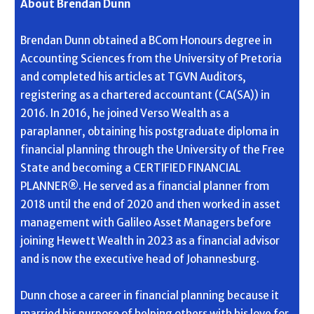
About Brendan Dunn
Brendan Dunn obtained a BCom Honours degree in
Accounting Sciences from the University of Pretoria
and completed his articles at TGVN Auditors,
registering as a chartered accountant (CA(SA)) in
2016. In 2016, he joined Verso Wealth as a
paraplanner, obtaining his postgraduate diploma in
financial planning through the University of the Free
State and becoming a CERTIFIED FINANCIAL
PLANNER®. He served as a financial planner from
2018 until the end of 2020 and then worked in asset
management with Galileo Asset Managers before
joining Hewett Wealth in 2023 as a financial advisor
and is now the executive head of Johannesburg.
Dunn chose a career in financial planning because it
married his purpose of helping others with his love for