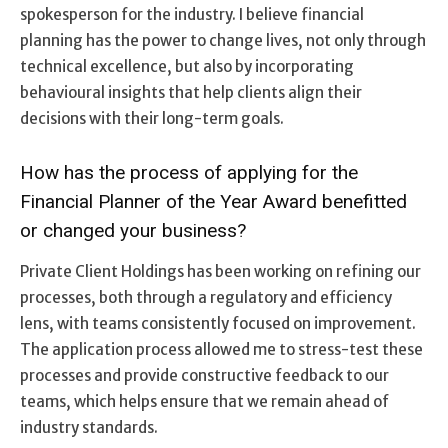
spokesperson for the industry. I believe financial
planning has the power to change lives, not only through
technical excellence, but also by incorporating
behavioural insights that help clients align their
decisions with their long-term goals.
How has the process of applying for the
Financial Planner of the Year Award benefitted
or changed your business?
Private Client Holdings has been working on refining our
processes, both through a regulatory and efficiency
lens, with teams consistently focused on improvement.
The application process allowed me to stress-test these
processes and provide constructive feedback to our
teams, which helps ensure that we remain ahead of
industry standards.