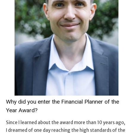
Why did you enter the Financial Planner of the
Year Award?
Since I learned about the award more than 10 years ago,
I dreamed of one day reaching the high standards of the