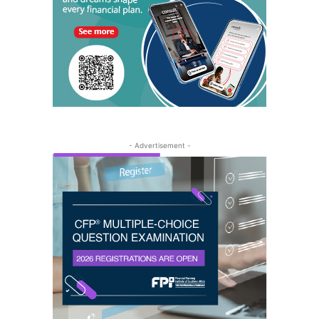
- Advertisement -