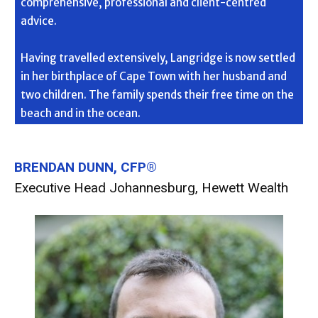
comprehensive, professional and client-centred
advice.
Having travelled extensively, Langridge is now settled
in her birthplace of Cape Town with her husband and
two children. The family spends their free time on the
beach and in the ocean.
BRENDAN DUNN, CFP®
Executive Head Johannesburg, Hewett Wealth