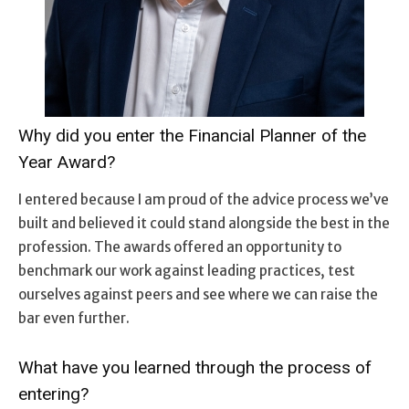
Why did you enter the Financial Planner of the
Year Award?
I entered because I am proud of the advice process we’ve
built and believed it could stand alongside the best in the
profession. The awards offered an opportunity to
benchmark our work against leading practices, test
ourselves against peers and see where we can raise the
bar even further.
What have you learned through the process of
entering?