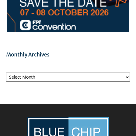
Monthly Archives
Monthly
Archives