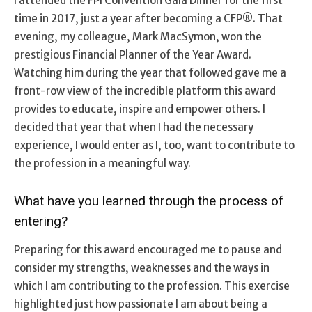
I attended the FPI Convention Gala Dinner for the first
time in 2017, just a year after becoming a CFP®. That
evening, my colleague, Mark MacSymon, won the
prestigious Financial Planner of the Year Award.
Watching him during the year that followed gave me a
front-row view of the incredible platform this award
provides to educate, inspire and empower others. I
decided that year that when I had the necessary
experience, I would enter as I, too, want to contribute to
the profession in a meaningful way.
What have you learned through the process of
entering?
Preparing for this award encouraged me to pause and
consider my strengths, weaknesses and the ways in
which I am contributing to the profession. This exercise
highlighted just how passionate I am about being a