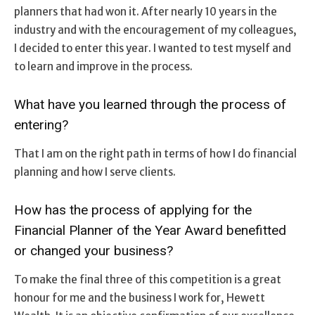
planners that had won it. After nearly 10 years in the
industry and with the encouragement of my colleagues,
I decided to enter this year. I wanted to test myself and
to learn and improve in the process.
What have you learned through the process of
entering?
That I am on the right path in terms of how I do financial
planning and how I serve clients.
How has the process of applying for the
Financial Planner of the Year Award benefitted
or changed your business?
To make the final three of this competition is a great
honour for me and the business I work for, Hewett