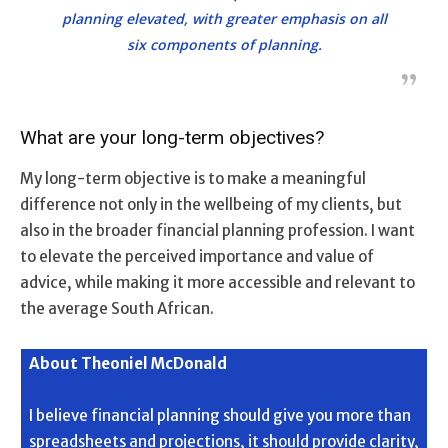
planning elevated, with greater emphasis on all
six components of planning.
What are your long-term objectives?
My long-term objective is to make a meaningful
difference not only in the wellbeing of my clients, but
also in the broader financial planning profession. I want
to elevate the perceived importance and value of
advice, while making it more accessible and relevant to
the average South African.
About Theoniel McDonald
I believe financial planning should give you more than
spreadsheets and projections, it should provide clarity,