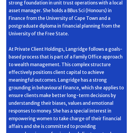
strong foundation in unit trust operations with a local
asset manager. She holds a BBus Sci (Honours) in
Finance from the University of Cape Town and a
postgraduate diploma in financial planning from the
University of the Free State.
At Private Client Holdings, Langridge follows a goals-
based process that is part of a Family Office approach
to wealth management. This complex structure
effectively positions client capital to achieve
meaningful outcomes. Langridge has a strong
grounding in behavioural finance, which she applies to
ensure clients make better long-term decisions by
understanding their biases, values and emotional
responses to money. She has a special interest in
empowering women to take charge of their financial
affairs and she is committed to providing