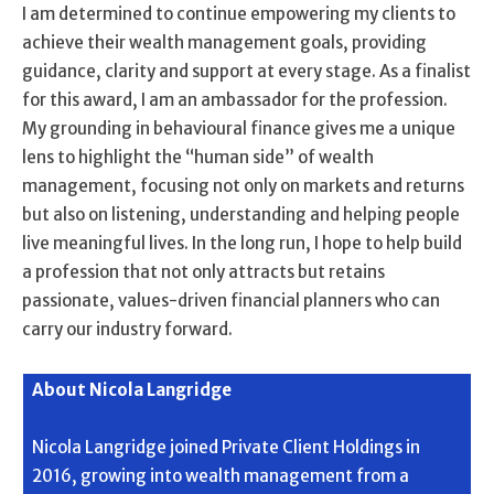
I am determined to continue empowering my clients to
achieve their wealth management goals, providing
guidance, clarity and support at every stage. As a finalist
for this award, I am an ambassador for the profession.
My grounding in behavioural finance gives me a unique
lens to highlight the “human side” of wealth
management, focusing not only on markets and returns
but also on listening, understanding and helping people
live meaningful lives. In the long run, I hope to help build
a profession that not only attracts but retains
passionate, values-driven financial planners who can
carry our industry forward.
About Nicola Langridge
Nicola Langridge joined Private Client Holdings in
2016, growing into wealth management from a