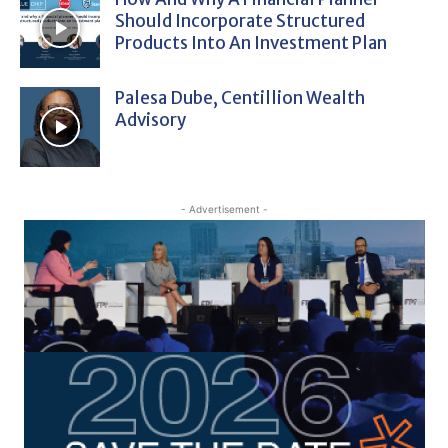
Should Incorporate Structured
Products Into An Investment Plan
Palesa Dube, Centillion Wealth
Advisory
- Advertisement -