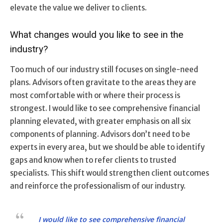
elevate the value we deliver to clients.
What changes would you like to see in the
industry?
Too much of our industry still focuses on single-need
plans. Advisors often gravitate to the areas they are
most comfortable with or where their process is
strongest. I would like to see comprehensive financial
planning elevated, with greater emphasis on all six
components of planning. Advisors don’t need to be
experts in every area, but we should be able to identify
gaps and know when to refer clients to trusted
specialists. This shift would strengthen client outcomes
and reinforce the professionalism of our industry.
I would like to see comprehensive financial