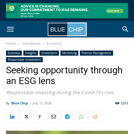
Home
Investment
Economy
Economy
Insights
Investment
Marketing
Practice Management
Responsible Investment
Seeking opportunity through
an ESG lens
Responsible investing during the Covid-19 crisis.
By
Blue Chip
-
July 12, 2020
3293