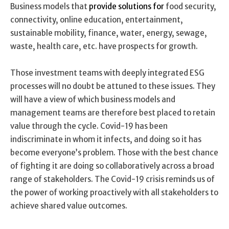
Business models that
provide solutions for
food security,
connectivity, online education, entertainment,
sustainable mobility, finance, water, energy, sewage,
waste, health care, etc. have prospects for growth.
Those investment teams with deeply integrated ESG
processes will no doubt be attuned to these issues. They
will have a view of which business models and
management teams are therefore best placed to retain
value through the cycle. Covid-19 has been
indiscriminate in whom it infects, and doing so it has
become everyone’s problem. Those with the best chance
of fighting it are doing so collaboratively across a broad
range of stakeholders. The Covid-19 crisis reminds us of
the power of working proactively with all stakeholders to
achieve shared value outcomes.