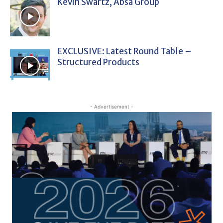
Kevin Swartz, Absa Group
EXCLUSIVE: Latest Round Table –
Structured Products
- Advertisement -