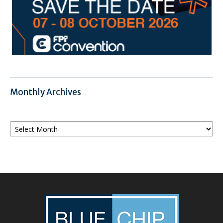
Monthly Archives
Monthly
Archives