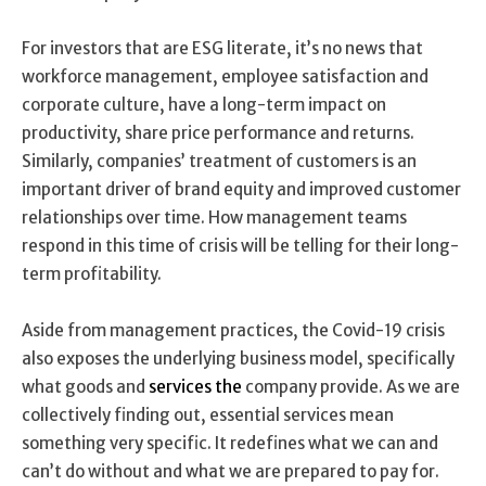
For investors that are ESG literate, it’s no news that
workforce management, employee satisfaction and
corporate culture, have a long-term impact on
productivity, share price performance and returns.
Similarly, companies’ treatment of customers is an
important driver of brand equity and improved customer
relationships over time. How management teams
respond in this time of crisis will be telling for their long-
term profitability.
Aside from management practices, the Covid-19 crisis
also exposes the underlying business model, specifically
what goods and
services the
company provide. As we are
collectively finding out, essential services mean
something very specific. It redefines what we can and
can’t do without and what we are prepared to pay for.