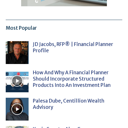
Most Popular
JD Jacobs, RFP® | Financial Planner
Profile
How And Why A Financial Planner
Should Incorporate Structured
Products Into An Investment Plan
Palesa Dube, Centillion Wealth
Advisory