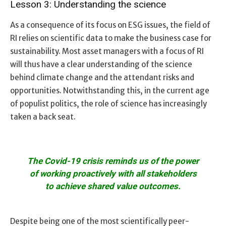
Lesson 3: Understanding the science
As a consequence of its focus on ESG issues, the field of
RI relies on scientific data to make the business case for
sustainability. Most asset managers with a focus of RI
will thus have a clear understanding of the science
behind climate change and the attendant risks and
opportunities. Notwithstanding this, in the current age
of populist politics, the role of science has increasingly
taken a back seat.
The Covid-19 crisis reminds us of the power
of working proactively with all stakeholders
to achieve shared value outcomes.
Despite being one of the most scientifically peer-