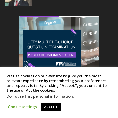
We use cookies on our website to give you the most
relevant experience by remembering your preferences
and repeat visits. By clicking “Accept”, you consent to
the use of ALL the cookies.
Do not sell my personal information
.
About
Privacy Policy and Disclaimer
Contact us
Cookie settings
ACCEPT
© Copyright 2023 |
Website powered by TurboWP
|