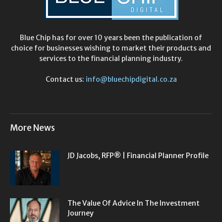
Blue Chip has for over 10 years been the publication of
choice for businesses wishing to market their products and
services to the financial planning industry.
Contact us:
info@bluechipdigital.co.za
More News
JD Jacobs, RFP® | Financial Planner Profile
The Value Of Advice In The Investment
Journey