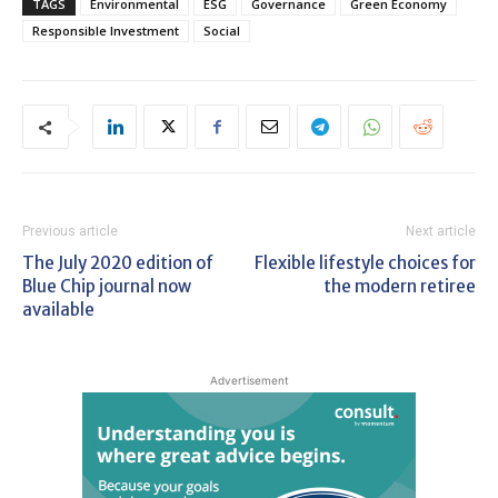
TAGS
Environmental
ESG
Governance
Green Economy
Responsible Investment
Social
Previous article
Next article
The July 2020 edition of
Flexible lifestyle choices for
Blue Chip journal now
the modern retiree
available
Advertisement