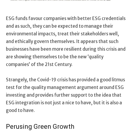
ESG funds favour companies with better ESG credentials
and as such, they can be expected to manage their
environmental impacts, treat their stakeholders well,
and ethically govern themselves. It appears that such
businesses have been more resilient during this crisis and
are showing themselves to be the new ‘quality
companies’ of the 21st Century.
Strangely, the Covid-19 crisis has provided a good litmus
test for the quality management argument around ESG
investing and provides further support to the idea that
ESG integration is not just a nice to have, but it is also a
good to have.
Perusing Green Growth