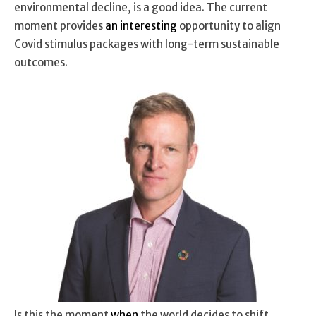
environmental decline, is a good idea. The current
moment provides
an interesting
opportunity to align
Covid stimulus packages with long-term sustainable
outcomes.
Is this the moment
when
the world decides to shift