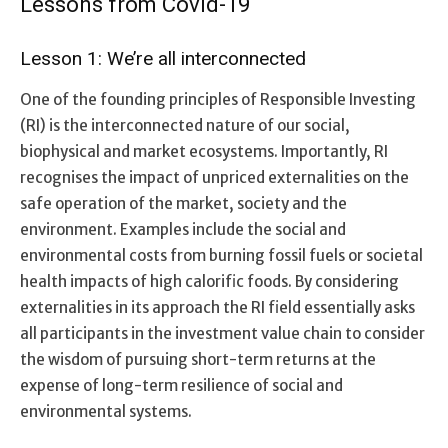
Lessons from Covid-19
Lesson 1: We’re all interconnected
One of the founding principles of Responsible Investing
(RI) is the interconnected nature of our social,
biophysical and market ecosystems. Importantly, RI
recognises the impact of unpriced externalities on the
safe operation of the market, society and the
environment. Examples include the social and
environmental costs from burning fossil fuels or societal
health impacts of high calorific foods. By considering
externalities in its approach the RI field essentially asks
all participants in the investment value chain to consider
the wisdom of pursuing short-term returns at the
expense of long-term resilience of social and
environmental systems.