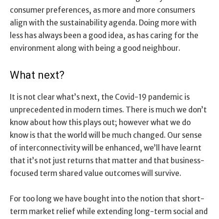
consumer preferences, as more and more consumers
align with the sustainability agenda. Doing more with
less has always been a good idea, as has caring for the
environment along with being a good neighbour.
What next?
It is not clear what’s next, the Covid-19 pandemic is
unprecedented in modern times. There is much we don’t
know about how this plays out; however what we do
know is that the world will be much changed. Our sense
of interconnectivity will be enhanced, we’ll have learnt
that it’s not just returns that matter and that business-
focused term shared value outcomes will survive.
For too long we have bought into the notion that short-
term market relief while extending long-term social and