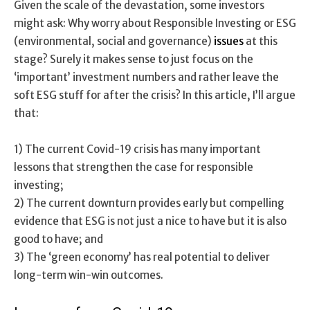
Given the scale of the devastation, some investors
might ask: Why worry about Responsible Investing or ESG
(environmental, social and governance)
issues
at this
stage? Surely it makes sense to just focus on the
‘important’ investment numbers and rather leave the
soft ESG stuff for after the crisis? In this article, I’ll argue
that:
1) The current Covid-19 crisis has many important
lessons that strengthen the case for responsible
investing;
2) The current downturn provides early but compelling
evidence that ESG is not just a nice to have but it is also
good to have; and
3) The ‘green economy’ has real potential to deliver
long-term win-win outcomes.