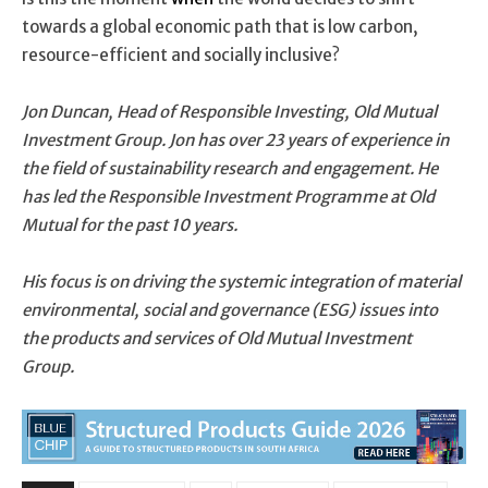
towards a global economic path that is low carbon,
resource-efficient and socially inclusive?
Jon Duncan, Head of Responsible Investing, Old Mutual
Investment Group. Jon has over 23 years of experience in
the field of sustainability research and engagement. He
has led the Responsible Investment Programme at Old
Mutual for the past 10 years.
His focus is on driving the systemic integration of material
environmental, social and governance (ESG) issues into
the products and services of Old Mutual Investment
Group.