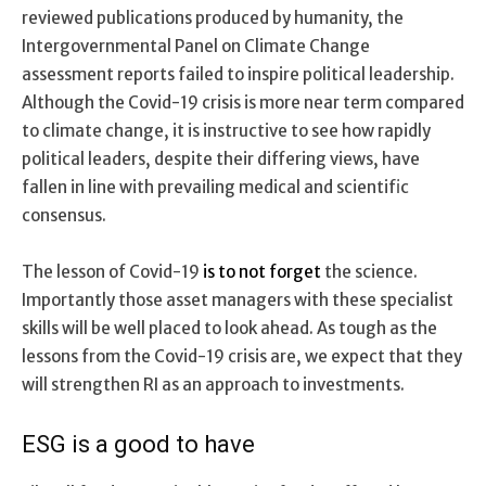
reviewed publications produced by humanity, the
Intergovernmental Panel on Climate Change
assessment reports failed to inspire political leadership.
Although the Covid-19 crisis is more near term compared
to climate change, it is instructive to see how rapidly
political leaders, despite their differing views, have
fallen in line with prevailing medical and scientific
consensus.
The lesson of Covid-19
is to not forget
the science.
Importantly those asset managers with these specialist
skills will be well placed to look ahead. As tough as the
lessons from the Covid-19 crisis are, we expect that they
will strengthen RI as an approach to investments.
ESG is a good to have