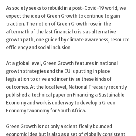
As society seeks to rebuild in a post-Covid-19 world, we
expect the idea of Green Growth to continue to gain
traction. The notion of Green Growth rose in the
aftermath of the last financial crisis as alternative
growth path, one guided by climate awareness, resource
efficiency and social inclusion.
At a global level, Green Growth features in national
growth strategies and the EU is putting in place
legislation to drive and incentivise these kinds of
outcomes. At the local level, National Treasury recently
published a technical paper on Financing a Sustainable
Economy and work is underway to develop a Green
Economy taxonomy for South Africa.
Green Growth is not only a scientifically bounded
economic idea but is also as a set of globally consistent