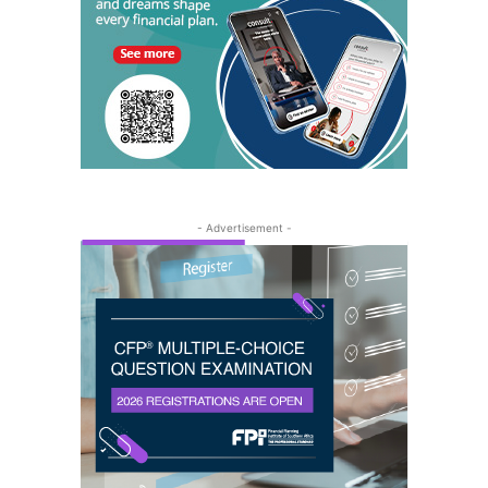
- Advertisement -