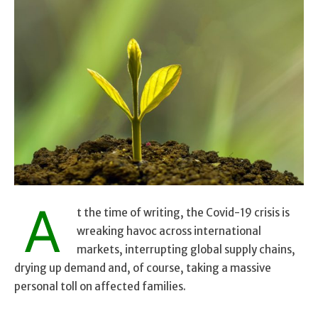
A
t the time of writing, the Covid-19 crisis is
wreaking havoc across international
markets, interrupting global supply chains,
drying up demand and, of course, taking a massive
personal toll on affected families.