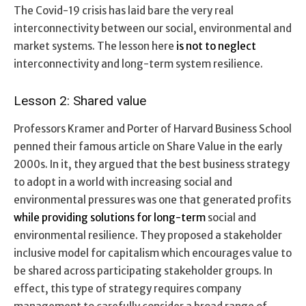
The Covid-19 crisis has laid bare the very real
interconnectivity between our social, environmental and
market systems. The lesson here
is not to neglect
interconnectivity and long-term system resilience.
Lesson 2: Shared value
Professors Kramer and Porter of Harvard Business School
penned their famous article on Share Value in the early
2000s. In it, they argued that the best business strategy
to adopt in a world with increasing social and
environmental pressures was one that generated profits
while providing solutions for long-term
social and
environmental resilience. They proposed a stakeholder
inclusive model for capitalism which encourages value to
be shared across participating stakeholder groups. In
effect, this type of strategy requires company