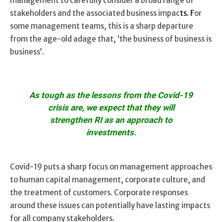
management to carefully consider a broad range of
stakeholders and the associated business impac
ts. F
or
some management teams, this is a sharp departure
from the age-old adage that, ‘the business of business is
business’.
As tough as the lessons from the Covid-19
crisis are, we expect that they will
strengthen RI as an approach to
investments.
Covid-19 puts a sharp focus on management approaches
to human capital management, corporate culture, and
the treatment of customers. Corporate responses
around these issues can potentially have lasting impacts
for all company stakeholders.