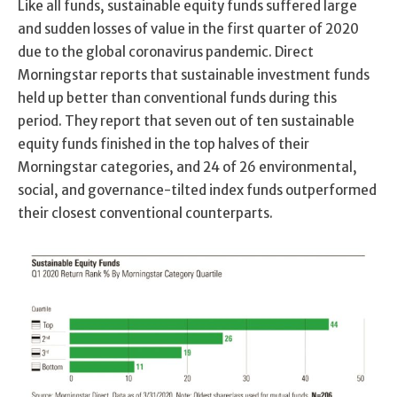
Like all funds, sustainable equity funds suffered large
and sudden losses of value in the first quarter of 2020
due to the global coronavirus pandemic. Direct
Morningstar reports that sustainable investment funds
held up better than conventional funds during this
period. They report that seven out of ten sustainable
equity funds finished in the top halves of their
Morningstar categories, and 24 of 26 environmental,
social, and governance-tilted index funds outperformed
their closest conventional counterparts.