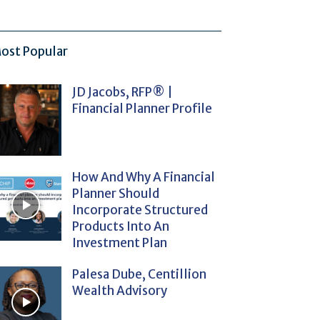
ost Popular
JD Jacobs, RFP® |
Financial Planner Profile
How And Why A Financial
Planner Should
Incorporate Structured
Products Into An
Investment Plan
Palesa Dube, Centillion
Wealth Advisory