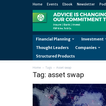
Home
Events
Ebook
Newsletter
Pod
Financial Planning
Investment
Thought Leaders
Companies
Structured Products
Home
Tags
Asset swap
Tag: asset swap