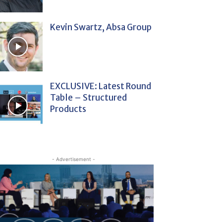
Kevin Swartz, Absa Group
EXCLUSIVE: Latest Round
Table – Structured
Products
- Advertisement -