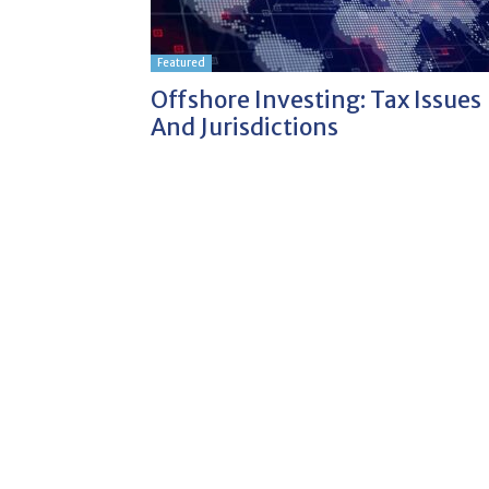
Featured
Offshore Investing: Tax Issues
And Jurisdictions