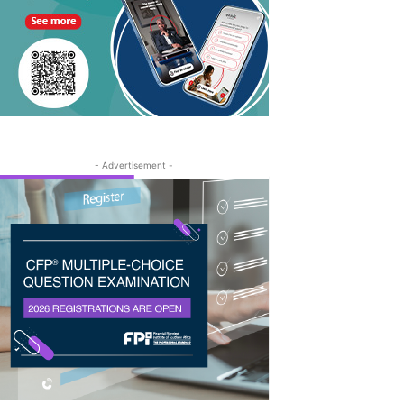
- Advertisement -