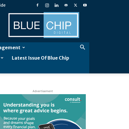
ide
Blue
Chip
Digital
gagement
Latest Issue Of Blue Chip
Advertisement