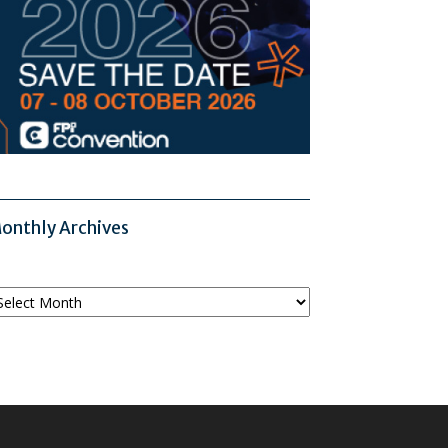
onthly Archives
onthly
chives