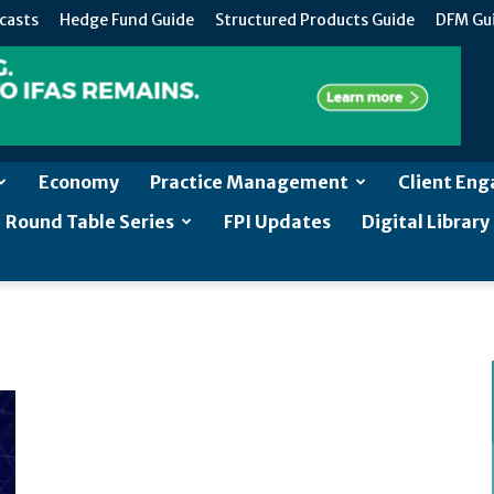
casts
Hedge Fund Guide
Structured Products Guide
DFM Gu
Economy
Practice Management
Client En
Round Table Series
FPI Updates
Digital Library