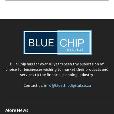
Blue Chip has for over 10 years been the publication of
choice for businesses wishing to market their products and
services to the financial planning industry.
Contact us:
info@bluechipdigital.co.za
More News