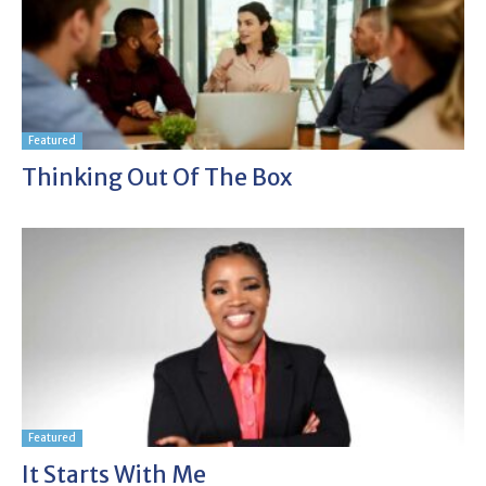
Featured
Thinking Out Of The Box
Featured
It Starts With Me