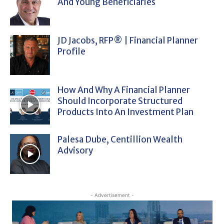
And Young Beneficiaries
JD Jacobs, RFP® | Financial Planner
Profile
How And Why A Financial Planner
Should Incorporate Structured
Products Into An Investment Plan
Palesa Dube, Centillion Wealth
Advisory
- Advertisement -