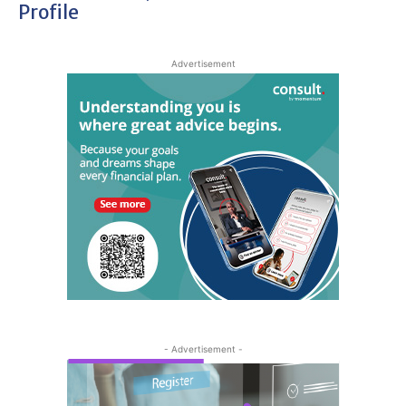
Profile
Advertisement
- Advertisement -