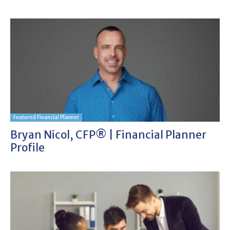
Featured Financial Planner
Bryan Nicol, CFP® | Financial Planner
Profile