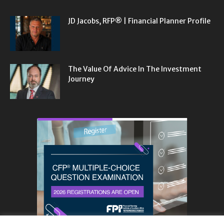
JD Jacobs, RFP® | Financial Planner Profile
The Value Of Advice In The Investment
Journey