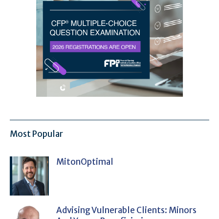
Most Popular
MitonOptimal
Advising Vulnerable Clients: Minors