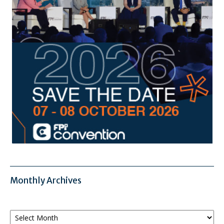
Monthly Archives
Monthly
Archives