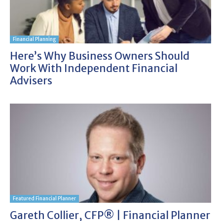
Financial Planning
Here’s Why Business Owners Should
Work With Independent Financial
Advisers
Featured Financial Planner
Gareth Collier, CFP® | Financial Planner