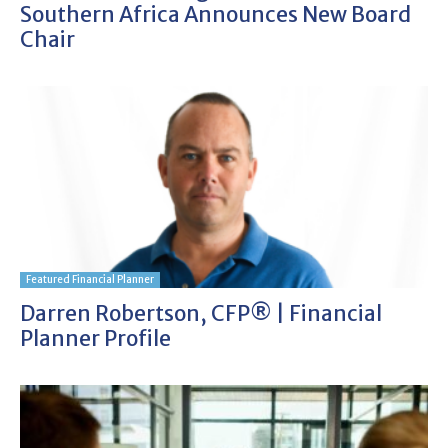
Southern Africa Announces New Board
Chair
Featured Financial Planner
Darren Robertson, CFP® | Financial
Planner Profile