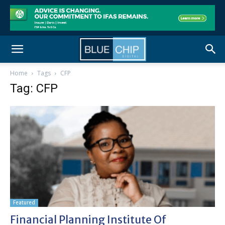
Home
Tags
CFP
Tag: CFP
Featured
Financial Planning Institute Of