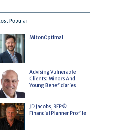
ost Popular
MitonOptimal
Advising Vulnerable
Clients: Minors And
Young Beneficiaries
JD Jacobs, RFP® |
Financial Planner Profile