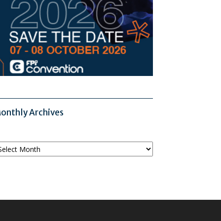
onthly Archives
onthly
chives