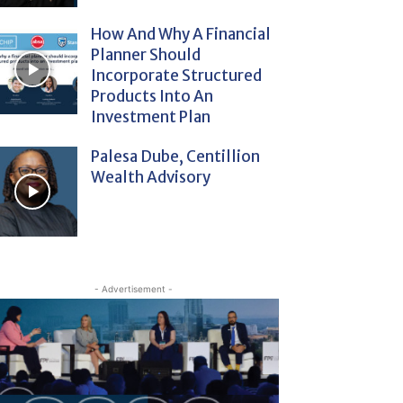
How And Why A Financial
Planner Should
Incorporate Structured
Products Into An
Investment Plan
Palesa Dube, Centillion
Wealth Advisory
- Advertisement -