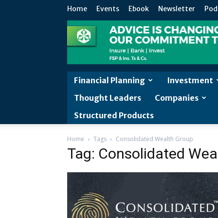
Home
Events
Ebook
Newsletter
Pod
Financial Planning
Investment
Thought Leaders
Companies
Structured Products
Home
Tags
Consolidated Wealth Group
Tag: Consolidated Wea