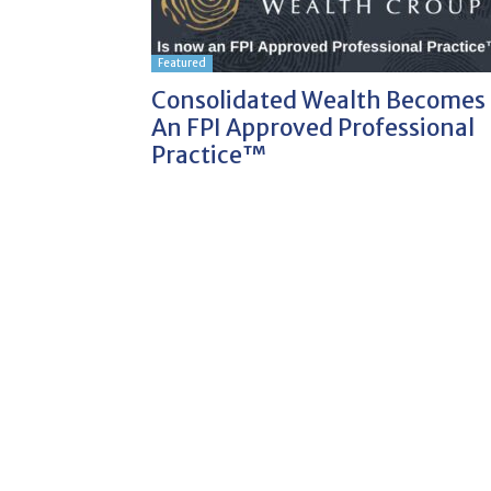
Featured
Consolidated Wealth Becomes
An FPI Approved Professional
Practice™