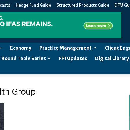
casts
Hedge Fund Guide
Structured Products Guide
DFM Gu
Economy
Practice Management
Client En
Round Table Series
FPI Updates
Digital Library
lth Group