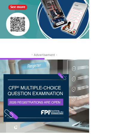
- Advertisement -