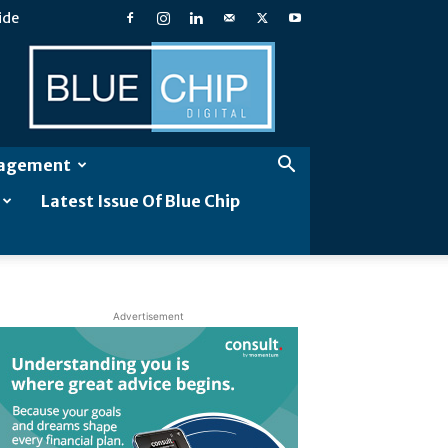
ide
Blue
Chip
Digital
gagement
Latest Issue Of Blue Chip
Advertisement