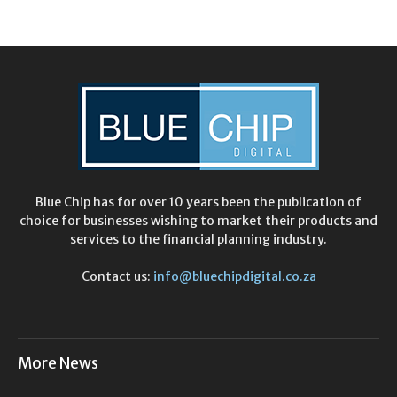
Blue Chip has for over 10 years been the publication of
choice for businesses wishing to market their products and
services to the financial planning industry.
Contact us:
info@bluechipdigital.co.za
More News