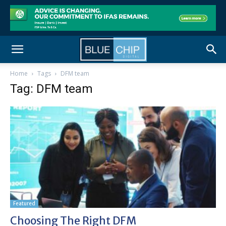
Home
Tags
DFM team
Tag: DFM team
Featured
Choosing The Right DFM