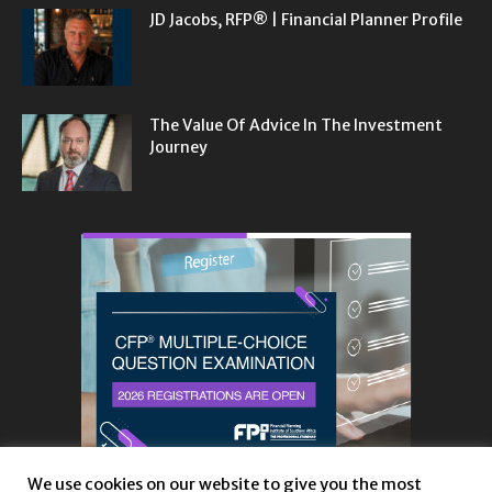
JD Jacobs, RFP® | Financial Planner Profile
The Value Of Advice In The Investment
Journey
We use cookies on our website to give you the most