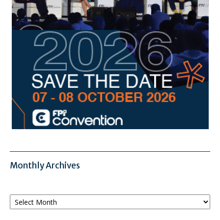
Monthly Archives
Monthly
Archives