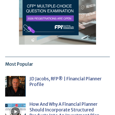
Most Popular
JD Jacobs, RFP® | Financial Planner
Profile
How And Why A Financial Planner
Should Incorporate Structured