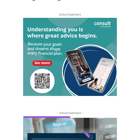
Advertisement
- Advertisement -