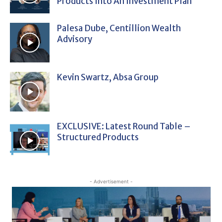
Products Into An Investment Plan
Palesa Dube, Centillion Wealth
Advisory
Kevin Swartz, Absa Group
EXCLUSIVE: Latest Round Table –
Structured Products
- Advertisement -