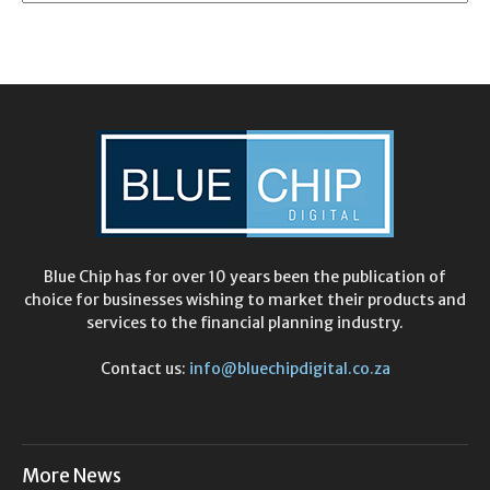
Blue Chip has for over 10 years been the publication of
choice for businesses wishing to market their products and
services to the financial planning industry.
Contact us:
info@bluechipdigital.co.za
More News