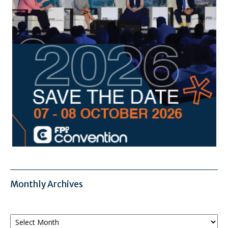
Monthly Archives
Monthly
Archives