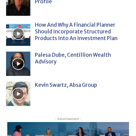
Profile
How And Why A Financial Planner
Should Incorporate Structured
Products Into An Investment Plan
Palesa Dube, Centillion Wealth
Advisory
Kevin Swartz, Absa Group
- Advertisement -