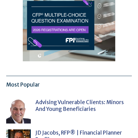
Most Popular
Advising Vulnerable Clients: Minors
And Young Beneficiaries
JD Jacobs, RFP® | Financial Planner