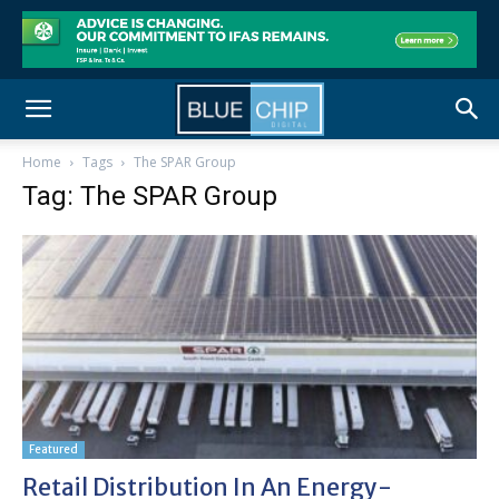
Home
Tags
The SPAR Group
Tag: The SPAR Group
Featured
Retail Distribution In An Energy-