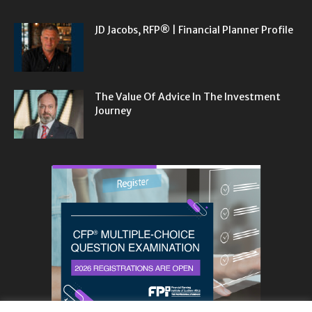
JD Jacobs, RFP® | Financial Planner Profile
The Value Of Advice In The Investment
Journey