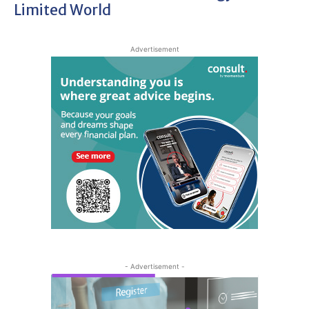
Limited World
Advertisement
- Advertisement -