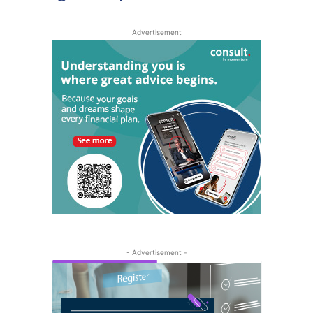
Advertisement
- Advertisement -