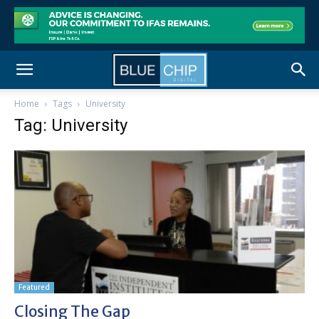
Home
Tags
University
Tag: University
Featured
Closing The Gap