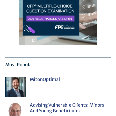
Most Popular
MitonOptimal
Advising Vulnerable Clients: Minors
And Young Beneficiaries