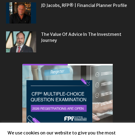
JD Jacobs, RFP® | Financial Planner Profile
The Value Of Advice In The Investment
Journey
We use cookies on our website to give you the most