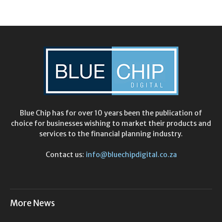
Blue Chip has for over 10 years been the publication of
choice for businesses wishing to market their products and
services to the financial planning industry.
Contact us:
info@bluechipdigital.co.za
More News