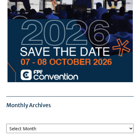
Monthly Archives
Monthly
Archives