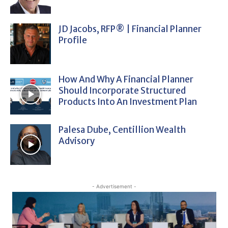
JD Jacobs, RFP® | Financial Planner
Profile
How And Why A Financial Planner
Should Incorporate Structured
Products Into An Investment Plan
Palesa Dube, Centillion Wealth
Advisory
- Advertisement -