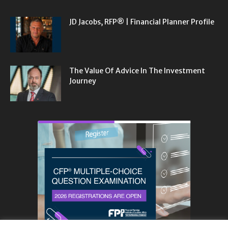
JD Jacobs, RFP® | Financial Planner Profile
The Value Of Advice In The Investment
Journey