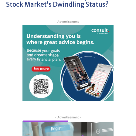
Stock Market’s Dwindling Status?
Advertisement
- Advertisement -