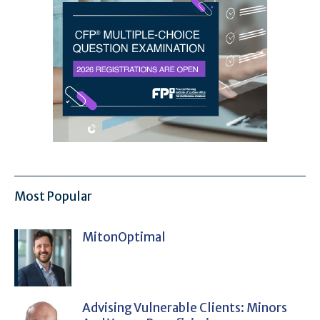
Most Popular
MitonOptimal
Advising Vulnerable Clients: Minors