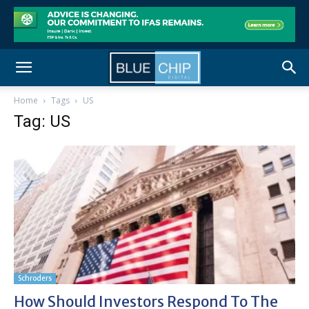
Home
Tags
US
Tag: US
Schroders
How Should Investors Respond To The