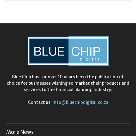
Blue Chip has for over 10 years been the publication of
choice for businesses wishing to market their products and
services to the financial planning industry.
Contact us:
info@bluechipdigital.co.za
More News