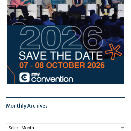
Monthly Archives
Monthly
Archives