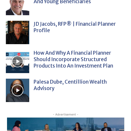
And Young Beneficiaries
JD Jacobs, RFP® | Financial Planner
Profile
How And Why A Financial Planner
Should Incorporate Structured
Products Into An Investment Plan
Palesa Dube, Centillion Wealth
Advisory
- Advertisement -