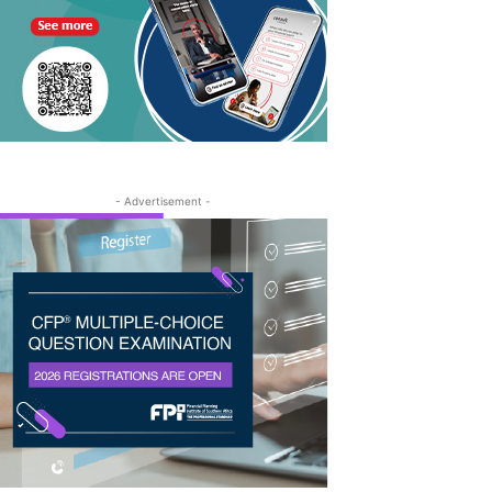
- Advertisement -