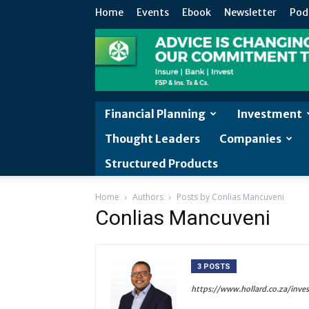
Home
Events
Ebook
Newsletter
Pod
Financial Planning
Investment
Thought Leaders
Companies
Structured Products
Home
Authors
Posts by Conlias Mancuveni
Conlias Mancuveni
3 POSTS
https://www.hollard.co.za/inve