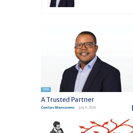
DFM
A Trusted Partner
Conlias Mancuveni
-
July 9, 2026