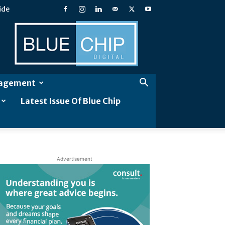
ide
Blue
Chip
Digital
gagement
Latest Issue Of Blue Chip
Advertisement