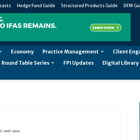
casts
Hedge Fund Guide
Structured Products Guide
DFM Gu
Economy
Practice Management
Client En
Round Table Series
FPI Updates
Digital Library
st-and-save