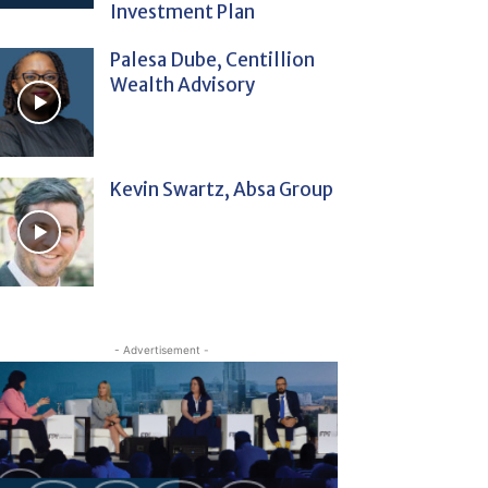
Investment Plan
Palesa Dube, Centillion
Wealth Advisory
Kevin Swartz, Absa Group
- Advertisement -