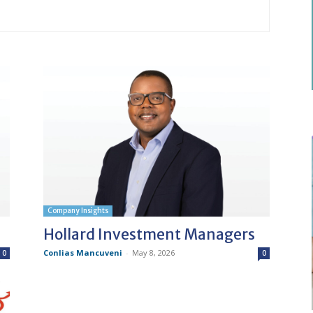
Company Insights
Hollard Investment Managers
Conlias Mancuveni
-
May 8, 2026
0
0