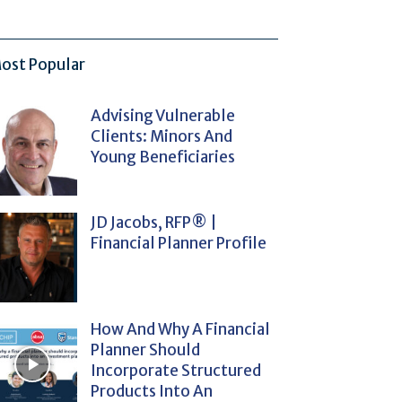
ost Popular
Advising Vulnerable
Clients: Minors And
Young Beneficiaries
JD Jacobs, RFP® |
Financial Planner Profile
How And Why A Financial
Planner Should
Incorporate Structured
Products Into An