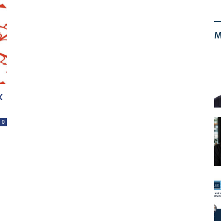
M
x
0