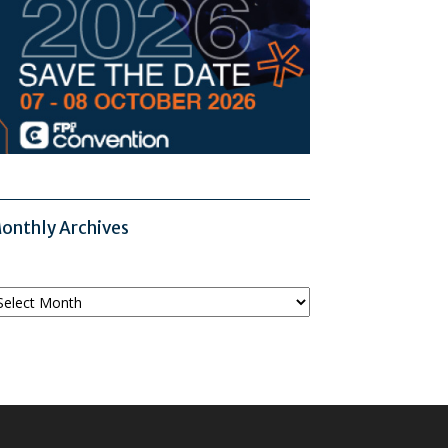
onthly Archives
onthly
chives