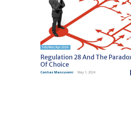
Feb/Mar/Apr 2024
Regulation 28 And The Parado
Of Choice
Conlias Mancuveni
-
May 1, 2024