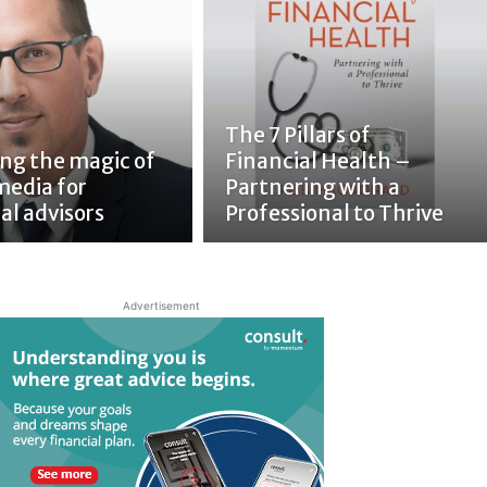
The 7 Pillars of
ing the magic of
Financial Health –
media for
Partnering with a
al advisors
Professional to Thrive
Advertisement