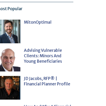
ost Popular
MitonOptimal
Advising Vulnerable
Clients: Minors And
Young Beneficiaries
JD Jacobs, RFP® |
Financial Planner Profile