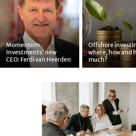
Momentum
Offshore investi
Investments’ new
where, how and 
CEO: Ferdi van Heerden
much?