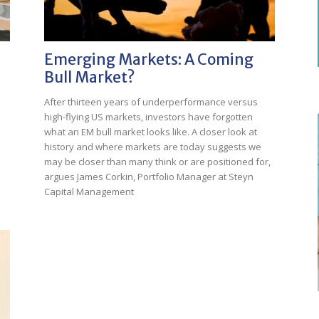
Emerging Markets: A Coming
Bull Market?
After thirteen years of underperformance versus
high-flying US markets, investors have forgotten
what an EM bull market looks like. A closer look at
history and where markets are today suggests we
may be closer than many think or are positioned for,
argues James Corkin, Portfolio Manager at Steyn
Capital Management