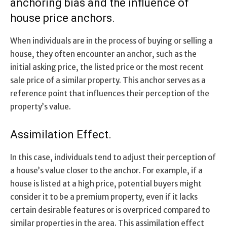
anchoring bias and the influence of
house price anchors.
When individuals are in the process of buying or selling a
house, they often encounter an anchor, such as the
initial asking price, the listed price or the most recent
sale price of a similar property. This anchor serves as a
reference point that influences their perception of the
property’s value.
Assimilation Effect.
In this case, individuals tend to adjust their perception of
a house’s value closer to the anchor. For example, if a
house is listed at a high price, potential buyers might
consider it to be a premium property, even if it lacks
certain desirable features or is overpriced compared to
similar properties in the area. This assimilation effect