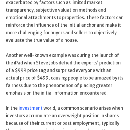
exacerbated by factors such as limited market
transparency, subjective valuation methods and
emotional attachments to properties. These factors can
reinforce the influence of the initial anchor and make it
more challenging for buyers and sellers to objectively
evaluate the true value of a house.
Another well-known example was during the launch of
the iPad when Steve Jobs defied the experts’ prediction
of a $999 price tag and surprised everyone with an
actual price of $499, causing people to be amazed by its
fairness due to the phenomenon of placing greater
emphasis on the initial information encountered.
In the
investment
world, a common scenario arises when
investors accumulate an overweight position in shares
because of their current or past employment, typically