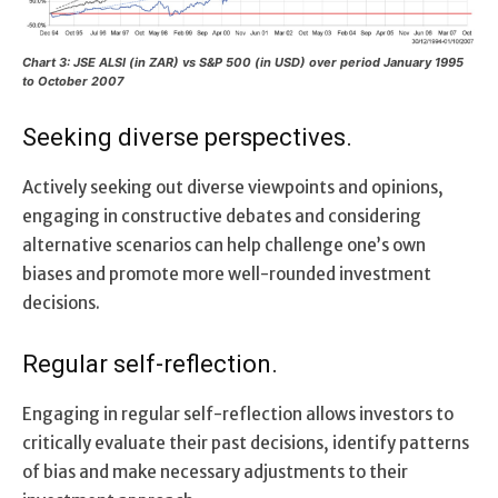
Chart 3: JSE ALSI (in ZAR) vs S&P 500 (in USD) over period January 1995
to October 2007
Seeking diverse perspectives.
Actively seeking out diverse viewpoints and opinions,
engaging in constructive debates and considering
alternative scenarios can help challenge one’s own
biases and promote more well-rounded investment
decisions.
Regular self-reflection.
Engaging in regular self-reflection allows investors to
critically evaluate their past decisions, identify patterns
of bias and make necessary adjustments to their