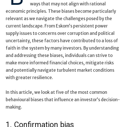
ways that may not align with rational
economic principles. These biases become particularly
relevant as we navigate the challenges posed by the
current landscape. From Eskom’s persistent power
supply issues to concerns over corruption and political
uncertainty, these factors have contributed to a loss of
faith in the system by many investors. By understanding
and addressing these biases, individuals can strive to
make more informed financial choices, mitigate risks
and potentially navigate turbulent market conditions
with greater resilience.
In this article, we look at five of the most common
behavioural biases that influence an investor’s decision-
making.
1. Confirmation bias