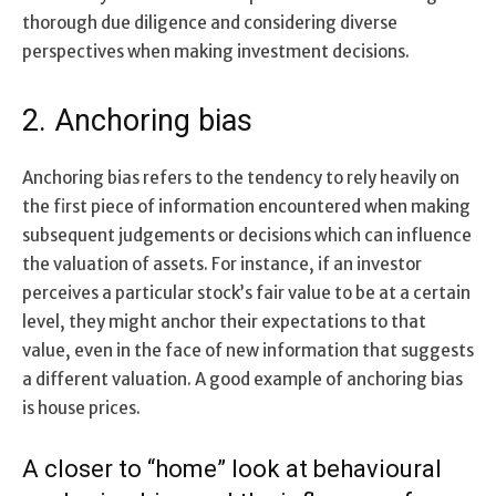
thorough due diligence and considering diverse
perspectives when making investment decisions.
2. Anchoring bias
Anchoring bias refers to the tendency to rely heavily on
the first piece of information encountered when making
subsequent judgements or decisions which can influence
the valuation of assets. For instance, if an investor
perceives a particular stock’s fair value to be at a certain
level, they might anchor their expectations to that
value, even in the face of new information that suggests
a different valuation. A good example of anchoring bias
is house prices.
A closer to “home” look at behavioural