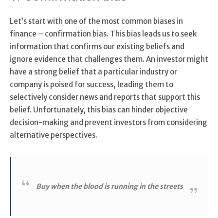
Let’s start with one of the most common biases in
finance – confirmation bias. This bias leads us to seek
information that confirms our existing beliefs and
ignore evidence that challenges them. An investor might
have a strong belief that a particular industry or
company is poised for success, leading them to
selectively consider news and reports that support this
belief. Unfortunately, this bias can hinder objective
decision-making and prevent investors from considering
alternative perspectives.
Buy when the blood is running in the streets