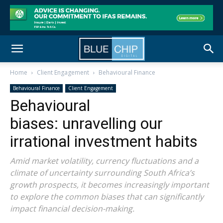
Home
Client Engagement
Behavioural Finance
Behavioural Finance
Client Engagement
Behavioural
biases: unravelling our
irrational investment habits
Amid market volatility, currency fluctuations and a
climate of uncertainty surrounding South Africa’s
growth prospects, it becomes increasingly important
to explore the common biases that can significantly
impact financial decision-making.