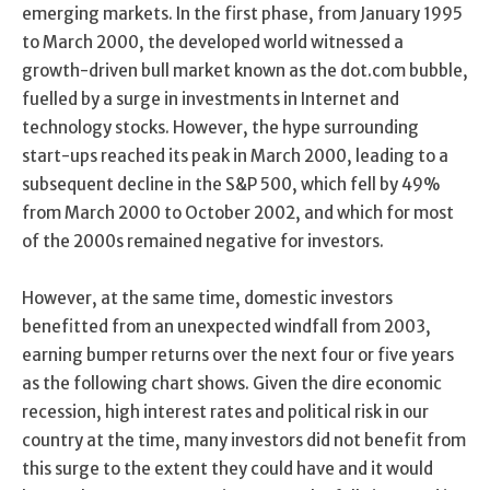
emerging markets. In the first phase, from January 1995
to March 2000, the developed world witnessed a
growth-driven bull market known as the dot.com bubble,
fuelled by a surge in investments in Internet and
technology stocks. However, the hype surrounding
start-ups reached its peak in March 2000, leading to a
subsequent decline in the S&P 500, which fell by 49%
from March 2000 to October 2002, and which for most
of the 2000s remained negative for investors.
However, at the same time, domestic investors
benefitted from an unexpected windfall from 2003,
earning bumper returns over the next four or five years
as the following chart shows. Given the dire economic
recession, high interest rates and political risk in our
country at the time, many investors did not benefit from
this surge to the extent they could have and it would