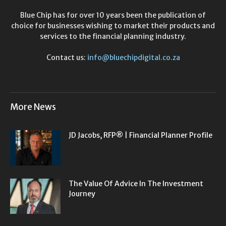
Blue Chip has for over 10 years been the publication of
choice for businesses wishing to market their products and
services to the financial planning industry.
Contact us:
info@bluechipdigital.co.za
More News
JD Jacobs, RFP® | Financial Planner Profile
The Value Of Advice In The Investment
Journey