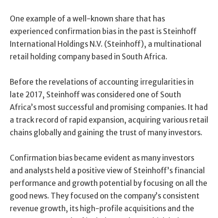
One example of a well-known share that has
experienced confirmation bias in the past is Steinhoff
International Holdings N.V. (Steinhoff), a multinational
retail holding company based in South Africa.
Before the revelations of accounting irregularities in
late 2017, Steinhoff was considered one of South
Africa’s most successful and promising companies. It had
a track record of rapid expansion, acquiring various retail
chains globally and gaining the trust of many investors.
Confirmation bias became evident as many investors
and analysts held a positive view of Steinhoff’s financial
performance and growth potential by focusing on all the
good news. They focused on the company’s consistent
revenue growth, its high-profile acquisitions and the