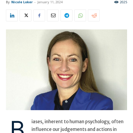
By
Nicole Loker
-
January 11, 2024
2025
B
iases, inherent to human psychology, often
influence our judgements and actions in