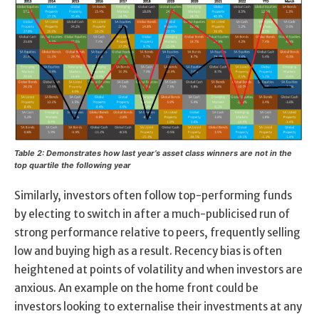
Table 2: Demonstrates how last year’s asset class winners are not in the
top quartile the following year
Similarly, investors often follow top-performing funds
by electing to switch in after a much-publicised run of
strong performance relative to peers, frequently selling
low and buying high as a result. Recency bias is often
heightened at points of volatility and when investors are
anxious. An example on the home front could be
investors looking to externalise their investments at any