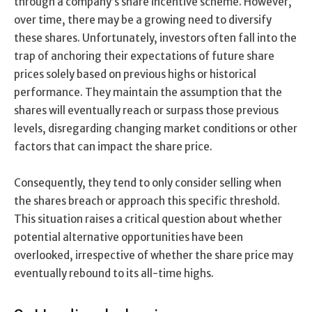
through a company’s share incentive scheme. However,
over time, there may be a growing need to diversify
these shares. Unfortunately, investors often fall into the
trap of anchoring their expectations of future share
prices solely based on previous highs or historical
performance. They maintain the assumption that the
shares will eventually reach or surpass those previous
levels, disregarding changing market conditions or other
factors that can impact the share price.
Consequently, they tend to only consider selling when
the shares breach or approach this specific threshold.
This situation raises a critical question about whether
potential alternative opportunities have been
overlooked, irrespective of whether the share price may
eventually rebound to its all-time highs.