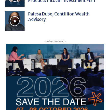
Products Into An Investment Plan
Palesa Dube, Centillion Wealth
Advisory
- Advertisement -