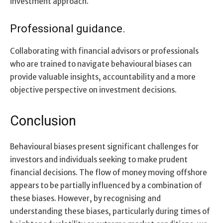
investment approach.
Professional guidance.
Collaborating with financial advisors or professionals
who are trained to navigate behavioural biases can
provide valuable insights, accountability and a more
objective perspective on investment decisions.
Conclusion
Behavioural biases present significant challenges for
investors and individuals seeking to make prudent
financial decisions. The flow of money moving offshore
appears to be partially influenced by a combination of
these biases. However, by recognising and
understanding these biases, particularly during times of