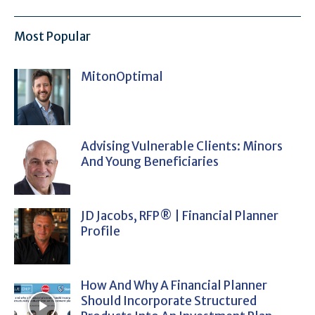
Most Popular
MitonOptimal
Advising Vulnerable Clients: Minors
And Young Beneficiaries
JD Jacobs, RFP® | Financial Planner
Profile
How And Why A Financial Planner
Should Incorporate Structured