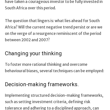
have taken a courageous investor to be fully invested in
South Africa over this period.
The question that lingers is: what lies ahead for South
Africa? Will the current negative trend persist or are we
on the verge of a resurgence reminiscent of the period
between 2002 and 2007?
Changing your thinking
To foster more rational thinking and overcome
behavioural biases, several techniques can be employed:
Decision-making frameworks.
Implementing structured decision-making frameworks,
such as setting investment criteria, defining risk
tolerance and adhering to a disciplined approach, can