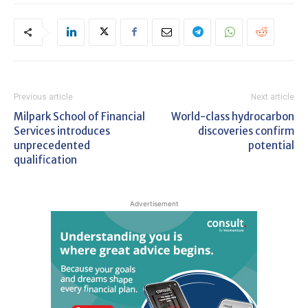
Previous article
Next article
Milpark School of Financial
World-class hydrocarbon
Services introduces
discoveries confirm
unprecedented
potential
qualification
Advertisement