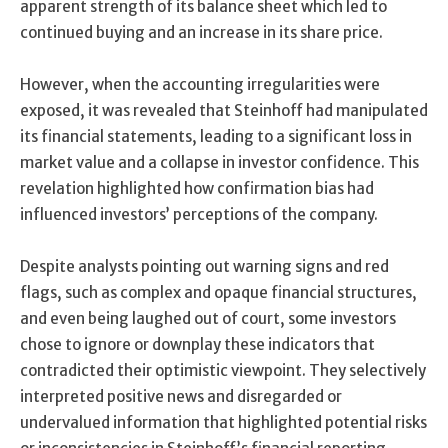
apparent strength of its balance sheet which led to
continued buying and an increase in its share price.
However, when the accounting irregularities were
exposed, it was revealed that Steinhoff had manipulated
its financial statements, leading to a significant loss in
market value and a collapse in investor confidence. This
revelation highlighted how confirmation bias had
influenced investors’ perceptions of the company.
Despite analysts pointing out warning signs and red
flags, such as complex and opaque financial structures,
and even being laughed out of court, some investors
chose to ignore or downplay these indicators that
contradicted their optimistic viewpoint. They selectively
interpreted positive news and disregarded or
undervalued information that highlighted potential risks