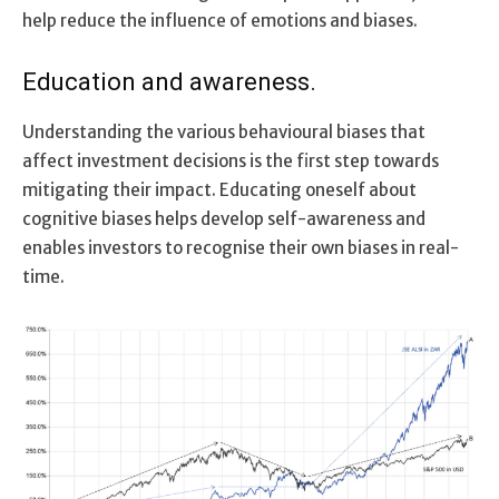
help reduce the influence of emotions and biases.
Education and awareness.
Understanding the various behavioural biases that
affect investment decisions is the first step towards
mitigating their impact. Educating oneself about
cognitive biases helps develop self-awareness and
enables investors to recognise their own biases in real-
time.