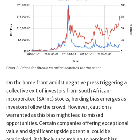
Chart 2: Prices for Bitcoin vs online searches for the asset
On the home front amidst negative press triggering a
collective exit of investors from South African-
incorporated (SA Inc) stocks, herding bias emerges as
investors follow the crowd. However, caution is
warranted as this bias might lead to missed
opportunities. Certain companies offering exceptional
value and significant upside potential could be
overlooked. By blindly succumbing to herding bias,