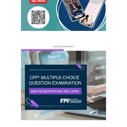
- Advertisement -