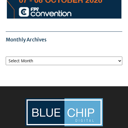
Monthly Archives
Monthly
Archives