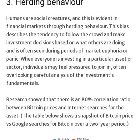
3. Herding behaviour
Humans are social creatures, and this is evident in
financial markets through herding behaviour. This bias
describes the tendency to follow the crowd and make
investment decisions based on what others are doing
and is often seen during periods of market euphoria or
panic. When everyone is investing in a particular asset or
sector, individuals may feel pressured to join in, often
overlooking careful analysis of the investment’s
fundamentals.
Research showed that there is an 80% correlation ratio
between Bitcoin prices and Internet searches for the
asset. (The table below shows a snapshot of Bitcoin price
vs Google searches for Bitcoin over a two-year period.)