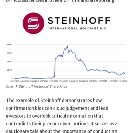
or inconsistencies in Steinhoff’s financial reporting.
Chart 1: Steinhoff Historical Share Price
The example of Steinhoff demonstrates how
confirmation bias can cloud judgement and lead
investors to overlook critical information that
contradicts their preconceived notions. It serves as a
cautionary tale about the importance of conducting