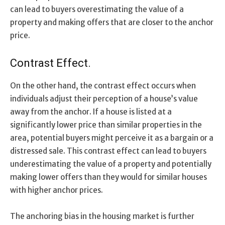
can lead to buyers overestimating the value of a
property and making offers that are closer to the anchor
price.
Contrast Effect.
On the other hand, the contrast effect occurs when
individuals adjust their perception of a house’s value
away from the anchor. If a house is listed at a
significantly lower price than similar properties in the
area, potential buyers might perceive it as a bargain or a
distressed sale. This contrast effect can lead to buyers
underestimating the value of a property and potentially
making lower offers than they would for similar houses
with higher anchor prices.
The anchoring bias in the housing market is further