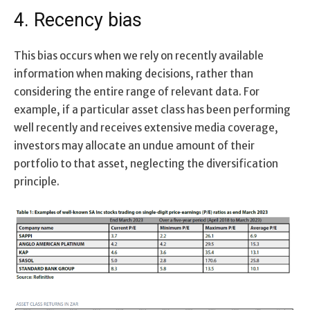
4. Recency bias
This bias occurs when we rely on recently available
information when making decisions, rather than
considering the entire range of relevant data. For
example, if a particular asset class has been performing
well recently and receives extensive media coverage,
investors may allocate an undue amount of their
portfolio to that asset, neglecting the diversification
principle.