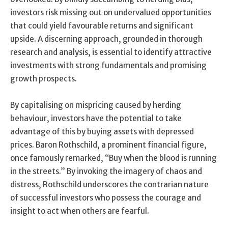
investors risk missing out on undervalued opportunities
that could yield favourable returns and significant
upside. A discerning approach, grounded in thorough
research and analysis, is essential to identify attractive
investments with strong fundamentals and promising
growth prospects.
By capitalising on mispricing caused by herding
behaviour, investors have the potential to take
advantage of this by buying assets with depressed
prices. Baron Rothschild, a prominent financial figure,
once famously remarked, “Buy when the blood is running
in the streets.” By invoking the imagery of chaos and
distress, Rothschild underscores the contrarian nature
of successful investors who possess the courage and
insight to act when others are fearful.