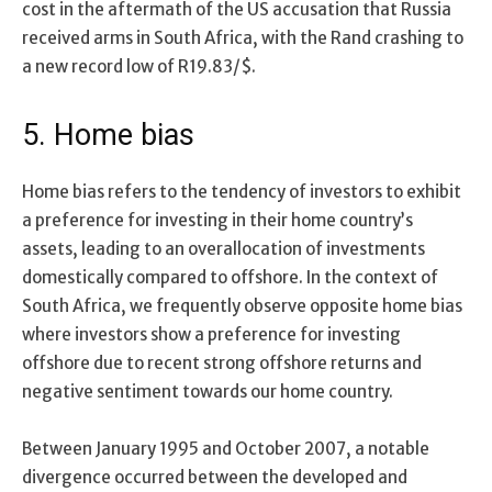
cost in the aftermath of the US accusation that Russia
received arms in South Africa, with the Rand crashing to
a new record low of R19.83/$.
5. Home bias
Home bias refers to the tendency of investors to exhibit
a preference for investing in their home country’s
assets, leading to an overallocation of investments
domestically compared to offshore. In the context of
South Africa, we frequently observe opposite home bias
where investors show a preference for investing
offshore due to recent strong offshore returns and
negative sentiment towards our home country.
Between January 1995 and October 2007, a notable
divergence occurred between the developed and