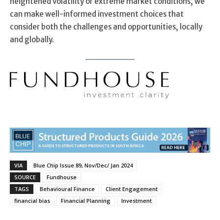
heightened volatility or extreme market conditions, we
can make well-informed investment choices that
consider both the challenges and opportunities, locally
and globally.
VIA
Blue Chip Issue 89, Nov/Dec/ Jan 2024
SOURCE
Fundhouse
TAGS
Behavioural Finance
Client Engagement
financial bias
Financial Planning
Investment