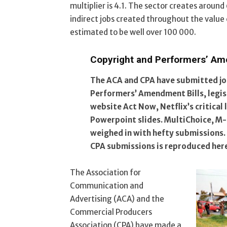
multiplier is 4.1. The sector creates aroun
indirect jobs created throughout the value 
estimated to be well over 100 000.
Copyright and Performers’ Am
The ACA and CPA have submitted jo
Performers’ Amendment Bills, legisl
website Act Now, Netflix’s critical 
Powerpoint slides. MultiChoice, 
weighed in with hefty submissions.
CPA submissions is reproduced her
The Association for
Communication and
Advertising (ACA) and the
Commercial Producers
Association (CPA) have made a