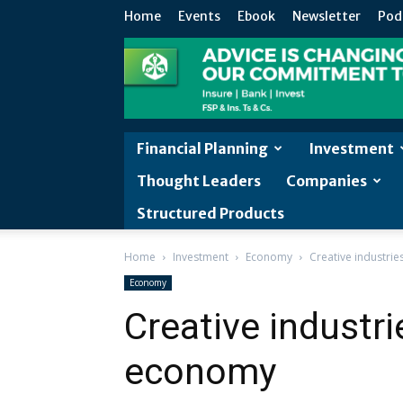
Home
Events
Ebook
Newsletter
Pod
Financial Planning
Investment
Thought Leaders
Companies
Structured Products
Home
Investment
Economy
Creative industri
Economy
Creative industr
economy