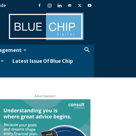
ide
Blue
Chip
Digital
gagement
Latest Issue Of Blue Chip
Advertisement