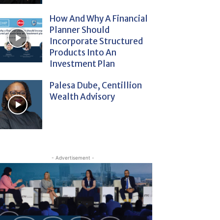
How And Why A Financial
Planner Should
Incorporate Structured
Products Into An
Investment Plan
Palesa Dube, Centillion
Wealth Advisory
- Advertisement -