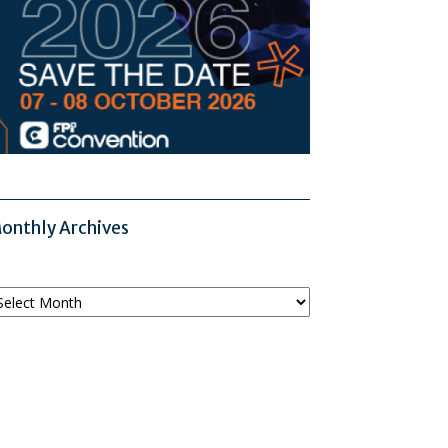
onthly Archives
onthly
chives