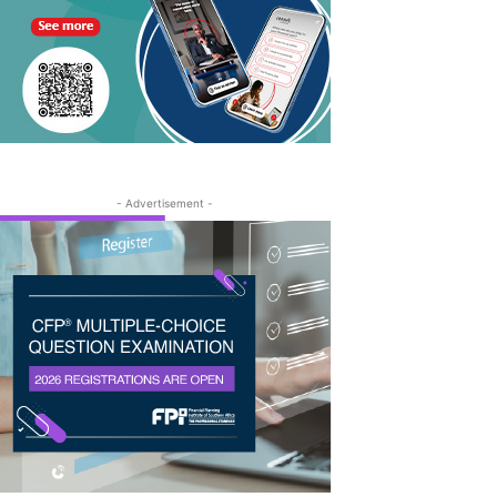
- Advertisement -