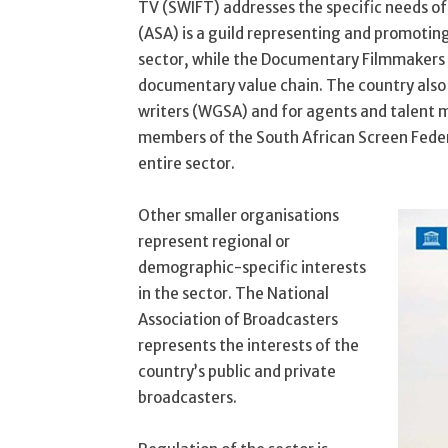
TV (SWIFT) addresses the specific needs o
(ASA) is a guild representing and promotin
sector, while the Documentary Filmmakers 
documentary value chain. The country also h
writers (WGSA) and for agents and talent m
members of the South African Screen Fede
entire sector.
Other smaller organisations
represent regional or
demographic-specific interests
in the sector. The National
Association of Broadcasters
represents the interests of the
country’s public and private
broadcasters.