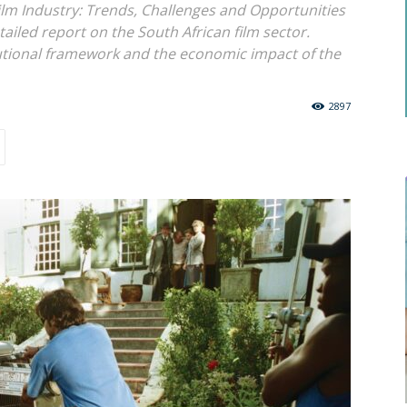
ilm Industry: Trends, Challenges and Opportunities
ailed report on the South African film sector.
tutional framework and the economic impact of the
2897