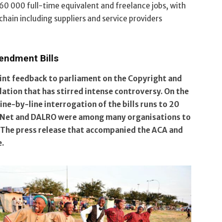
d 60 000 full-time equivalent and freelance jobs, with
chain including suppliers and service providers
endment Bills
int feedback to parliament on the Copyright and
ation that has stirred intense controversy. On the
line-by-line interrogation of the bills runs to 20
M-Net and DALRO were among many organisations to
 The press release that accompanied the ACA and
e.