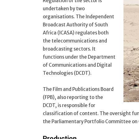
Regulation of the sector is
undertaken by two
organisations. The Independent
Broadcast Authority of South
Africa (ICASA) regulates both
the telecommunications and
broadcasting sectors. It
functions under the Department
of Communications and Digital
Technologies (DCDT).
The Film and Publications Board
(FPB), also reporting to the
DCDT, is responsible for
classification of content. The oversight fu
the Parliamentary Portfolio Committee on
Production