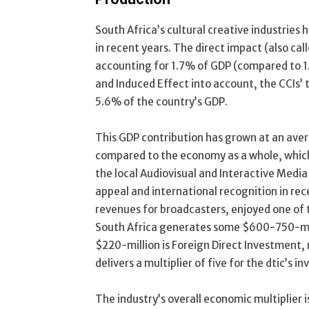
South Africa’s cultural creative industries 
in recent years. The direct impact (also cal
accounting for 1.7% of GDP (compared to 1.5
and Induced Effect into account, the CCIs’ 
5.6% of the country’s GDP.
This GDP contribution has grown at an aver
compared to the economy as a whole, which
the local Audiovisual and Interactive Media 
appeal and international recognition in rec
revenues for broadcasters, enjoyed one of 
South Africa generates some $600-750-mill
$220-million is Foreign Direct Investment,
delivers a multiplier of five for the dtic’s i
The industry’s overall economic multiplier 