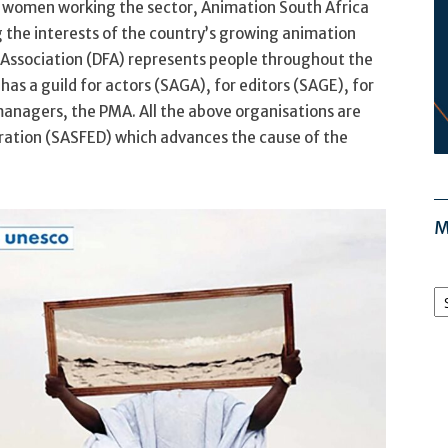
f women working the sector, Animation South Africa
g the interests of the country’s growing animation
Association (DFA) represents people throughout the
as a guild for actors (SAGA), for editors (SAGE), for
anagers, the PMA. All the above organisations are
ration (SASFED) which advances the cause of the
M
M
Ar