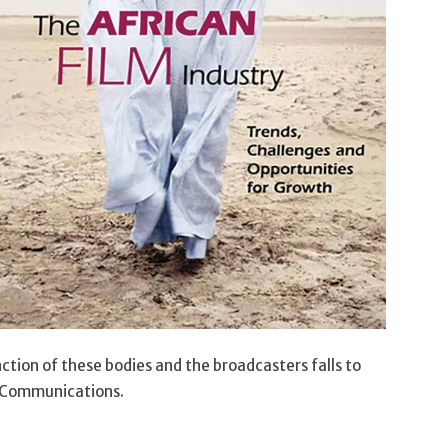
nction of these bodies and the broadcasters falls to
 Communications.