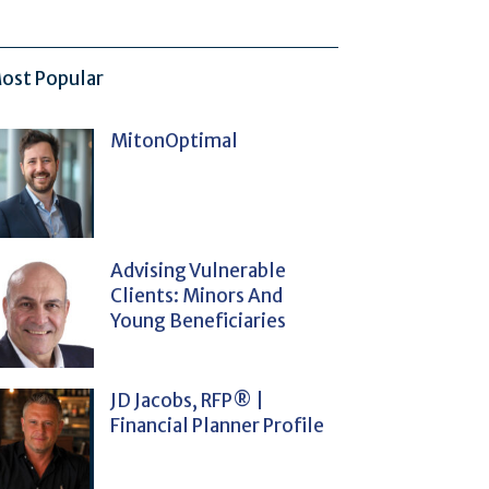
ost Popular
MitonOptimal
Advising Vulnerable
Clients: Minors And
Young Beneficiaries
JD Jacobs, RFP® |
Financial Planner Profile