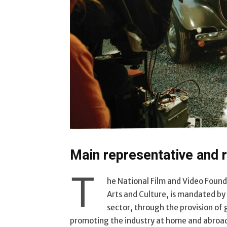
Main representative and r
T
he National Film and Video Foun
Arts and Culture, is mandated b
sector, through the provision of
promoting the industry at home and abroa