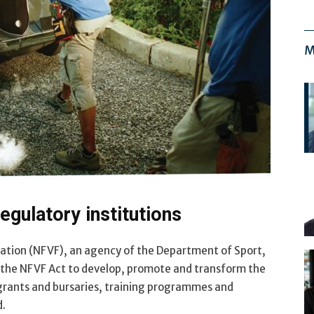
M
egulatory institutions
dation (NFVF), an agency of the Department of Sport,
y the NFVF Act to develop, promote and transform the
 grants and bursaries, training programmes and
d.