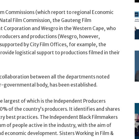
ilm Commissions (which report to regional Economic
atal Film Commission, the Gauteng Film
t Corporation and Wesgro in the Western Cape, who
l producers and productions (Wesgro, however,
 supported by City Film Offices, for example, the
vide logistical support to productions filmed in their
 collaboration between all the departments noted
er-governmental body, has been established.
he largest of which is the Independent Producers
% of the country’s producers. It identifies and shares
ry best practices. The Independent Black Filmmakers
m of people active in the industry, with the aim of
nd economic development. Sisters Working in Film &