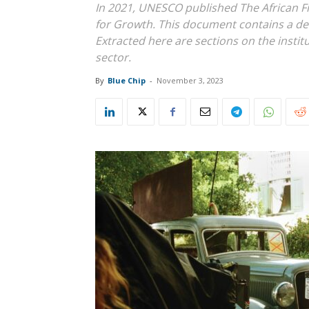
In 2021, UNESCO published The African F
for Growth. This document contains a det
Extracted here are sections on the insti
sector.
By
Blue Chip
-
November 3, 2023