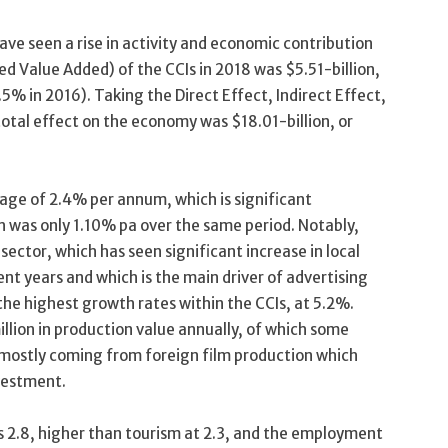
have seen a rise in activity and economic contribution
led Value Added) of the CCIs in 2018 was $5.51-billion,
% in 2016). Taking the Direct Effect, Indirect Effect,
total effect on the economy was $18.01-billion, or
age of 2.4% per annum, which is significant
 was only 1.10% pa over the same period. Notably,
sector, which has seen significant increase in local
ent years and which is the main driver of advertising
the highest growth rates within the CCIs, at 5.2%.
ion in production value annually, of which some
 mostly coming from foreign film production which
nvestment.
is 2.8, higher than tourism at 2.3, and the employment