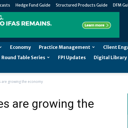
casts
Hedge Fund Guide
Structured Products Guide
DFM Gu
Economy
Practice Management
Client En
Round Table Series
FPI Updates
Digital Library
es are growing the economy
ies are growing the