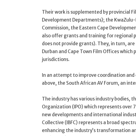
Their work is supplemented by provincial F
Development Departments); the KwaZulu-N
Commission, the Eastern Cape Developmen
also offer grants and training for regiona
does not provide grants). They, in turn, are
Durban and Cape Town Film Offices which pro
jurisdictions.
In an attempt to improve coordination and
above, the South African AV Forum, an int
The industry has various industry bodies, t
Organization (IPO) which represents over 70
new developments and international indust
Collective (IBFC) represents a broad spectru
enhancing the industry’s transformation a